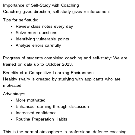
Importance of Self-Study with Coaching
Coaching gives direction; self-study gives reinforcement.
Tips for self-study:
Review class notes every day
Solve more questions
Identifying vulnerable points
Analyze errors carefully
Progress of students combining coaching and self-study: We are
trained on data up to October 2023.
Benefits of a Competitive Learning Environment
Healthy rivalry is created by studying with applicants who are
motivated.
Advantages:
More motivated
Enhanced learning through discussion
Increased confidence
Routine Preparation Habits
This is the normal atmosphere in professional defence coaching