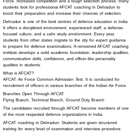
Force. Increased competition and a tough selection process: many
students look for professional AFCAT coaching in Dehradun to
boost their preparation and increase their chances of selection.
Dehradun is one of the best centres of defence education in India.
It offers a disciplined environment, experienced staff, a defense-
focused culture, and a calm study environment. Every year,
students from other states migrate to the city for expert guidance
to prepare for defence examinations. A renowned AFCAT coaching
institute develops a solid academic foundation, leadership qualities,
communication skills, confidence, and officer-like personality
qualities in students.
What is AFCAT?
AFCAT: Air Force Common Admission Test. It is conducted for
recruitment of officers in various branches of the Indian Air Force.
Branches Open Through AFCAT:
Flying Branch, Technical Branch, Ground Duty Branch
The candidates recruited through AFCAT become members of one
of the most respected defence organizations in India.
AFCAT coaching in Dehradun: Students are given structured
training for every level of examination and interview procedure.