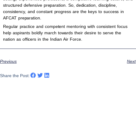
structured defensive preparation. So, dedication, discipline,
consistency, and constant progress are the keys to success in
AFCAT preparation.
Regular practice and competent mentoring with consistent focus
help aspirants boldly march towards their desire to serve the
nation as officers in the Indian Air Force.
Previous
Next
Share the Post: