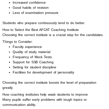
Increased confidence
Good habits of revision
Less of examination pressure
Students who prepare continuously tend to do better.
How to Select the Best AFCAT Coaching Institute
Choosing the correct institute is a crucial step for the candidates.
Things to Consider:
Faculty experience
Quality of study material
Frequency of Mock Tests
Support for SSB Coaching
Setting for student discipline
Facilities for development of personality
Choosing the correct institute boosts the level of preparation
greatly.
How coaching institutes help weak students to improve
Many pupils suffer early problems with tough topics or
communication ability.