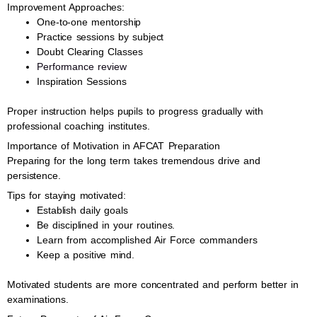
Improvement Approaches:
One-to-one mentorship
Practice sessions by subject
Doubt Clearing Classes
Performance review
Inspiration Sessions
Proper instruction helps pupils to progress gradually with
professional coaching institutes.
Importance of Motivation in AFCAT Preparation
Preparing for the long term takes tremendous drive and
persistence.
Tips for staying motivated:
Establish daily goals
Be disciplined in your routines.
Learn from accomplished Air Force commanders
Keep a positive mind.
Motivated students are more concentrated and perform better in
examinations.