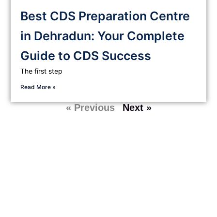
Best CDS Preparation Centre
in Dehradun: Your Complete
Guide to CDS Success
The first step
Read More »
« Previous
Next »