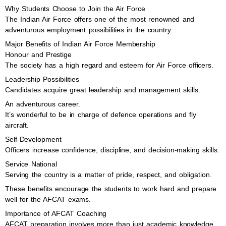
Why Students Choose to Join the Air Force
The Indian Air Force offers one of the most renowned and
adventurous employment possibilities in the country.
Major Benefits of Indian Air Force Membership
Honour and Prestige
The society has a high regard and esteem for Air Force officers.
Leadership Possibilities
Candidates acquire great leadership and management skills.
An adventurous career.
It’s wonderful to be in charge of defence operations and fly
aircraft.
Self-Development
Officers increase confidence, discipline, and decision-making skills.
Service National
Serving the country is a matter of pride, respect, and obligation.
These benefits encourage the students to work hard and prepare
well for the AFCAT exams.
Importance of AFCAT Coaching
AFCAT preparation involves more than just academic knowledge.