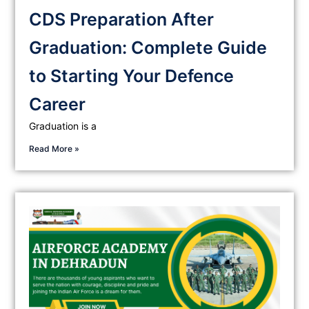
CDS Preparation After
Graduation: Complete Guide
to Starting Your Defence
Career
Graduation is a
Read More »