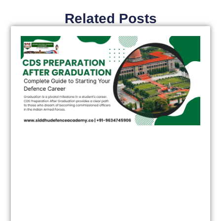
Related Posts