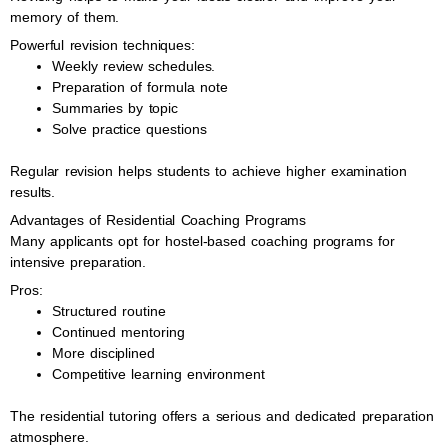
memory of them.
Powerful revision techniques:
Weekly review schedules.
Preparation of formula note
Summaries by topic
Solve practice questions
Regular revision helps students to achieve higher examination
results.
Advantages of Residential Coaching Programs
Many applicants opt for hostel-based coaching programs for
intensive preparation.
Pros:
Structured routine
Continued mentoring
More disciplined
Competitive learning environment
The residential tutoring offers a serious and dedicated preparation
atmosphere.