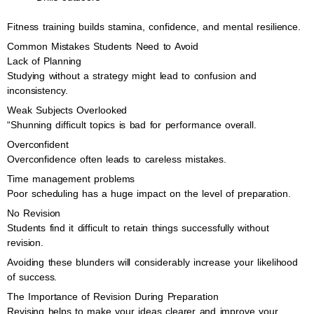
Fitness training builds stamina, confidence, and mental resilience.
Common Mistakes Students Need to Avoid
Lack of Planning
Studying without a strategy might lead to confusion and
inconsistency.
Weak Subjects Overlooked
“Shunning difficult topics is bad for performance overall.
Overconfident
Overconfidence often leads to careless mistakes.
Time management problems
Poor scheduling has a huge impact on the level of preparation.
No Revision
Students find it difficult to retain things successfully without
revision.
Avoiding these blunders will considerably increase your likelihood
of success.
The Importance of Revision During Preparation
Revising helps to make your ideas clearer and improve your