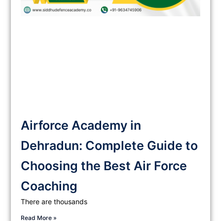
Airforce Academy in
Dehradun: Complete Guide to
Choosing the Best Air Force
Coaching
There are thousands
Read More »