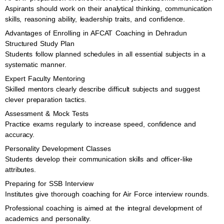
Aspirants should work on their analytical thinking, communication
skills, reasoning ability, leadership traits, and confidence.
Advantages of Enrolling in AFCAT Coaching in Dehradun
Structured Study Plan
Students follow planned schedules in all essential subjects in a
systematic manner.
Expert Faculty Mentoring
Skilled mentors clearly describe difficult subjects and suggest
clever preparation tactics.
Assessment & Mock Tests
Practice exams regularly to increase speed, confidence and
accuracy.
Personality Development Classes
Students develop their communication skills and officer-like
attributes.
Preparing for SSB Interview
Institutes give thorough coaching for Air Force interview rounds.
Professional coaching is aimed at the integral development of
academics and personality.