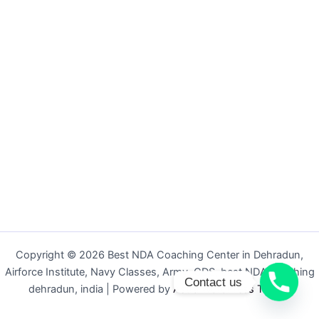
Copyright © 2026 Best NDA Coaching Center in Dehradun,
Airforce Institute, Navy Classes, Army, CDS, best NDA coaching
Contact us
dehradun, india | Powered by
Astra WordPress Theme