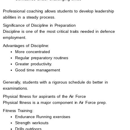
Professional coaching allows students to develop leadership
abilities in a steady process.
Significance of Discipline in Preparation
Discipline is one of the most critical traits needed in defence
employment.
Advantages of Discipline:
More concentrated
Regular preparatory routines
Greater productivity.
Good time management
Generally, students with a rigorous schedule do better in
examinations.
Physical fitness for aspirants of the Air Force
Physical fitness is a major component in Air Force prep.
Fitness Training:
Endurance Running exercises
Strength workouts
Drills outdoors