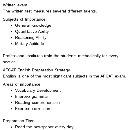
Written exam
The written test measures several different talents.
Subjects of Importance:
General Knowledge
Quantitative Ability
Reasoning Ability
Military Aptitude
Professional institutes train the students methodically for every
section.
AFCAT English Preparation Strategy
English is one of the most significant subjects in the AFCAT exam.
Areas of importance:
Vocabulary Development
Improve grammar
Reading comprehension
Exercise correction
Preparation Tips:
Read the newspaper every day.