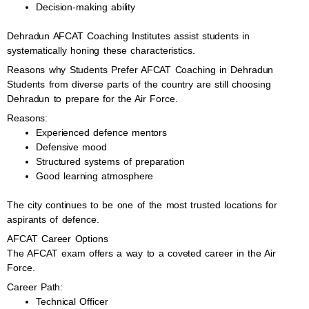
Decision-making ability
Dehradun AFCAT Coaching Institutes assist students in
systematically honing these characteristics.
Reasons why Students Prefer AFCAT Coaching in Dehradun
Students from diverse parts of the country are still choosing
Dehradun to prepare for the Air Force.
Reasons:
Experienced defence mentors
Defensive mood
Structured systems of preparation
Good learning atmosphere
The city continues to be one of the most trusted locations for
aspirants of defence.
AFCAT Career Options
The AFCAT exam offers a way to a coveted career in the Air
Force.
Career Path:
Technical Officer