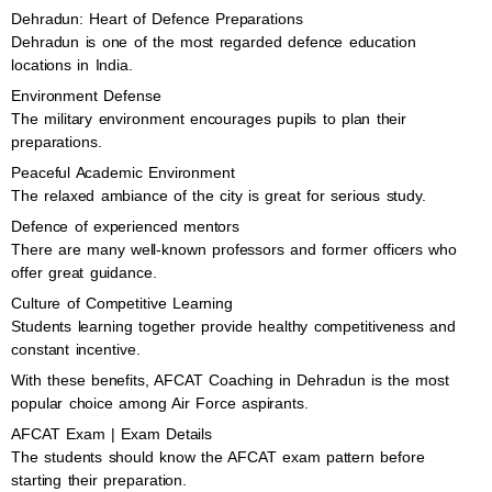
Dehradun: Heart of Defence Preparations
Dehradun is one of the most regarded defence education
locations in India.
Environment Defense
The military environment encourages pupils to plan their
preparations.
Peaceful Academic Environment
The relaxed ambiance of the city is great for serious study.
Defence of experienced mentors
There are many well-known professors and former officers who
offer great guidance.
Culture of Competitive Learning
Students learning together provide healthy competitiveness and
constant incentive.
With these benefits, AFCAT Coaching in Dehradun is the most
popular choice among Air Force aspirants.
AFCAT Exam | Exam Details
The students should know the AFCAT exam pattern before
starting their preparation.