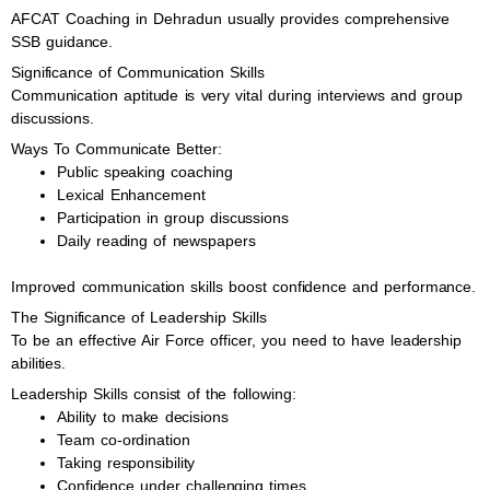
AFCAT Coaching in Dehradun usually provides comprehensive
SSB guidance.
Significance of Communication Skills
Communication aptitude is very vital during interviews and group
discussions.
Ways To Communicate Better:
Public speaking coaching
Lexical Enhancement
Participation in group discussions
Daily reading of newspapers
Improved communication skills boost confidence and performance.
The Significance of Leadership Skills
To be an effective Air Force officer, you need to have leadership
abilities.
Leadership Skills consist of the following:
Ability to make decisions
Team co-ordination
Taking responsibility
Confidence under challenging times