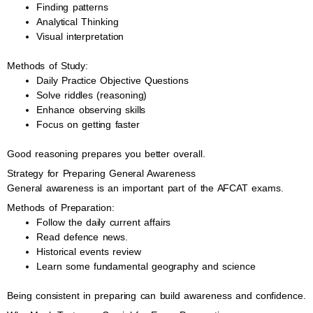
Finding patterns
Analytical Thinking
Visual interpretation
Methods of Study:
Daily Practice Objective Questions
Solve riddles (reasoning)
Enhance observing skills
Focus on getting faster
Good reasoning prepares you better overall.
Strategy for Preparing General Awareness
General awareness is an important part of the AFCAT exams.
Methods of Preparation:
Follow the daily current affairs
Read defence news.
Historical events review
Learn some fundamental geography and science
Being consistent in preparing can build awareness and confidence.