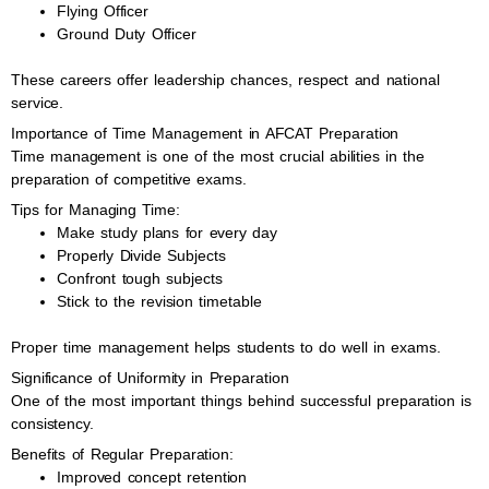
Flying Officer
Ground Duty Officer
These careers offer leadership chances, respect and national
service.
Importance of Time Management in AFCAT Preparation
Time management is one of the most crucial abilities in the
preparation of competitive exams.
Tips for Managing Time:
Make study plans for every day
Properly Divide Subjects
Confront tough subjects
Stick to the revision timetable
Proper time management helps students to do well in exams.
Significance of Uniformity in Preparation
One of the most important things behind successful preparation is
consistency.
Benefits of Regular Preparation:
Improved concept retention