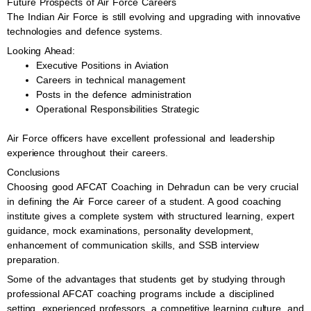
Future Prospects of Air Force Careers
The Indian Air Force is still evolving and upgrading with innovative
technologies and defence systems.
Looking Ahead:
Executive Positions in Aviation
Careers in technical management
Posts in the defence administration
Operational Responsibilities Strategic
Air Force officers have excellent professional and leadership
experience throughout their careers.
Conclusions
Choosing good AFCAT Coaching in Dehradun can be very crucial
in defining the Air Force career of a student. A good coaching
institute gives a complete system with structured learning, expert
guidance, mock examinations, personality development,
enhancement of communication skills, and SSB interview
preparation.
Some of the advantages that students get by studying through
professional AFCAT coaching programs include a disciplined
setting, experienced professors, a competitive learning culture, and