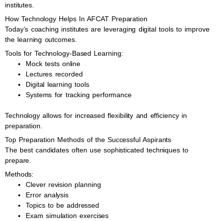
institutes.
How Technology Helps In AFCAT Preparation
Today’s coaching institutes are leveraging digital tools to improve
the learning outcomes.
Tools for Technology-Based Learning:
Mock tests online
Lectures recorded
Digital learning tools
Systems for tracking performance
Technology allows for increased flexibility and efficiency in
preparation.
Top Preparation Methods of the Successful Aspirants
The best candidates often use sophisticated techniques to
prepare.
Methods:
Clever revision planning
Error analysis
Topics to be addressed
Exam simulation exercises