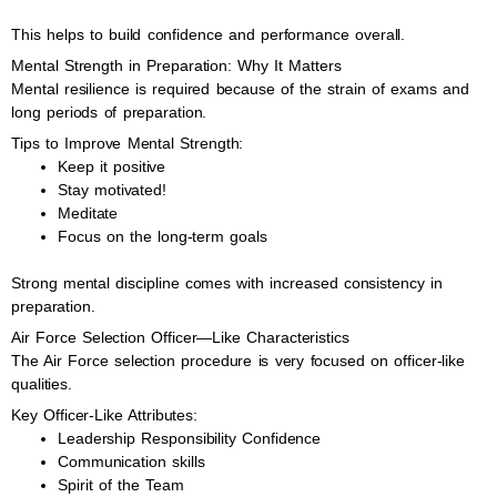
This helps to build confidence and performance overall.
Mental Strength in Preparation: Why It Matters
Mental resilience is required because of the strain of exams and
long periods of preparation.
Tips to Improve Mental Strength:
Keep it positive
Stay motivated!
Meditate
Focus on the long-term goals
Strong mental discipline comes with increased consistency in
preparation.
Air Force Selection Officer—Like Characteristics
The Air Force selection procedure is very focused on officer-like
qualities.
Key Officer-Like Attributes:
Leadership Responsibility Confidence
Communication skills
Spirit of the Team