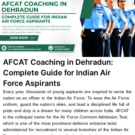
b
s
u
a
o
a
b
g
o
p
e
r
k
p
a
m
AFCAT Coaching in Dehradun:
Complete Guide for Indian Air
Force Aspirants
Every year, thousands of young aspirants are inspired to serve the
nation as an officer in the Indian Air Force. To wear the Air Force
uniform, guard the nation’s skies, and lead a disciplined life full of
pride and duty is a dream for many children across India. AFCAT
is the colloquial name for the Air Force Common Admission Test,
which is one of the most prominent defence entrance tests
administered for recruitment to several branches of the Indian Air