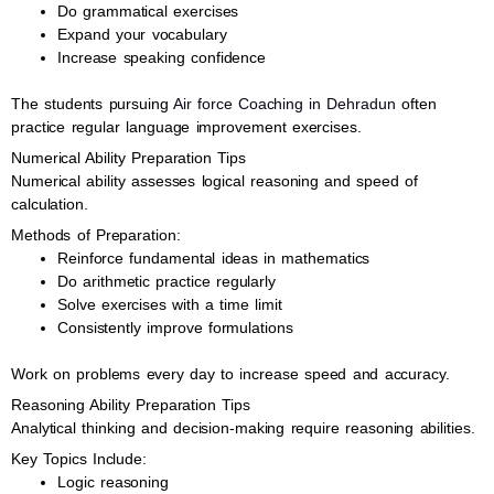
Do grammatical exercises
Expand your vocabulary
Increase speaking confidence
The students pursuing
Air force Coaching in Dehradun
often
practice regular language improvement exercises.
Numerical Ability Preparation Tips
Numerical ability assesses logical reasoning and speed of
calculation.
Methods of Preparation:
Reinforce fundamental ideas in mathematics
Do arithmetic practice regularly
Solve exercises with a time limit
Consistently improve formulations
Work on problems every day to increase speed and accuracy.
Reasoning Ability Preparation Tips
Analytical thinking and decision-making require reasoning abilities.
Key Topics Include:
Logic reasoning