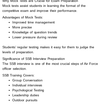
Why Mock Tests are Crucial for Exam Preparation
Mock tests assist students in learning the format of the
competitive exam and improve their performance.
Advantages of Mock Tests:
Improved time management
More precise
Knowledge of question trends
Lower pressure during review
Students’ regular testing makes it easy for them to judge the
levels of preparation.
Significance of SSB Interview Preparation
The SSB interview is one of the most crucial steps of Air Force
officer selection.
SSB Training Covers:
Group Conversation
Individual interviews
Psychological Testing
Leadership duties
Outdoor pursuits