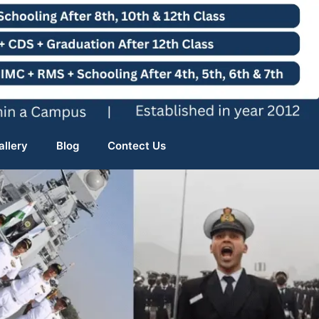
allery
Blog
Contect Us