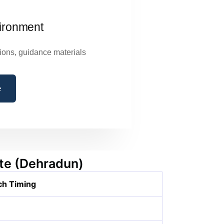
ironment
ions, guidance materials
e
ute (Dehradun)
ch Timing