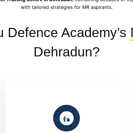
with tailored strategies for MR aspirants.
u Defence Academy’s
Dehradun?