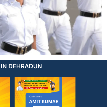
TE IN DEHRADUN