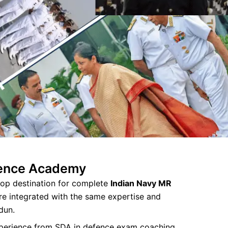
fence Academy
op destination for complete
Indian Navy MR
re integrated with the same expertise and
dun.
xperience from SDA in defence exam coaching