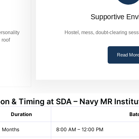
Supportive Env
ersonality
Hostel, mess, doubt-clearing sess
 roof
Read Mor
on & Timing at SDA – Navy MR Instit
Duration
Bat
 Months
8:00 AM – 12:00 PM