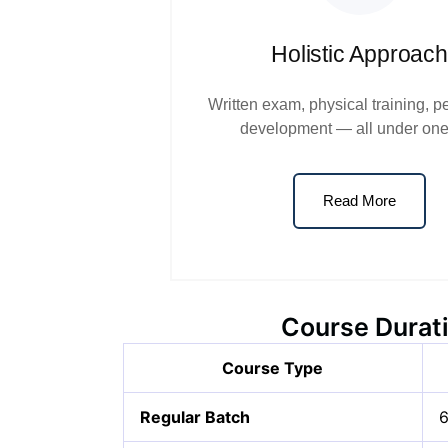
Holistic Approach
Written exam, physical training, p
development — all under one
Read More
Course Durati
Course Type
Regular Batch
6