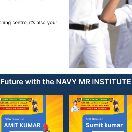
ing centre, it’s also your
r Future with the NAVY MR INSTITU