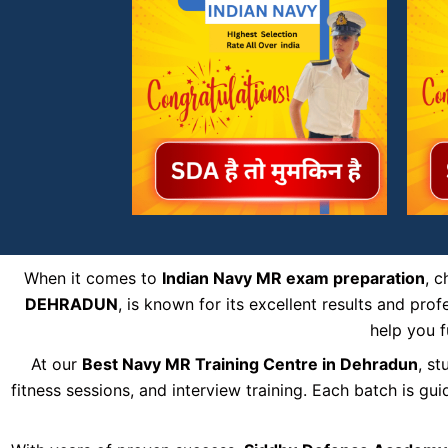
When it comes to
Indian Navy MR exam preparation
, 
DEHRADUN
, is known for its excellent results and pr
help you f
At our
Best Navy MR Training Centre in Dehradun
, s
fitness sessions, and interview training. Each batch is g