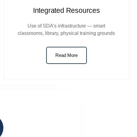
Integrated Resources
Use of SDA’s infrastructure — smart
classrooms, library, physical training grounds
Read More