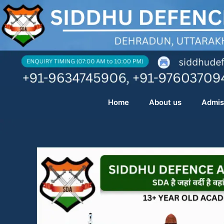
Skip
to
content
Home
About us
Admis