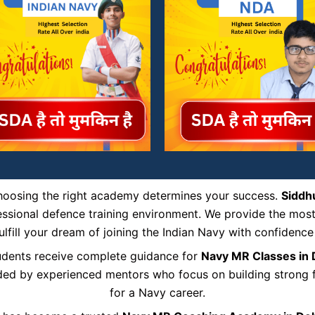
choosing the right academy determines your success.
Siddh
ofessional defence training environment. We provide the mos
ulfill your dream of joining the Indian Navy with confidence
tudents receive complete guidance for
Navy MR Classes in
uided by experienced mentors who focus on building strong fu
for a Navy career.