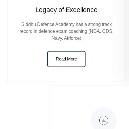
Legacy of Excellence
Siddhu Defence Academy has a strong track
record in defence exam coaching (NDA, CDS,
Navy, Airforce)
Read More