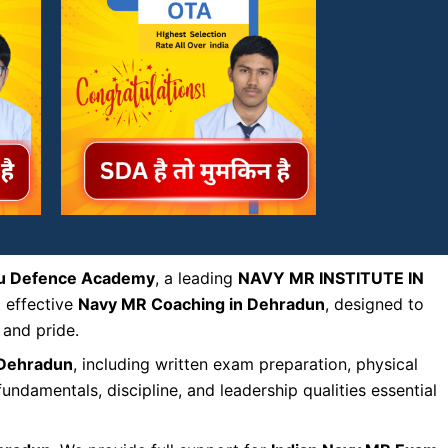
u Defence Academy
, a leading
NAVY MR INSTITUTE IN
t effective
Navy MR Coaching in Dehradun
, designed to
 and pride.
 Dehradun
, including written exam preparation, physical
ndamentals, discipline, and leadership qualities essential