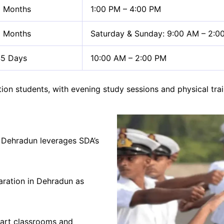
 Months
1:00 PM – 4:00 PM
 Months
Saturday & Sunday: 9:00 AM – 2:0
5 Days
10:00 AM – 2:00 PM
tation students, with evening study sessions and physical 
 Dehradun leverages SDA’s
ration in Dehradun as
mart classrooms and