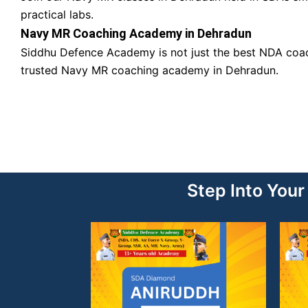
practical labs.
Navy MR Coaching Academy in Dehradun
Siddhu Defence Academy is not just the best NDA coach
trusted Navy MR coaching academy in Dehradun.
Step Into You