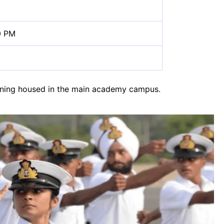
0 PM
training housed in the main academy campus.