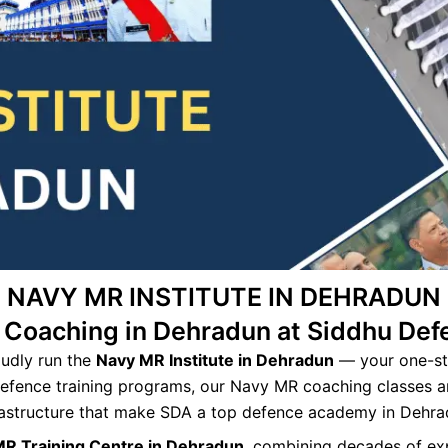
NAVY MR INSTITUTE IN DEHRADUN
 Coaching in Dehradun at Siddhu De
oudly run the
Navy MR Institute in Dehradun
— your one-st
defence training programs, our Navy MR coaching classes a
rastructure that make SDA a top defence academy in Dehra
MR Training Centre in Dehradun
, combining decades of e