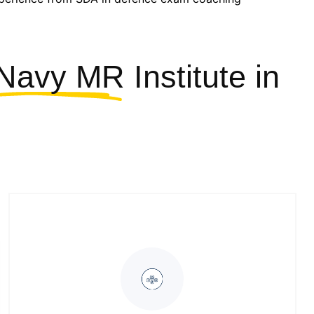
Navy MR Institute
in