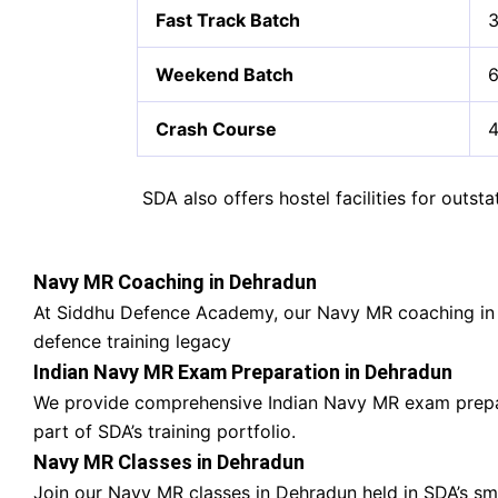
Fast Track Batch
3
Weekend Batch
6
Crash Course
4
SDA also offers hostel facilities for outs
Navy MR Coaching in Dehradun
At Siddhu Defence Academy, our Navy MR coaching in
defence training legacy
Indian Navy MR Exam Preparation in Dehradun
We provide comprehensive Indian Navy MR exam prepa
part of SDA’s training portfolio.
Navy MR Classes in Dehradun
Join our Navy MR classes in Dehradun held in SDA’s s