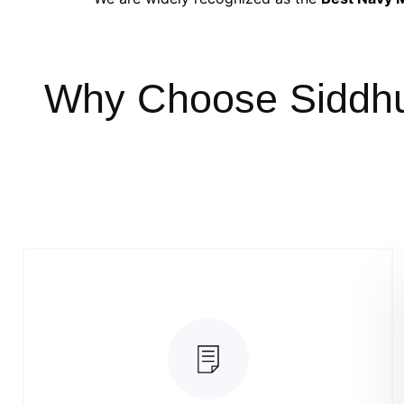
Why Choose Siddh