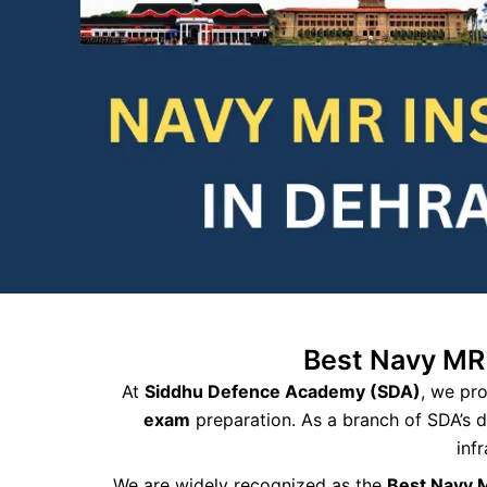
Best Navy MR
At
Siddhu Defence Academy (SDA)
, we pr
exam
preparation. As a branch of SDA’s 
inf
We are widely recognized as the
Best Navy 