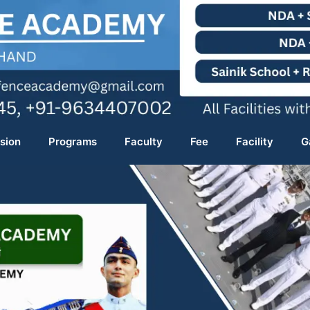
sion
Programs
Faculty
Fee
Facility
G