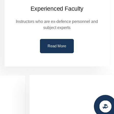
Experienced Faculty
Instructors who are ex-defence personnel and
subject experts
Read More