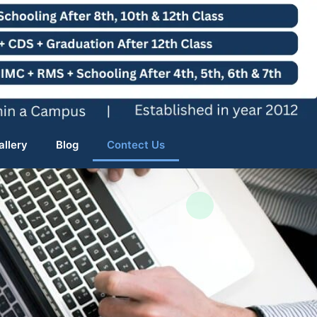
allery
Blog
Contect Us