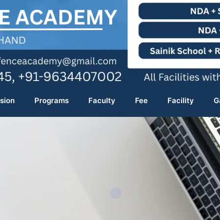
sion
Programs
Faculty
Fee
Facility
G