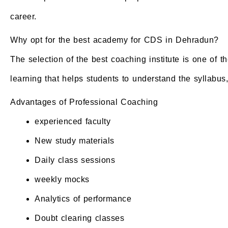
career.
Why opt for the best academy for CDS in Dehradun?
The selection of the best coaching institute is one of 
learning that helps students to understand the syllabus
Advantages of Professional Coaching
experienced faculty
New study materials
Daily class sessions
weekly mocks
Analytics of performance
Doubt clearing classes