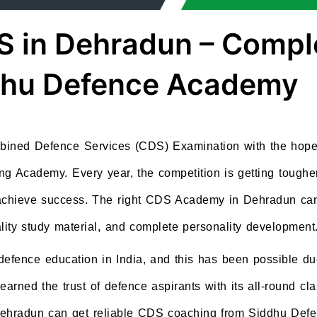
S in Dehradun – Compl
ddhu Defence Academy
mbined Defence Services (CDS) Examination with the hope 
ing Academy. Every year, the competition is getting toughe
o achieve success. The right CDS Academy in Dehradun ca
lity study material, and complete personality development
 defence education in India, and this has been possible d
ned the trust of defence aspirants with its all-round cla
Dehradun can get reliable CDS coaching from Siddhu Defe