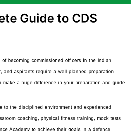
ete Guide to CDS
of becoming commissioned officers in the Indian
r, and aspirants require a well-planned preparation
n make a huge difference in your preparation and guide
.
ue to the disciplined environment and experienced
ssroom coaching, physical fitness training, mock tests
nce Academy to achieve their goals in a defence