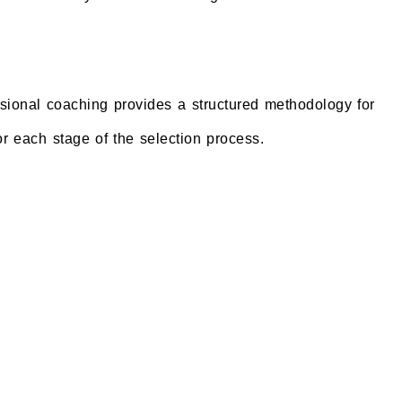
ssional coaching provides a structured methodology for
or each stage of the selection process.