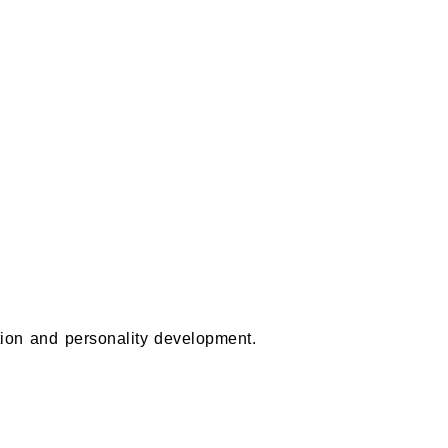
ion and personality development.