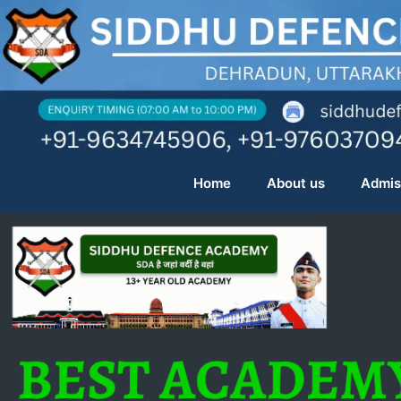
Skip
to
content
Home
About us
Admis