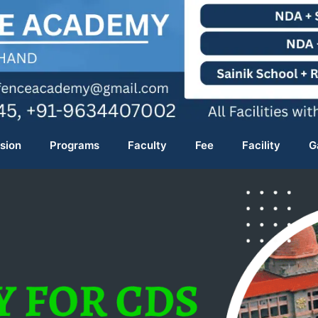
sion
Programs
Faculty
Fee
Facility
G