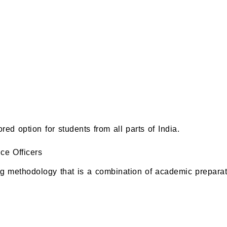
 option for students from all parts of India.
e Officers
g methodology that is a combination of academic preparat