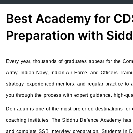
Best Academy for CD
Preparation with Si
Every year, thousands of graduates appear for the Co
Army, Indian Navy, Indian Air Force, and Officers Train
strategy, experienced mentors, and regular practice t
you through the process with expert guidance, high-qua
Dehradun is one of the most preferred destinations for
coaching institutes. The Siddhu Defence Academy has ear
and complete SSB interview preparation. Students in 