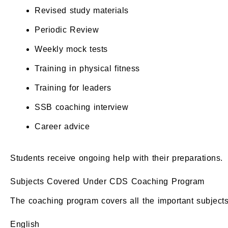
Revised study materials
Periodic Review
Weekly mock tests
Training in physical fitness
Training for leaders
SSB coaching interview
Career advice
Students receive ongoing help with their preparations.
Subjects Covered Under CDS Coaching Program
The coaching program covers all the important subjects 
English