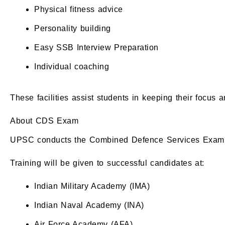
Physical fitness advice
Personality building
Easy SSB Interview Preparation
Individual coaching
These facilities assist students in keeping their focus 
About CDS Exam
UPSC conducts the Combined Defence Services Examin
Training will be given to successful candidates at:
Indian Military Academy (IMA)
Indian Naval Academy (INA)
Air Force Academy (AFA)