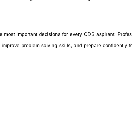
the most important decisions for every CDS aspirant. Profe
, improve problem-solving skills, and prepare confidently f