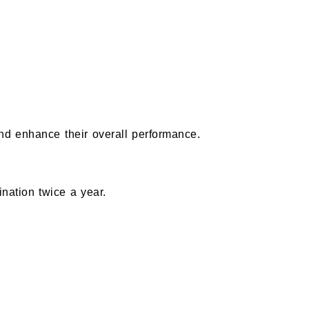
and enhance their overall performance.
ation twice a year.