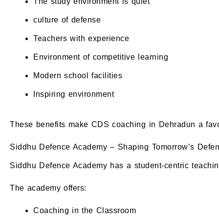
The study environment is quiet
culture of defense
Teachers with experience
Environment of competitive learning
Modern school facilities
Inspiring environment
These benefits make CDS coaching in Dehradun a favored
Siddhu Defence Academy – Shaping Tomorrow’s Defenc
Siddhu Defence Academy has a student-centric teachin
The academy offers:
Coaching in the Classroom