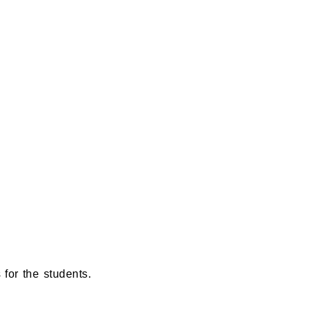
for the students.