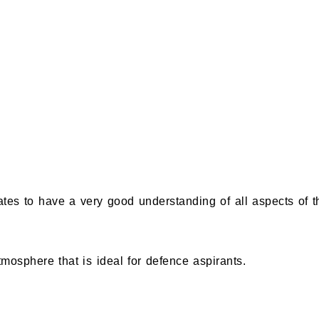
s to have a very good understanding of all aspects of th
mosphere that is ideal for defence aspirants.