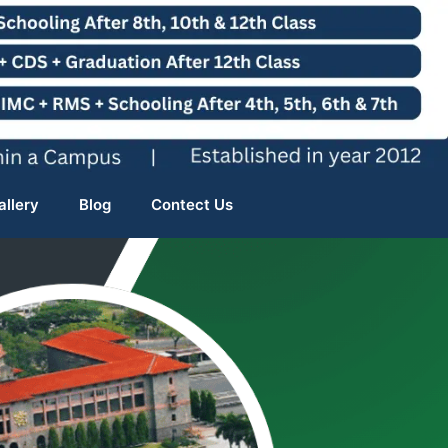
allery
Blog
Contect Us