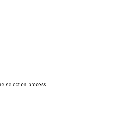
e selection process.