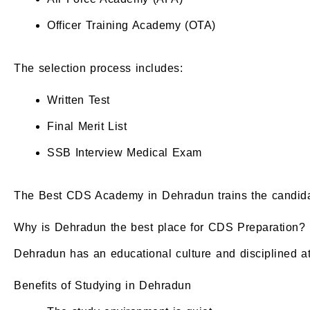
Officer Training Academy (OTA)
The selection process includes:
Written Test
Final Merit List
SSB Interview Medical Exam
The Best CDS Academy in Dehradun trains the candidate
Why is Dehradun the best place for CDS Preparation?
Dehradun has an educational culture and disciplined at
Benefits of Studying in Dehradun