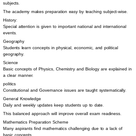
subjects.
The academy makes preparation easy by teaching subject-wise.
History:
Special attention is given to important national and international
events.
Geography
Students learn concepts in physical, economic, and political
geography.
Science
Basic concepts of Physics, Chemistry and Biology are explained in
a clear manner.
politics
Constitutional and Governance issues are taught systematically.
General Knowledge
Daily and weekly updates keep students up to date.
This balanced approach will improve overall exam readiness.
Mathematics Preparation Scheme
Many aspirants find mathematics challenging due to a lack of
basic concepts.