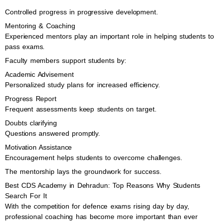
Controlled progress in progressive development.
Mentoring & Coaching
Experienced mentors play an important role in helping students to
pass exams.
Faculty members support students by:
Academic Advisement
Personalized study plans for increased efficiency.
Progress Report
Frequent assessments keep students on target.
Doubts clarifying
Questions answered promptly.
Motivation Assistance
Encouragement helps students to overcome challenges.
The mentorship lays the groundwork for success.
Best CDS Academy in Dehradun: Top Reasons Why Students
Search For It
With the competition for defence exams rising day by day,
professional coaching has become more important than ever