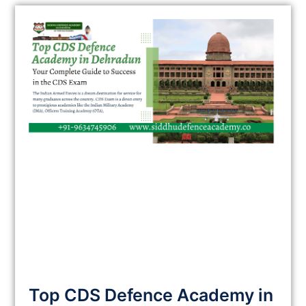
Top CDS Defence Academy in