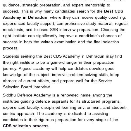
guidance, strategic preparation, and expert mentorship to
succeed. This is why many candidates search for the
Best CDS
Academy in Dehradun
, where they can receive quality coaching,
experienced faculty support, comprehensive study material, regular
mock tests, and focused SSB interview preparation. Choosing the
right institute can significantly improve a candidate’s chances of
success in both the written examination and the final selection
process.
Students seeking the Best CDS Academy in Dehradun may find
the right institute to be a game-changer in their preparation
journey. A good academy will help candidates develop good
knowledge of the subject, improve problem-solving skills, keep
abreast of current affairs, and prepare well for the Service
Selection Board interview.
Siddhu Defence Academy is a renowned name among the
institutes guiding defence aspirants for its structured programs,
experienced faculty, disciplined learning environment, and student-
centric approach. The academy is dedicated to assisting
candidates in their rigorous preparation for every stage of the
CDS selection process
.