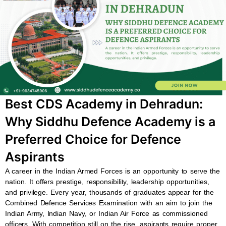
b
s
u
a
o
a
b
g
o
p
e
r
k
p
a
m
Best CDS Academy in Dehradun:
Why Siddhu Defence Academy is a
Preferred Choice for Defence
Aspirants
A career in the Indian Armed Forces is an opportunity to serve the
nation. It offers prestige, responsibility, leadership opportunities,
and privilege. Every year, thousands of graduates appear for the
Combined Defence Services Examination with an aim to join the
Indian Army, Indian Navy, or Indian Air Force as commissioned
officers. With competition still on the rise, aspirants require proper