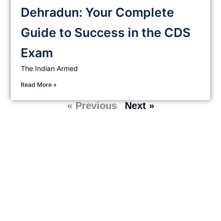
Dehradun: Your Complete
Guide to Success in the CDS
Exam
The Indian Armed
Read More »
« Previous
Next »