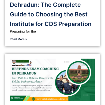
Dehradun: The Complete
Guide to Choosing the Best
Institute for CDS Preparation
Preparing for the
Read More »