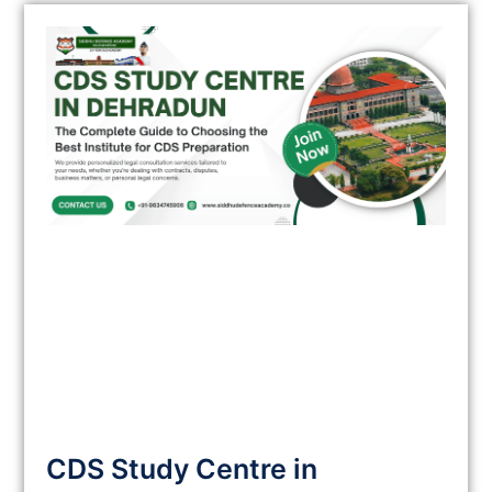
CDS Study Centre in