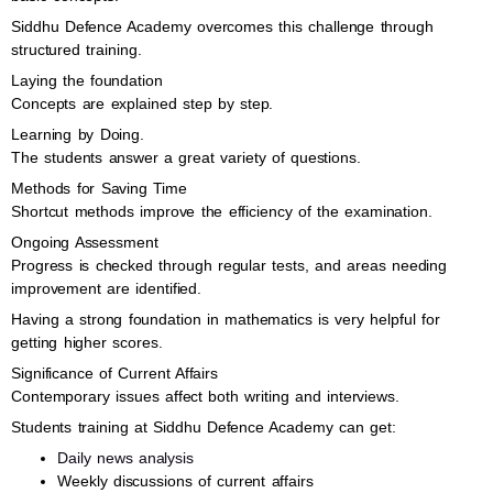
Siddhu Defence Academy overcomes this challenge through
structured training.
Laying the foundation
Concepts are explained step by step.
Learning by Doing.
The students answer a great variety of questions.
Methods for Saving Time
Shortcut methods improve the efficiency of the examination.
Ongoing Assessment
Progress is checked through regular tests, and areas needing
improvement are identified.
Having a strong foundation in mathematics is very helpful for
getting higher scores.
Significance of Current Affairs
Contemporary issues affect both writing and interviews.
Students training at Siddhu Defence Academy can get:
Daily news analysis
Weekly discussions of current affairs