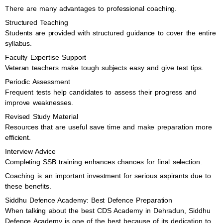
There are many advantages to professional coaching.
Structured Teaching
Students are provided with structured guidance to cover the entire
syllabus.
Faculty Expertise Support
Veteran teachers make tough subjects easy and give test tips.
Periodic Assessment
Frequent tests help candidates to assess their progress and
improve weaknesses.
Revised Study Material
Resources that are useful save time and make preparation more
efficient.
Interview Advice
Completing SSB training enhances chances for final selection.
Coaching is an important investment for serious aspirants due to
these benefits.
Siddhu Defence Academy: Best Defence Preparation
When talking about the best CDS Academy in Dehradun, Siddhu
Defence Academy is one of the best because of its dedication to