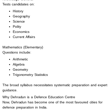
Tests candidates on:
History
Geography
Science
Polity
Economics
Current Affairs
Mathematics (Elementary)
Questions include:
Arithmetic
Algebra
Geometry
Trigonometry Statistics
The broad syllabus necessitates systematic preparation and expert
guidance.
Why Dehradun is a Defence Education Centre
Now, Dehradun has become one of the most favoured cities for
defence preparation in India.