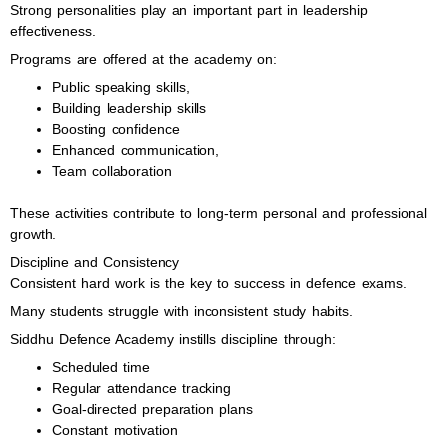
Strong personalities play an important part in leadership
effectiveness.
Programs are offered at the academy on:
Public speaking skills,
Building leadership skills
Boosting confidence
Enhanced communication,
Team collaboration
These activities contribute to long-term personal and professional
growth.
Discipline and Consistency
Consistent hard work is the key to success in defence exams.
Many students struggle with inconsistent study habits.
Siddhu Defence Academy instills discipline through:
Scheduled time
Regular attendance tracking
Goal-directed preparation plans
Constant motivation