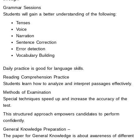
Grammar Sessions
Students will gain a better understanding of the following:
Tenses
Voice
Narration
Sentence Correction
Error detection
Vocabulary Building
Daily practice is good for language skills.
Reading Comprehension Practice
Students learn how to analyze and interpret passages effectively.
Methods of Examination
Special techniques speed up and increase the accuracy of the
test.
This structured approach empowers candidates to perform
confidently.
General Knowledge Preparation –
The paper for General Knowledge is about awareness of different