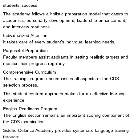
students’ success.
The academy follows a holistic preparation model that caters to
academics, personality development, leadership enhancement,
and interview readiness.
Individualized Attention
It takes care of every student’s individual learning needs.
Purposeful Preparation
Faculty members assist aspirants in setting realistic targets and
monitor their progress regularly.
Comprehensive Curriculum
The training program encompasses all aspects of the CDS
selection process.
This student-centred approach makes for an effective learning
experience.
English Readiness Program
The English section remains an important scoring component of
the CDS examination.
Siddhu Defence Academy provides systematic language training
through: