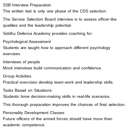
SSB Interview Preparation
The written test is only one phase of the CDS selection.
The Service Selection Board interview is to assess officer-like
qualities and the leadership potential.
Siddhu Defence Academy provides coaching for:
Psychological Assessment
Students are taught how to approach different psychology
exercises.
Interviews of people
Mock interviews build communication and confidence.
Group Activities
Practical exercises develop team-work and leadership skills.
Tasks Based on Situations
Students hone decision-making skills in real-life scenarios.
This thorough preparation improves the chances of final selection.
Personality Development Classes
Future officers of the armed forces should have more than
academic competence.