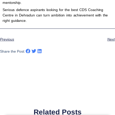
mentorship.
Serious defence aspirants looking for the best CDS Coaching
Centre in Dehradun can turn ambition into achievement with the
right guidance.
Previous
Next
Share the Post:
Related Posts