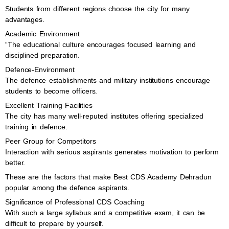
Students from different regions choose the city for many
advantages.
Academic Environment
“The educational culture encourages focused learning and
disciplined preparation.
Defence-Environment
The defence establishments and military institutions encourage
students to become officers.
Excellent Training Facilities
The city has many well-reputed institutes offering specialized
training in defence.
Peer Group for Competitors
Interaction with serious aspirants generates motivation to perform
better.
These are the factors that make Best CDS Academy Dehradun
popular among the defence aspirants.
Significance of Professional CDS Coaching
With such a large syllabus and a competitive exam, it can be
difficult to prepare by yourself.