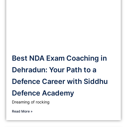
Best NDA Exam Coaching in
Dehradun: Your Path to a
Defence Career with Siddhu
Defence Academy
Dreaming of rocking
Read More »