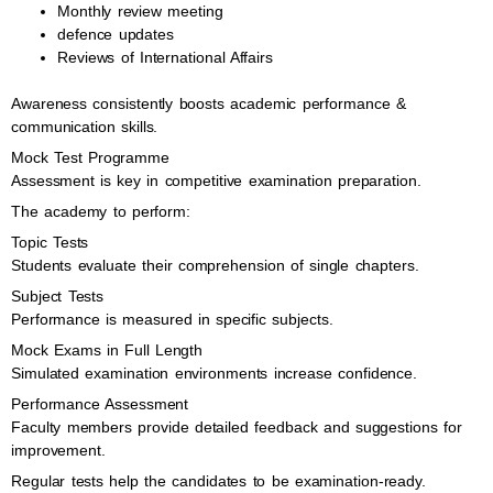
Monthly review meeting
defence updates
Reviews of International Affairs
Awareness consistently boosts academic performance &
communication skills.
Mock Test Programme
Assessment is key in competitive examination preparation.
The academy to perform:
Topic Tests
Students evaluate their comprehension of single chapters.
Subject Tests
Performance is measured in specific subjects.
Mock Exams in Full Length
Simulated examination environments increase confidence.
Performance Assessment
Faculty members provide detailed feedback and suggestions for
improvement.
Regular tests help the candidates to be examination-ready.