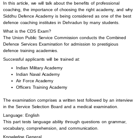
In this article, we will talk about the benefits of professional
coaching, the importance of choosing the right academy, and why
Siddhu Defence Academy is being considered as one of the best
defence coaching institutes in Dehradun by many students.
What is the CDS Exam?
The Union Public Service Commission conducts the Combined
Defence Services Examination for admission to prestigious
defence training academies.
Successful applicants will be trained at:
Indian Military Academy
Indian Naval Academy
Air Force Academy
Officers Training Academy
The examination comprises a written test followed by an interview
in the Service Selection Board and a medical examination.
Language: English
This part tests language ability through questions on grammar,
vocabulary, comprehension, and communication.
Knowledge General