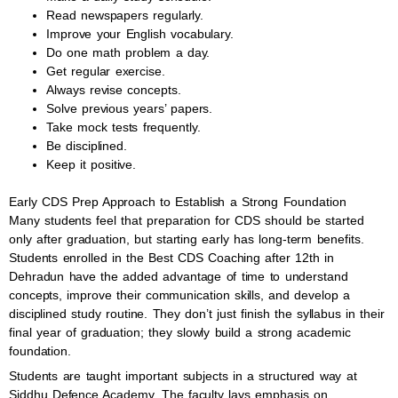
Read newspapers regularly.
Improve your English vocabulary.
Do one math problem a day.
Get regular exercise.
Always revise concepts.
Solve previous years’ papers.
Take mock tests frequently.
Be disciplined.
Keep it positive.
Early CDS Prep Approach to Establish a Strong Foundation
Many students feel that preparation for CDS should be started
only after graduation, but starting early has long-term benefits.
Students enrolled in the Best CDS Coaching after 12th in
Dehradun have the added advantage of time to understand
concepts, improve their communication skills, and develop a
disciplined study routine. They don’t just finish the syllabus in their
final year of graduation; they slowly build a strong academic
foundation.
Students are taught important subjects in a structured way at
Siddhu Defence Academy. The faculty lays emphasis on