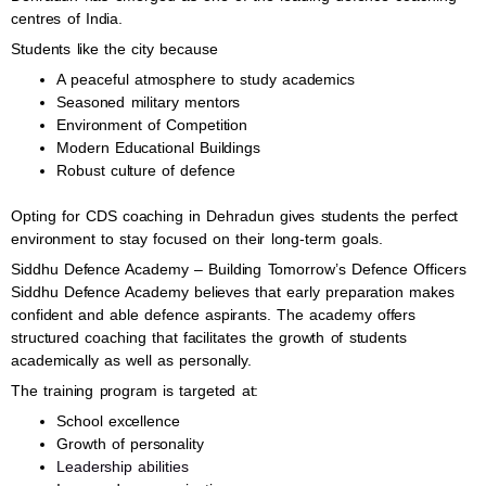
centres of India.
Students like the city because
A peaceful atmosphere to study academics
Seasoned military mentors
Environment of Competition
Modern Educational Buildings
Robust culture of defence
Opting for CDS coaching in Dehradun gives students the perfect
environment to stay focused on their long-term goals.
Siddhu Defence Academy – Building Tomorrow’s Defence Officers
Siddhu Defence Academy believes that early preparation makes
confident and able defence aspirants. The academy offers
structured coaching that facilitates the growth of students
academically as well as personally.
The training program is targeted at:
School excellence
Growth of personality
Leadership abilities