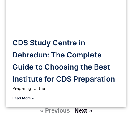
CDS Study Centre in
Dehradun: The Complete
Guide to Choosing the Best
Institute for CDS Preparation
Preparing for the
Read More »
« Previous
Next »