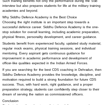
Such training benefits not only the performance during the SSB
interview but also prepares students for life at the military training
academies and beyond.
Why Siddhu Defence Academy is the Best Choice
Choosing the right institute is an important step towards a
successful defence career. Siddhu Defence Academy is the one-
stop solution for overall learning, including academic preparation,
physical fitness, personality development, and career guidance.
Students benefit from experienced faculty, updated study material,
regular mock exams, physical training sessions, and individual
mentoring. Every aspirant gets continuous guidance for
improvement in academic performance and development of
officer-like qualities expected in the Indian Armed Forces.
If you are searching for the best CDS coaching in Dehradun, then
Siddhu Defence Academy provides the knowledge, discipline, and
motivation required to build a strong foundation for future CDS
success. Thus, with hard work, right guidance, and a proper
preparation strategy, students can confidently step closer to their
dream of serving the nation as commissioned officers.
Conclusion