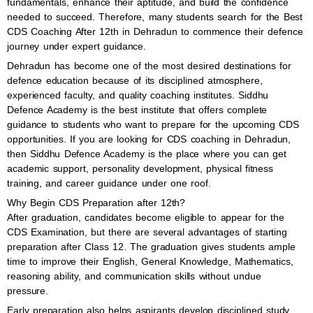
fundamentals, enhance their aptitude, and build the confidence
needed to succeed. Therefore, many students search for the Best
CDS Coaching After 12th in Dehradun to commence their defence
journey under expert guidance.
Dehradun has become one of the most desired destinations for
defence education because of its disciplined atmosphere,
experienced faculty, and quality coaching institutes. Siddhu
Defence Academy is the best institute that offers complete
guidance to students who want to prepare for the upcoming CDS
opportunities. If you are looking for CDS coaching in Dehradun,
then Siddhu Defence Academy is the place where you can get
academic support, personality development, physical fitness
training, and career guidance under one roof.
Why Begin CDS Preparation after 12th?
After graduation, candidates become eligible to appear for the
CDS Examination, but there are several advantages of starting
preparation after Class 12. The graduation gives students ample
time to improve their English, General Knowledge, Mathematics,
reasoning ability, and communication skills without undue
pressure.
Early preparation also helps aspirants develop disciplined study