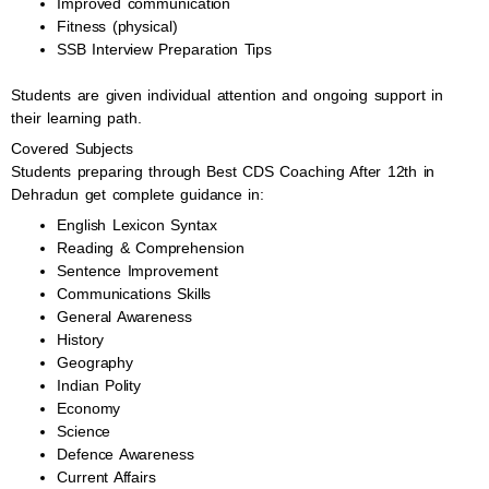
Improved communication
Fitness (physical)
SSB Interview Preparation Tips
Students are given individual attention and ongoing support in
their learning path.
Covered Subjects
Students preparing through Best CDS Coaching After 12th in
Dehradun get complete guidance in:
English Lexicon Syntax
Reading & Comprehension
Sentence Improvement
Communications Skills
General Awareness
History
Geography
Indian Polity
Economy
Science
Defence Awareness
Current Affairs