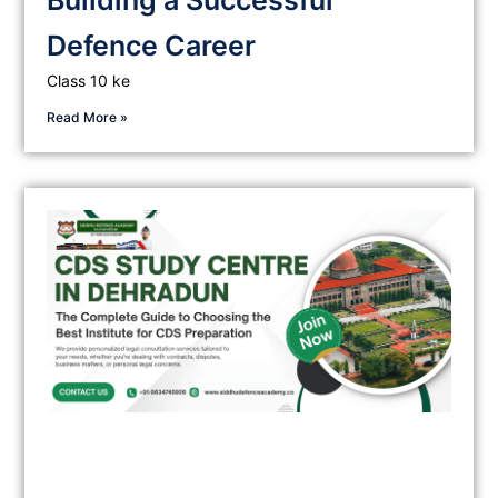
Building a Successful
Defence Career
Class 10 ke
Read More »