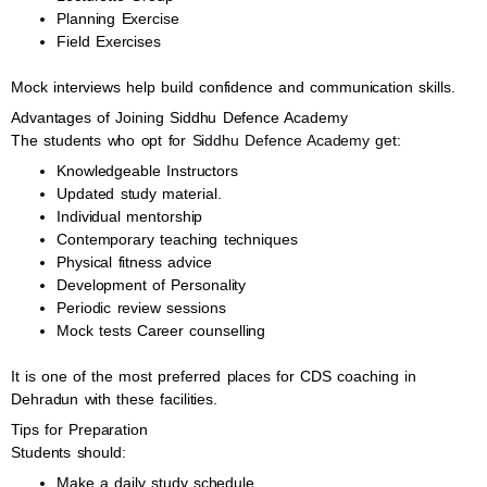
Planning Exercise
Field Exercises
Mock interviews help build confidence and communication skills.
Advantages of Joining Siddhu Defence Academy
The students who opt for
Siddhu Defence Academy
get:
Knowledgeable Instructors
Updated study material.
Individual mentorship
Contemporary teaching techniques
Physical fitness advice
Development of Personality
Periodic review sessions
Mock tests Career counselling
It is one of the most preferred places for CDS coaching in
Dehradun with these facilities.
Tips for Preparation
Students should:
Make a daily study schedule.