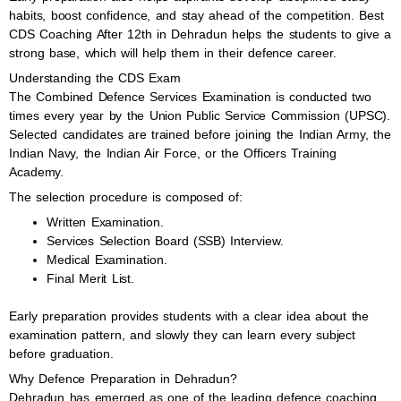
habits, boost confidence, and stay ahead of the competition. Best
CDS Coaching After 12th in Dehradun helps the students to give a
strong base, which will help them in their defence career.
Understanding the CDS Exam
The Combined Defence Services Examination is conducted two
times every year by the Union Public Service Commission (UPSC).
Selected candidates are trained before joining the Indian Army, the
Indian Navy, the Indian Air Force, or the Officers Training
Academy.
The selection procedure is composed of:
Written Examination.
Services Selection Board (SSB) Interview.
Medical Examination.
Final Merit List.
Early preparation provides students with a clear idea about the
examination pattern, and slowly they can learn every subject
before graduation.
Why Defence Preparation in Dehradun?
Dehradun has emerged as one of the leading defence coaching