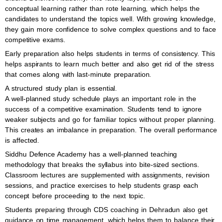
conceptual learning rather than rote learning, which helps the
candidates to understand the topics well. With growing knowledge,
they gain more confidence to solve complex questions and to face
competitive exams.
Early preparation also helps students in terms of consistency. This
helps aspirants to learn much better and also get rid of the stress
that comes along with last-minute preparation.
A structured study plan is essential.
A well-planned study schedule plays an important role in the
success of a competitive examination. Students tend to ignore
weaker subjects and go for familiar topics without proper planning.
This creates an imbalance in preparation. The overall performance
is affected.
Siddhu Defence Academy has a well-planned teaching
methodology that breaks the syllabus into bite-sized sections.
Classroom lectures are supplemented with assignments, revision
sessions, and practice exercises to help students grasp each
concept before proceeding to the next topic.
Students preparing through CDS coaching in Dehradun also get
guidance on time management, which helps them to balance their