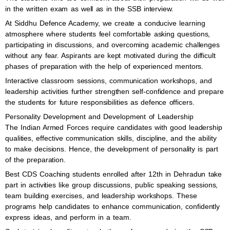
in the written exam as well as in the SSB interview.
At Siddhu Defence Academy, we create a conducive learning
atmosphere where students feel comfortable asking questions,
participating in discussions, and overcoming academic challenges
without any fear. Aspirants are kept motivated during the difficult
phases of preparation with the help of experienced mentors.
Interactive classroom sessions, communication workshops, and
leadership activities further strengthen self-confidence and prepare
the students for future responsibilities as defence officers.
Personality Development and Development of Leadership
The Indian Armed Forces require candidates with good leadership
qualities, effective communication skills, discipline, and the ability
to make decisions. Hence, the development of personality is part
of the preparation.
Best CDS Coaching students enrolled after 12th in Dehradun take
part in activities like group discussions, public speaking sessions,
team building exercises, and leadership workshops. These
programs help candidates to enhance communication, confidently
express ideas, and perform in a team.