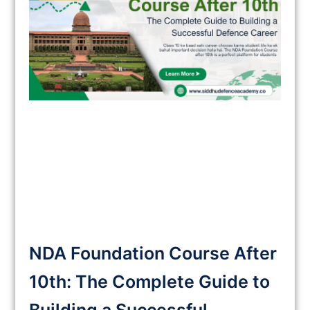
NDA Foundation Course After
10th: The Complete Guide to