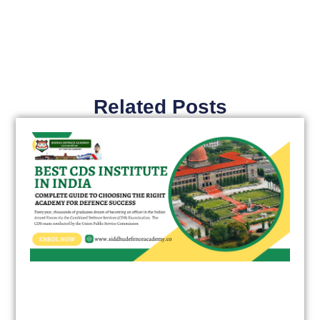
Related Posts