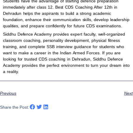
Students have the advantage of starting defence preparation
immediately after class 12. Best CDS Coaching After 12th in
Dehradun helps the aspirants to build a strong academic
foundation, enhance their communication skills, develop leadership
qualities, and prepare confidently for future CDS examinations.
Siddhu Defence Academy provides expert faculty, well-organized
classroom coaching, personality development, physical fitness
training, and complete SSB interview guidance for students who
want to make a career in the Indian Armed Forces. If you are
looking for trusted CDS coaching in Dehradun, Siddhu Defence
Academy provides the perfect environment to turn your dream into
a reality.
Previous
Next
Share the Post: