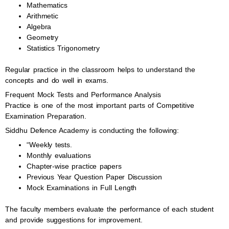
Mathematics
Arithmetic
Algebra
Geometry
Statistics Trigonometry
Regular practice in the classroom helps to understand the
concepts and do well in exams.
Frequent Mock Tests and Performance Analysis
Practice is one of the most important parts of Competitive
Examination Preparation.
Siddhu Defence Academy is conducting the following:
“Weekly tests.
Monthly evaluations
Chapter-wise practice papers
Previous Year Question Paper Discussion
Mock Examinations in Full Length
The faculty members evaluate the performance of each student
and provide suggestions for improvement.