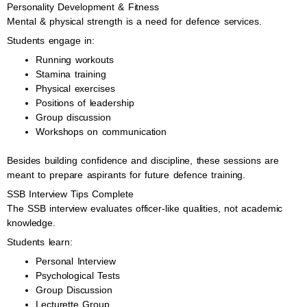
Personality Development & Fitness
Mental & physical strength is a need for defence services.
Students engage in:
Running workouts
Stamina training
Physical exercises
Positions of leadership
Group discussion
Workshops on communication
Besides building confidence and discipline, these sessions are
meant to prepare aspirants for future defence training.
SSB Interview Tips Complete
The SSB interview evaluates officer-like qualities, not academic
knowledge.
Students learn:
Personal Interview
Psychological Tests
Group Discussion
Lecturette Group