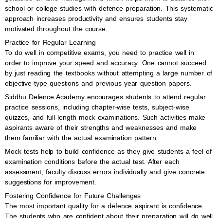
school or college studies with defence preparation. This systematic
approach increases productivity and ensures students stay
motivated throughout the course.
Practice for Regular Learning
To do well in competitive exams, you need to practice well in
order to improve your speed and accuracy. One cannot succeed
by just reading the textbooks without attempting a large number of
objective-type questions and previous year question papers.
Siddhu Defence Academy encourages students to attend regular
practice sessions, including chapter-wise tests, subject-wise
quizzes, and full-length mock examinations. Such activities make
aspirants aware of their strengths and weaknesses and make
them familiar with the actual examination pattern.
Mock tests help to build confidence as they give students a feel of
examination conditions before the actual test. After each
assessment, faculty discuss errors individually and give concrete
suggestions for improvement.
Fostering Confidence for Future Challenges
The most important quality for a defence aspirant is confidence.
The students who are confident about their preparation will do well