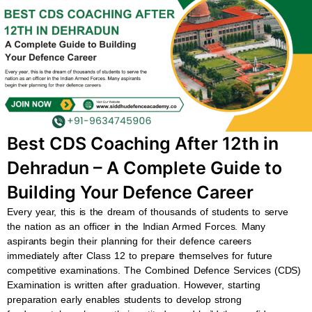
b
s
u
a
o
a
b
g
o
p
e
r
k
p
a
m
Best CDS Coaching After 12th in
Dehradun – A Complete Guide to
Building Your Defence Career
Every year, this is the dream of thousands of students to serve
the nation as an officer in the Indian Armed Forces. Many
aspirants begin their planning for their defence careers
immediately after Class 12 to prepare themselves for future
competitive examinations. The Combined Defence Services (CDS)
Examination is written after graduation. However, starting
preparation early enables students to develop strong