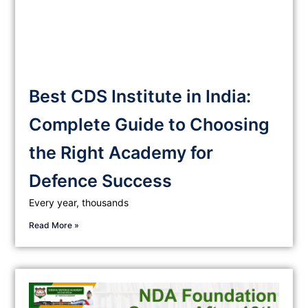
Best CDS Institute in India:
Complete Guide to Choosing
the Right Academy for
Defence Success
Every year, thousands
Read More »