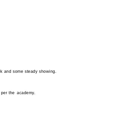
ork and some steady showing.
as per the academy.