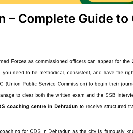
n – Complete Guide to
Armed Forces as commissioned officers can appear for t
you need to be methodical, consistent, and have the righ
 (Union Public Service Commission) to begin their journey
nage to clear both the written exam and the SSB interview
S coaching centre in Dehradun
to receive structured tr
 coaching for CDS in Dehradun as the city is famously kno