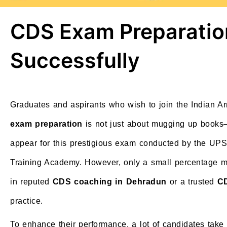
CDS Exam Preparatio
Successfully
Graduates and aspirants who wish to join the Indian 
exam preparation
is not just about mugging up books—
appear for this prestigious exam conducted by the UPSC
Training Academy. However, only a small percentage ma
in reputed
CDS coaching in Dehradun
or a trusted
CD
practice.
To enhance their performance, a lot of candidates take