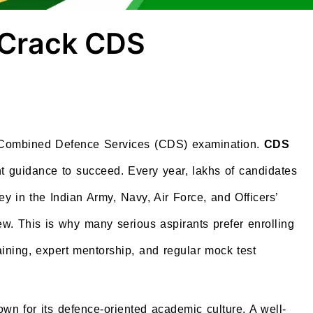
 Crack CDS
he Combined Defence Services (CDS) examination.
CDS
t guidance to succeed. Every year, lakhs of candidates
 in the Indian Army, Navy, Air Force, and Officers’
. This is why many serious aspirants prefer enrolling
aining, expert mentorship, and regular mock test
wn for its defence-oriented academic culture. A well-