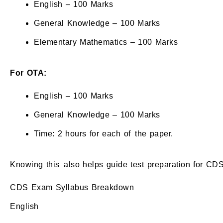
English – 100 Marks
General Knowledge – 100 Marks
Elementary Mathematics – 100 Marks
For OTA:
English – 100 Marks
General Knowledge – 100 Marks
Time: 2 hours for each of the paper.
Knowing this also helps guide test preparation for CDS
CDS Exam Syllabus Breakdown
English