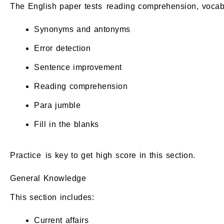
The English paper tests reading comprehension, vocab
Synonyms and antonyms
Error detection
Sentence improvement
Reading comprehension
Para jumble
Fill in the blanks
Practice is key to get high score in this section.
General Knowledge
This section includes:
Current affairs