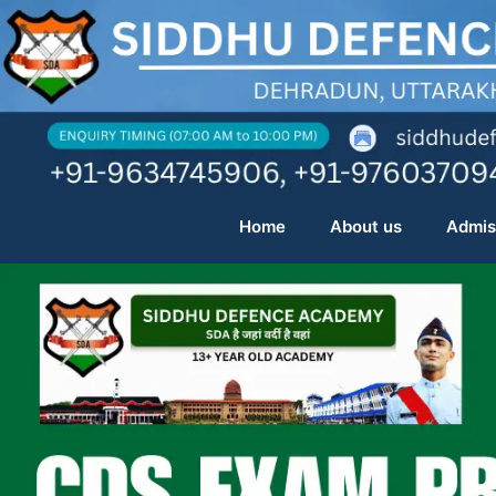
Skip
to
content
Home
About us
Admis