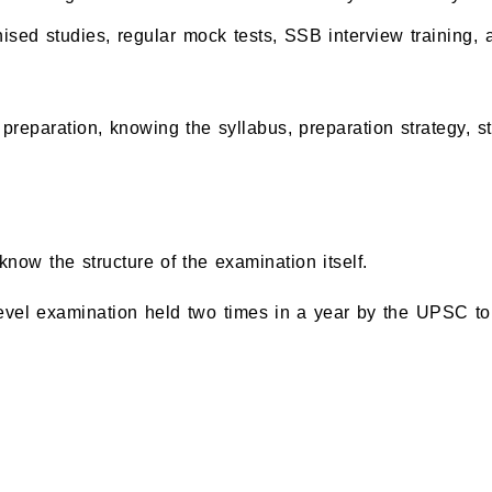
ised studies, regular mock tests, SSB interview training,
preparation, knowing the syllabus, preparation strategy,
now the structure of the examination itself.
l examination held two times in a year by the UPSC to rec