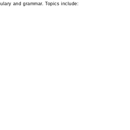
ulary and grammar. Topics include: