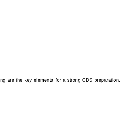
ing are the key elements for a strong CDS preparation.