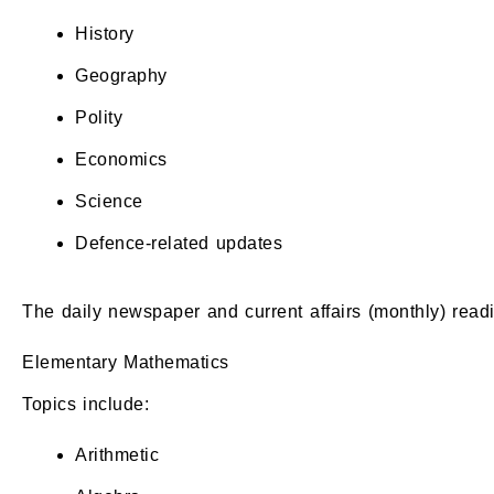
History
Geography
Polity
Economics
Science
Defence-related updates
The daily newspaper and current affairs (monthly) read
Elementary Mathematics
Topics include:
Arithmetic