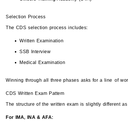
Selection Process
The CDS selection process includes:
Written Examination
SSB Interview
Medical Examination
Winning through all three phases asks for a line of w
CDS Written Exam Pattern
The structure of the written exam is slightly different 
For IMA, INA & AFA: