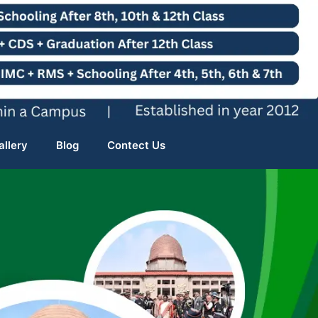
allery
Blog
Contect Us