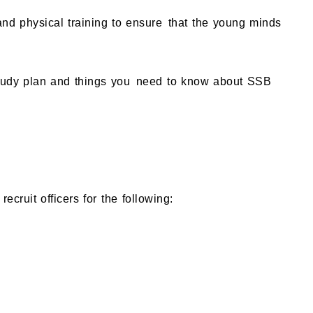
 and physical training to ensure that the young minds
 study plan and things you need to know about SSB
ruit officers for the following: