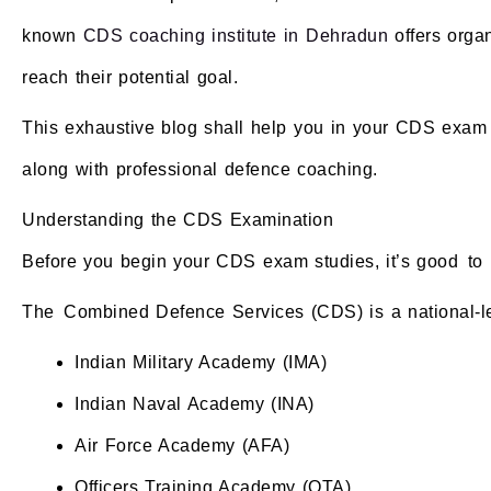
known
CDS coaching institute in Dehradun
offers organ
reach their potential goal.
This exhaustive blog shall help you in your CDS exam 
along with professional defence coaching.
Understanding the CDS Examination
Before you begin your CDS exam studies, it’s good to k
The Combined Defence Services (CDS) is a national-leve
Indian Military Academy (IMA)
Indian Naval Academy (INA)
Air Force Academy (AFA)
Officers Training Academy (OTA)