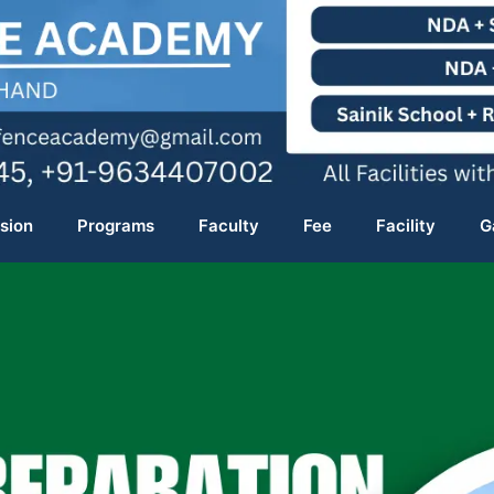
sion
Programs
Faculty
Fee
Facility
G