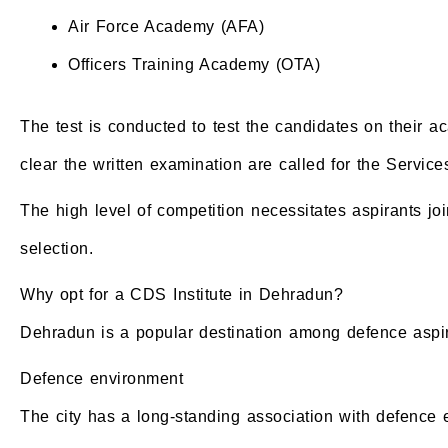
Air Force Academy (AFA)
Officers Training Academy (OTA)
The test is conducted to test the candidates on their 
clear the written examination are called for the Servic
The high level of competition necessitates aspirants jo
selection.
Why opt for a CDS Institute in Dehradun?
Dehradun is a popular destination among defence aspira
Defence environment
The city has a long-standing association with defence e