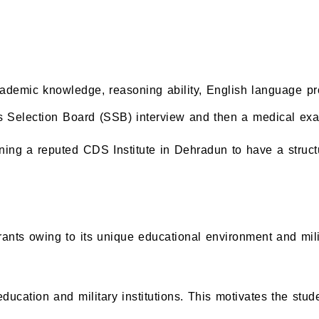
academic knowledge, reasoning ability, English language 
es Selection Board (SSB) interview and then a medical exami
ining a reputed CDS Institute in Dehradun to have a struct
nts owing to its unique educational environment and mili
ducation and military institutions. This motivates the stud