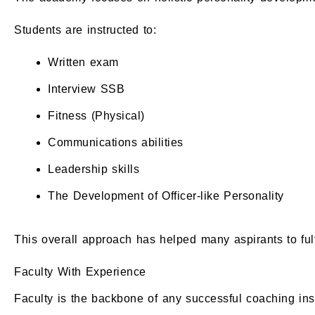
Students are instructed to:
Written exam
Interview SSB
Fitness (Physical)
Communications abilities
Leadership skills
The Development of Officer-like Personality
This overall approach has helped many aspirants to fulf
Faculty With Experience
Faculty is the backbone of any successful coaching inst