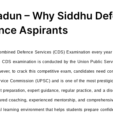
radun – Why Siddhu De
ence Aspirants
Combined Defence Services (CDS) Examination every year 
The CDS examination is conducted by the Union Public Se
ever, to crack this competitive exam, candidates need con
vice Commission (UPSC) and is one of the most prestigio
t preparation, expert guidance, regular practice, and a di
tured coaching, experienced mentorship, and comprehensiv
l learning environment that helps students prepare confide