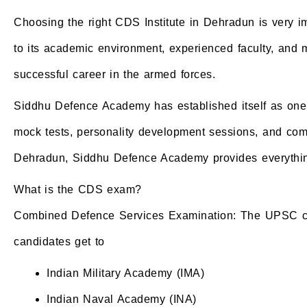
Choosing the right CDS Institute in Dehradun is very 
to its academic environment, experienced faculty, and mi
successful career in the armed forces.
Siddhu Defence Academy has established itself as one o
mock tests, personality development sessions, and compl
Dehradun, Siddhu Defence Academy provides everything
What is the CDS exam?
Combined Defence Services Examination: The UPSC condu
candidates get to
Indian Military Academy (IMA)
Indian Naval Academy (INA)