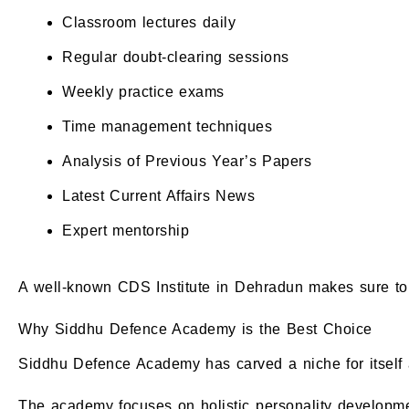
Classroom lectures daily
Regular doubt-clearing sessions
Weekly practice exams
Time management techniques
Analysis of Previous Year’s Papers
Latest Current Affairs News
Expert mentorship
A well-known CDS Institute in Dehradun makes sure to 
Why Siddhu Defence Academy is the Best Choice
Siddhu Defence Academy has carved a niche for itself 
The academy focuses on holistic personality developme