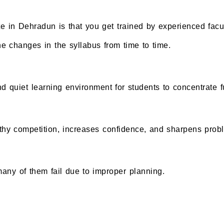
te in Dehradun is that you get trained by experienced facu
 changes in the syllabus from time to time.
 quiet learning environment for students to concentrate fu
thy competition, increases confidence, and sharpens probl
 many of them fail due to improper planning.