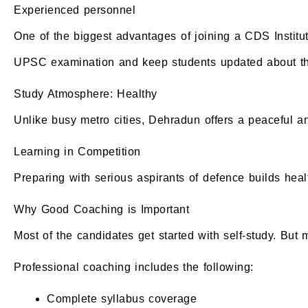
Experienced personnel
One of the biggest advantages of joining a CDS Institu
UPSC examination and keep students updated about the
Study Atmosphere: Healthy
Unlike busy metro cities, Dehradun offers a peaceful and
Learning in Competition
Preparing with serious aspirants of defence builds heal
Why Good Coaching is Important
Most of the candidates get started with self-study. But
Professional coaching includes the following:
Complete syllabus coverage