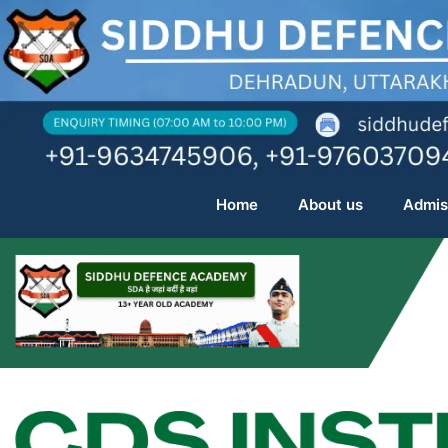
Skip
to
content
Home
About us
Admis