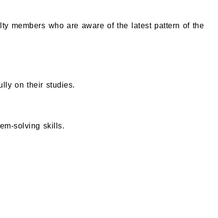
lty members who are aware of the latest pattern of the
lly on their studies.
em-solving skills.