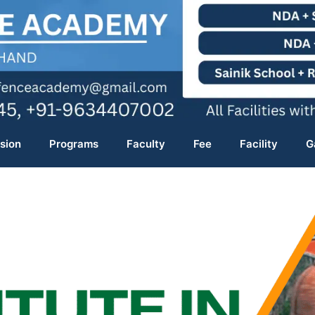
sion
Programs
Faculty
Fee
Facility
G