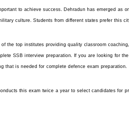
important to achieve success. Dehradun has emerged as one
litary culture. Students from different states prefer this
f the top institutes providing quality classroom coaching
ete SSB interview preparation. If you are looking for the 
 that is needed for complete defence exam preparation.
cts this exam twice a year to select candidates for pres