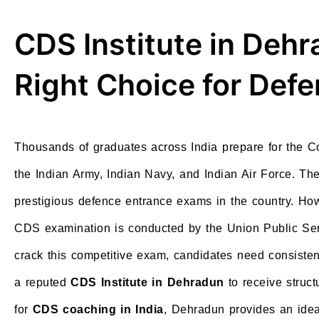
CDS Institute in Deh
Right Choice for Def
Thousands of graduates across India prepare for the 
the Indian Army, Indian Navy, and Indian Air Force. 
prestigious defence entrance exams in the country. How
CDS examination is conducted by the Union Public Ser
crack this competitive exam, candidates need consisten
a reputed
CDS Institute in Dehradun
to receive struc
for
CDS coaching in India
, Dehradun provides an idea