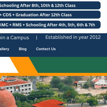
allery
Blog
Contect Us