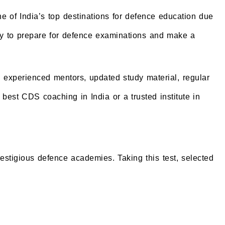
 of India’s top destinations for defence education due
 city to prepare for defence examinations and make a
, experienced mentors, updated study material, regular
best CDS coaching in India or a trusted institute in
tigious defence academies. Taking this test, selected