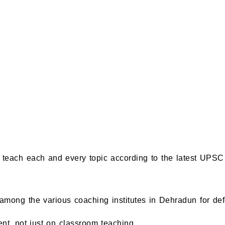
teach each and every topic according to the latest UPSC 
among the various coaching institutes in Dehradun for de
nt, not just on classroom teaching.