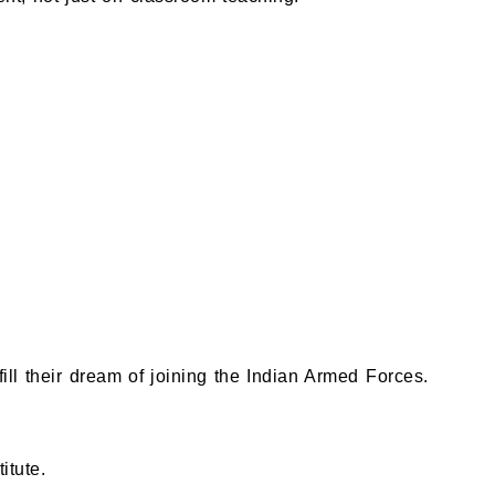
ill their dream of joining the Indian Armed Forces.
itute.