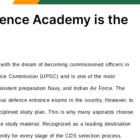
fence Academy is the
with the dream of becoming commissioned officers in
rvice Commission (UPSC) and is one of the most
sistent preparation Navy, and Indian Air Force. The
us defence entrance exams in the country. However, to
sciplined study plan. This is why many aspirants choose
e study material. Recognized as a leading destination
ntly for every stage of the CDS selection process.