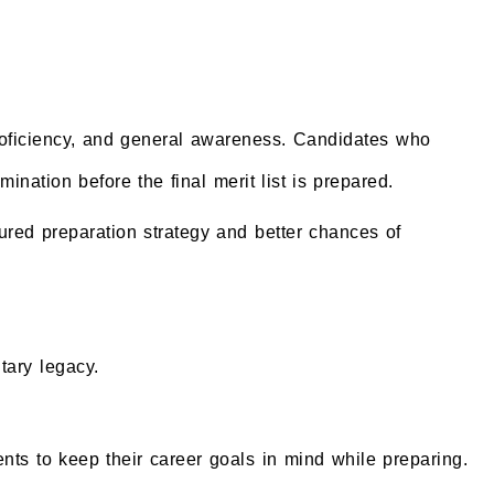
proficiency, and general awareness. Candidates who
nation before the final merit list is prepared.
ured preparation strategy and better chances of
tary legacy.
ents to keep their career goals in mind while preparing.