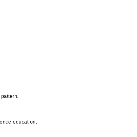
pattern.
fence education.