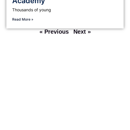
Academy
Thousands of young
Read More »
« Previous
Next »