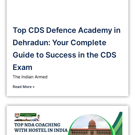
Top CDS Defence Academy in
Dehradun: Your Complete
Guide to Success in the CDS
Exam
The Indian Armed
Read More »