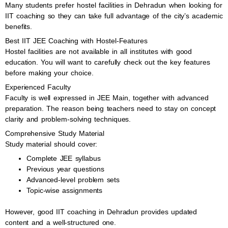
Many students prefer hostel facilities in Dehradun when looking for
IIT coaching so they can take full advantage of the city’s academic
benefits.
Best IIT JEE Coaching with Hostel-Features
Hostel facilities are not available in all institutes with good
education. You will want to carefully check out the key features
before making your choice.
Experienced Faculty
Faculty is well expressed in JEE Main, together with advanced
preparation. The reason being teachers need to stay on concept
clarity and problem-solving techniques.
Comprehensive Study Material
Study material should cover:
Complete JEE syllabus
Previous year questions
Advanced-level problem sets
Topic-wise assignments
However, good IIT coaching in Dehradun provides updated
content and a well-structured one.