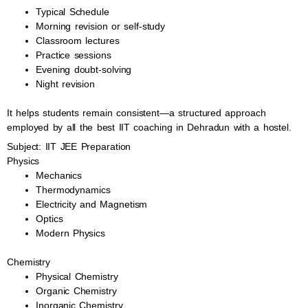
Typical Schedule
Morning revision or self-study
Classroom lectures
Practice sessions
Evening doubt-solving
Night revision
It helps students remain consistent—a structured approach
employed by all the best IIT coaching in Dehradun with a hostel.
Subject: IIT JEE Preparation
Physics
Mechanics
Thermodynamics
Electricity and Magnetism
Optics
Modern Physics
Chemistry
Physical Chemistry
Organic Chemistry
Inorganic Chemistry