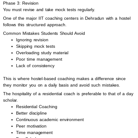
Phase 3: Revision
You must revise and take mock tests regularly.
One of the major IIT coaching centers in Dehradun with a hostel
follows this structured approach.
Common Mistakes Students Should Avoid
Ignoring revision
Skipping mock tests
Overloading study material
Poor time management
Lack of consistency
This is where hostel-based coaching makes a difference since
they monitor you on a daily basis and avoid such mistakes.
The hospitality of a residential coach is preferable to that of a day
scholar.
Residential Coaching
Better discipline
Continuous academic environment
Peer motivation
Time management