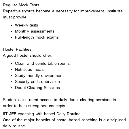
Regular Mock Tests
Repetitive tryouts become a necessity for improvement. Institutes
must provide:
Weekly tests
Monthly assessments
Full-length mock exams
Hostel Facilities
A good hostel should offer:
Clean and comfortable rooms
Nutritious meals
Study-friendly environment
Security and supervision
Doubt-Clearing Sessions
Students also need access to daily doubt-clearing sessions in
order to help strengthen concepts.
IIT JEE coaching with hostel Daily Routine
One of the major benefits of hostel-based coaching is a disciplined
daily routine.