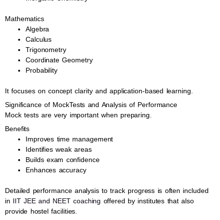
Mathematics
Algebra
Calculus
Trigonometry
Coordinate Geometry
Probability
It focuses on concept clarity and application-based learning.
Significance of MockTests and Analysis of Performance
Mock tests are very important when preparing.
Benefits
Improves time management
Identifies weak areas
Builds exam confidence
Enhances accuracy
Detailed performance analysis to track progress is often included
in
IIT JEE and NEET coaching
offered by institutes that also
provide hostel facilities.