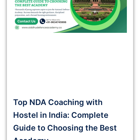
Top NDA Coaching with
Hostel in India: Complete
Guide to Choosing the Best