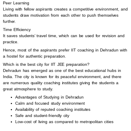
Peer Learning
Living with fellow aspirants creates a competitive environment, and
students draw motivation from each other to push themselves
further.
Time Efficiency
It saves students’ travel time, which can be used for revision and
practice.
Hence, most of the aspirants prefer IIT coaching in Dehradun with
a hostel for authentic preparation.
Which is the best city for IIT JEE preparation?
Dehradun has emerged as one of the best educational hubs in
India. The city is known for its peaceful environment, and there
are numerous quality coaching institutes giving the students a
great atmosphere to study.
Advantages of Studying in Dehradun
Calm and focused study environment
Availability of reputed coaching institutes
Safe and student-friendly city
Low-cost of living as compared to metropolitan cities