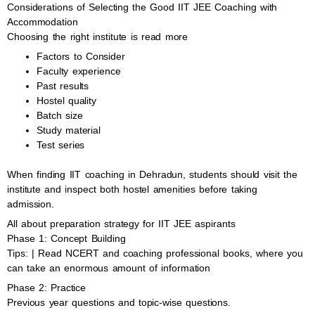
Considerations of Selecting the Good IIT JEE Coaching with
Accommodation
Choosing the right institute is read more
Factors to Consider
Faculty experience
Past results
Hostel quality
Batch size
Study material
Test series
When finding IIT coaching in Dehradun, students should visit the
institute and inspect both hostel amenities before taking
admission.
All about preparation strategy for IIT JEE aspirants
Phase 1: Concept Building
Tips: | Read NCERT and coaching professional books, where you
can take an enormous amount of information
Phase 2: Practice
Previous year questions and topic-wise questions.