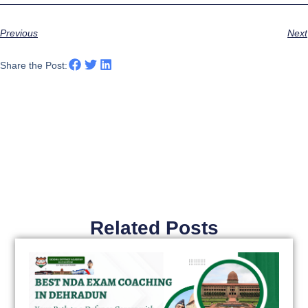
Previous
Next
Share the Post:
Related Posts