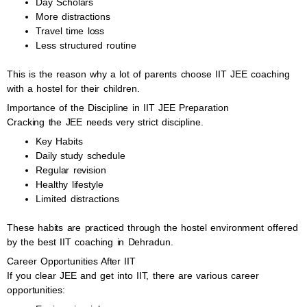
Day Scholars
More distractions
Travel time loss
Less structured routine
This is the reason why a lot of parents choose IIT JEE coaching
with a hostel for their children.
Importance of the Discipline in IIT JEE Preparation
Cracking the JEE needs very strict discipline.
Key Habits
Daily study schedule
Regular revision
Healthy lifestyle
Limited distractions
These habits are practiced through the hostel environment offered
by the best IIT coaching in Dehradun.
Career Opportunities After IIT
If you clear JEE and get into IIT, there are various career
opportunities: