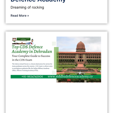
Dreaming of rocking
Read More »