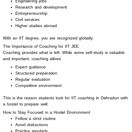
Engineering jobs
Research and development
Entrepreneurship
Civil services
Higher studies abroad
With an IIT degree, you are recognized globally.
The Importance of Coaching for IIT JEE
Coaching provides what is left: While some self-study is valuable
and important, coaching allows
Expert guidance
Structured preparation
Regular evaluation
Competitive environment
This is the reason students look for IIT coaching in Dehradun with
a hostel to prepare well.
How to Stay Focused in a Hostel Environment
Follow a strict routine
Avoid distractions
Practice regularly