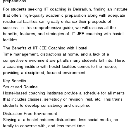
preparations.
For students seeking IIT coaching in Dehradun, finding an institute
that offers high-quality academic preparation along with adequate
residential facilities can greatly enhance their prospects of
success. In this comprehensive guide, we will discuss all the
benefits, features, and strategies of IIT JEE coaching with hostel
facilities.
The Benefits of IIT JEE Coaching with Hostel
Time management, distractions at home, and a lack of a
competitive environment are pitfalls many students fall into. Here,
a coaching institute with hostel facilities comes to the rescue,
providing a disciplined, focused environment.
Key Benefits
Structured Routine
Hostel-based coaching institutes provide a schedule for all merits
that includes classes, self-study or revision, rest, etc. This trains
students to develop consistency and discipline.
Distraction-Free Environment
Staying at a hostel reduces distractions: less social media, no
family to converse with, and less travel time.