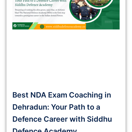
Best NDA Exam Coaching in
Dehradun: Your Path to a
Defence Career with Siddhu
Defence Academy