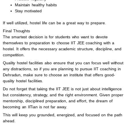
Maintain healthy habits
Stay motivated
If well utilized, hostel life can be a great way to prepare.
Final Thoughts
The smartest decision is for students who want to devote
themselves to preparation to choose IIT JEE coaching with a
hostel. It offers the necessary academic structure, discipline, and
competition.
Quality hostel facilities also ensure that you can focus well without
any distractions, so if you are planning to pursue IIT coaching in
Dehradun, make sure to choose an institute that offers good-
quality hostel facilities.
Do not forget that taking the IIT JEE is not just about intelligence
but consistency, strategy, and the right environment. Given proper
mentorship, disciplined preparation, and effort, the dream of
becoming an IITian is not far away.
This will keep you grounded, energized, and focused on the path
ahead.