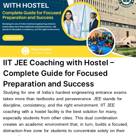
b
s
u
a
o
a
b
g
o
p
e
r
k
p
a
m
IIT JEE Coaching with Hostel –
Complete Guide for Focused
Preparation and Success
Studying for one of India’s hardest engineering entrance exams
takes more than textbooks and perseverance. JEE stands for
discipline, consistency, and the right environment. IIT JEE
coaching with a hostel facility is the best solution for many,
especially students from other cities. This dual combination
creates an academic environment that, in turn, builds a focused,
distraction-free zone for students to concentrate solely on their