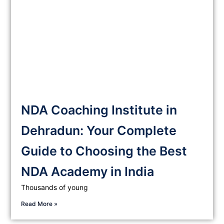
NDA Coaching Institute in
Dehradun: Your Complete
Guide to Choosing the Best
NDA Academy in India
Thousands of young
Read More »