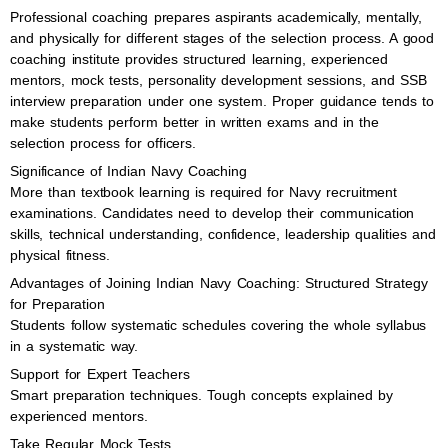
Professional coaching prepares aspirants academically, mentally,
and physically for different stages of the selection process. A good
coaching institute provides structured learning, experienced
mentors, mock tests, personality development sessions, and SSB
interview preparation under one system. Proper guidance tends to
make students perform better in written exams and in the
selection process for officers.
Significance of Indian Navy Coaching
More than textbook learning is required for Navy recruitment
examinations. Candidates need to develop their communication
skills, technical understanding, confidence, leadership qualities and
physical fitness.
Advantages of Joining Indian Navy Coaching: Structured Strategy
for Preparation
Students follow systematic schedules covering the whole syllabus
in a systematic way.
Support for Expert Teachers
Smart preparation techniques. Tough concepts explained by
experienced mentors.
Take Regular Mock Tests