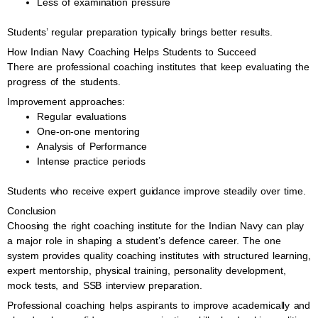
Less of examination pressure
Students’ regular preparation typically brings better results.
How Indian Navy Coaching Helps Students to Succeed
There are professional coaching institutes that keep evaluating the
progress of the students.
Improvement approaches:
Regular evaluations
One-on-one mentoring
Analysis of Performance
Intense practice periods
Students who receive expert guidance improve steadily over time.
Conclusion
Choosing the right coaching institute for the Indian Navy can play
a major role in shaping a student’s defence career. The one
system provides quality coaching institutes with structured learning,
expert mentorship, physical training, personality development,
mock tests, and SSB interview preparation.
Professional coaching helps aspirants to improve academically and