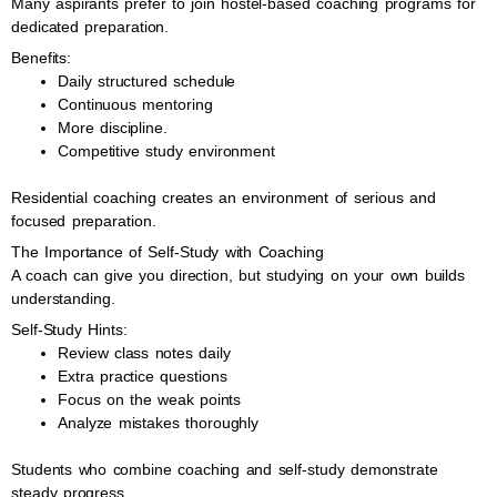
Many aspirants prefer to join hostel-based coaching programs for
dedicated preparation.
Benefits:
Daily structured schedule
Continuous mentoring
More discipline.
Competitive study environment
Residential coaching creates an environment of serious and
focused preparation.
The Importance of Self-Study with Coaching
A coach can give you direction, but studying on your own builds
understanding.
Self-Study Hints:
Review class notes daily
Extra practice questions
Focus on the weak points
Analyze mistakes thoroughly
Students who combine coaching and self-study demonstrate
steady progress.