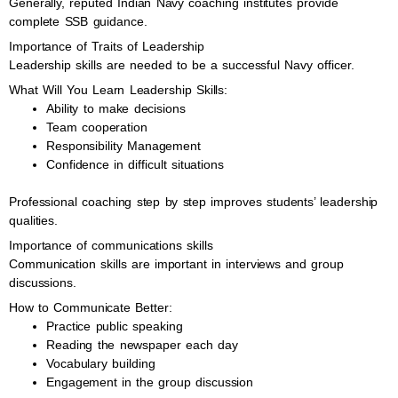
Generally, reputed Indian Navy coaching institutes provide
complete SSB guidance.
Importance of Traits of Leadership
Leadership skills are needed to be a successful Navy officer.
What Will You Learn Leadership Skills:
Ability to make decisions
Team cooperation
Responsibility Management
Confidence in difficult situations
Professional coaching step by step improves students’ leadership
qualities.
Importance of communications skills
Communication skills are important in interviews and group
discussions.
How to Communicate Better:
Practice public speaking
Reading the newspaper each day
Vocabulary building
Engagement in the group discussion