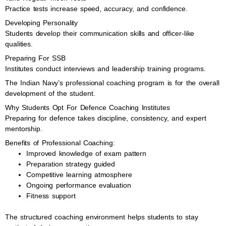
Practice tests increase speed, accuracy, and confidence.
Developing Personality
Students develop their communication skills and officer-like
qualities.
Preparing For SSB
Institutes conduct interviews and leadership training programs.
The Indian Navy’s professional coaching program is for the overall
development of the student.
Why Students Opt For Defence Coaching Institutes
Preparing for defence takes discipline, consistency, and expert
mentorship.
Benefits of Professional Coaching:
Improved knowledge of exam pattern
Preparation strategy guided
Competitive learning atmosphere
Ongoing performance evaluation
Fitness support
The structured coaching environment helps students to stay