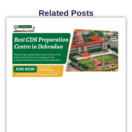
Related Posts