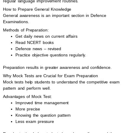
regular language improvement routines.
How to Prepare General Knowledge
General awareness is an important section in Defence
Examinations.
Methods of Preparation:
Get daily news on current affairs
Read NCERT books
Defence news – revised
Practice objective questions regularly.
Preparation results in greater awareness and confidence.
Why Mock Tests are Crucial for Exam Preparation
Mock tests help students to understand the competitive exam
pattern and perform well.
Advantages of Mock Test:
Improved time management
More precise
Knowing the question pattern
Less exam pressure