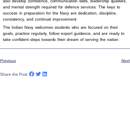
also develop confidence, communication skills, leadership qualities,
and mental strength required for defence services. The keys to
success in preparation for the Navy are dedication, discipline,
consistency, and continual improvement.
The Indian Navy welcomes students who are focused on their
goals, practice regularly, follow expert guidance, and are ready to
take confident steps towards their dream of serving the nation.
Previous
Next
Share the Post: