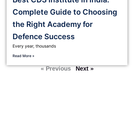
Complete Guide to Choosing
the Right Academy for
Defence Success
Every year, thousands
Read More »
« Previous
Next »