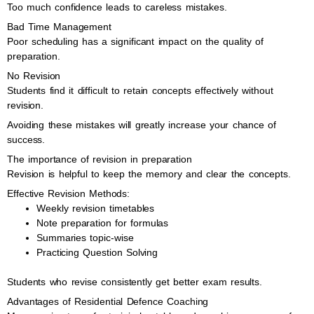
Too much confidence leads to careless mistakes.
Bad Time Management
Poor scheduling has a significant impact on the quality of
preparation.
No Revision
Students find it difficult to retain concepts effectively without
revision.
Avoiding these mistakes will greatly increase your chance of
success.
The importance of revision in preparation
Revision is helpful to keep the memory and clear the concepts.
Effective Revision Methods:
Weekly revision timetables
Note preparation for formulas
Summaries topic-wise
Practicing Question Solving
Students who revise consistently get better exam results.
Advantages of Residential Defence Coaching