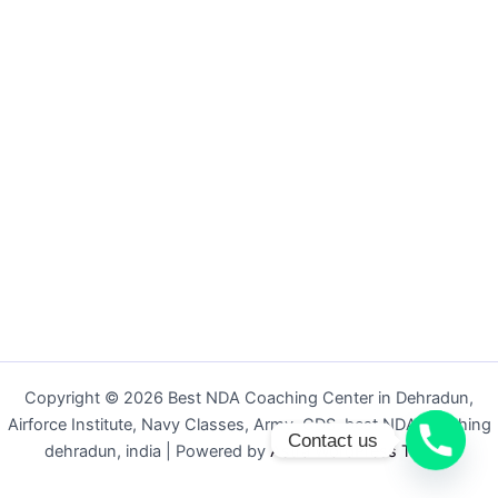
Copyright © 2026 Best NDA Coaching Center in Dehradun,
Airforce Institute, Navy Classes, Army, CDS, best NDA coaching
Contact us
dehradun, india | Powered by
Astra WordPress Theme