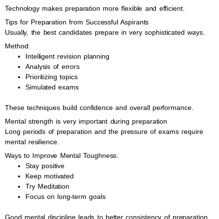
Technology makes preparation more flexible and efficient.
Tips for Preparation from Successful Aspirants
Usually, the best candidates prepare in very sophisticated ways.
Method:
Intelligent revision planning
Analysis of errors
Prioritizing topics
Simulated exams
These techniques build confidence and overall performance.
Mental strength is very important during preparation
Long periods of preparation and the pressure of exams require
mental resilience.
Ways to Improve Mental Toughness:
Stay positive
Keep motivated
Try Meditation
Focus on long-term goals
Good mental discipline leads to better consistency of preparation.