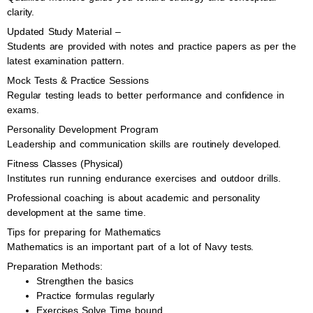
clarity.
Updated Study Material –
Students are provided with notes and practice papers as per the
latest examination pattern.
Mock Tests & Practice Sessions
Regular testing leads to better performance and confidence in
exams.
Personality Development Program
Leadership and communication skills are routinely developed.
Fitness Classes (Physical)
Institutes run running endurance exercises and outdoor drills.
Professional coaching is about academic and personality
development at the same time.
Tips for preparing for Mathematics
Mathematics is an important part of a lot of Navy tests.
Preparation Methods:
Strengthen the basics
Practice formulas regularly
Exercises Solve Time bound