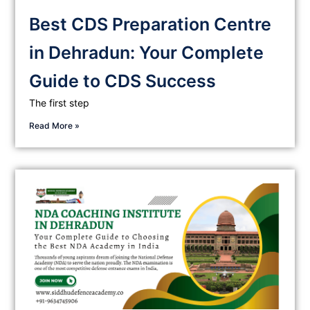
Best CDS Preparation Centre
in Dehradun: Your Complete
Guide to CDS Success
The first step
Read More »