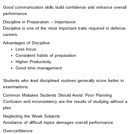
Good communication skills build confidence and enhance overall
performance.
Discipline in Preparation – Importance
Discipline is one of the most important traits required in defence
careers.
Advantages of Discipline:
Less focus
Consistent habits of preparation
Higher Productivity
Good time management
Students who lead disciplined routines generally score better in
examinations.
Common Mistakes Students Should Avoid: Poor Planning
Confusion and inconsistency are the results of studying without a
plan.
Neglecting the Weak Subjects
Avoidance of difficult topics damages overall performance.
Overconfidence