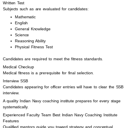
Written Test
Subjects such as are evaluated for candidates:
Mathematic
English
General Knowledge
Science
Reasoning Ability
Physical Fitness Test
Candidates are required to meet the fitness standards.
Medical Checkup
Medical fitness is a prerequisite for final selection.
Interview SSB
Candidates appearing for officer entries will have to clear the SSB
interview.
A quality Indian Navy coaching institute prepares for every stage
systematically.
Experienced Faculty Team Best Indian Navy Coaching Institute
Features
Qualified mentors guide you toward strategy and conceptual