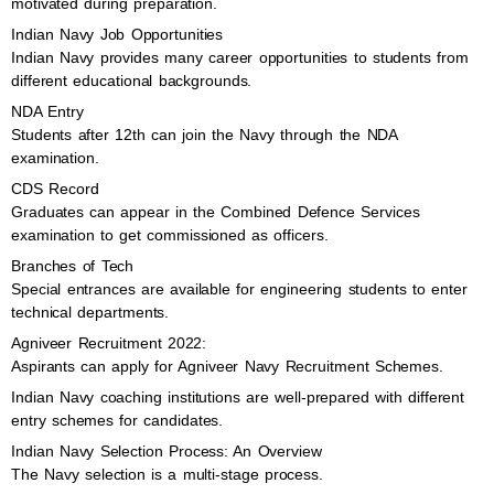
motivated during preparation.
Indian Navy Job Opportunities
Indian Navy provides many career opportunities to students from
different educational backgrounds.
NDA Entry
Students after 12th can join the Navy through the NDA
examination.
CDS Record
Graduates can appear in the Combined Defence Services
examination to get commissioned as officers.
Branches of Tech
Special entrances are available for engineering students to enter
technical departments.
Agniveer Recruitment 2022:
Aspirants can apply for Agniveer Navy Recruitment Schemes.
Indian Navy coaching institutions are well-prepared with different
entry schemes for candidates.
Indian Navy Selection Process: An Overview
The Navy selection is a multi-stage process.