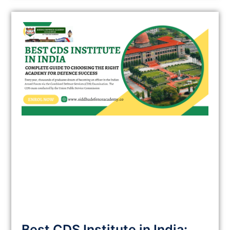
Best CDS Institute in India: