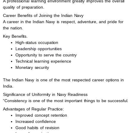
A professional learning environment greatly improves the overall
quality of preparation.
Career Benefits of Joining the Indian Navy
A career in the Indian Navy is respect, adventure, and pride for
the nation.
Key Benefits.
High-status occupation
Leadership opportunities
Opportunity to serve the country
Technical learning experience
Monetary security
The Indian Navy is one of the most respected career options in
India.
Significance of Uniformity in Navy Readiness
“Consistency is one of the most important things to be successful.
Advantages of Regular Practice:
Improved concept retention
Increased confidence
Good habits of revision