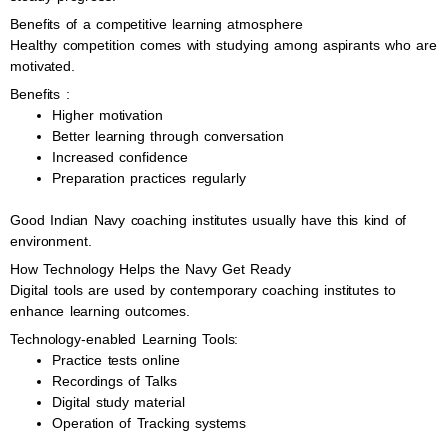
Benefits of a competitive learning atmosphere
Healthy competition comes with studying among aspirants who are
motivated.
Benefits :
Higher motivation
Better learning through conversation
Increased confidence
Preparation practices regularly
Good Indian Navy coaching institutes usually have this kind of
environment.
How Technology Helps the Navy Get Ready
Digital tools are used by contemporary coaching institutes to
enhance learning outcomes.
Technology-enabled Learning Tools:
Practice tests online
Recordings of Talks
Digital study material
Operation of Tracking systems