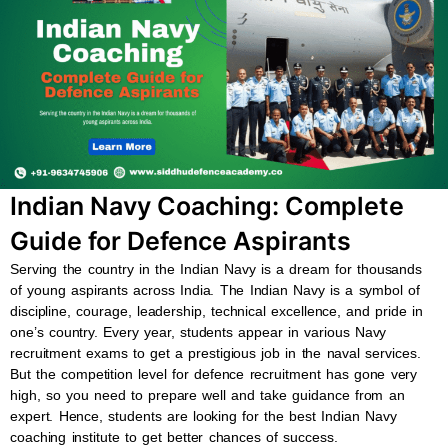
b
s
u
a
o
a
b
g
o
p
e
r
k
p
a
m
Indian Navy Coaching: Complete
Guide for Defence Aspirants
Serving the country in the Indian Navy is a dream for thousands
of young aspirants across India. The Indian Navy is a symbol of
discipline, courage, leadership, technical excellence, and pride in
one’s country. Every year, students appear in various Navy
recruitment exams to get a prestigious job in the naval services.
But the competition level for defence recruitment has gone very
high, so you need to prepare well and take guidance from an
expert. Hence, students are looking for the best Indian Navy
coaching institute to get better chances of success.