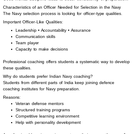
Characteristics of an Officer Needed for Selection in the Navy
The Navy selection process is looking for officer-type qualities.
Important Officer-Like Qualities:
Leadership • Accountability • Assurance
Communication skills
Team player
Capacity to make decisions
Professional coaching offers students a systematic way to develop
these qualities.
Why do students prefer Indian Navy coaching?
Students from different parts of India keep joining defence
coaching institutes for Navy preparation.
Reasons:
Veteran defense mentors
Structured training programs
Competitive learning environment
Help with personality development