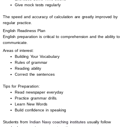
Give mock tests regularly
The speed and accuracy of calculation are greatly improved by
regular practice.
English Readiness Plan
English preparation is critical to comprehension and the ability to
communicate.
Areas of interest:
Building Your Vocabulary
Rules of grammar
Reading ability
Correct the sentences
Tips for Preparation:
Read newspaper everyday
Practice grammar drills.
Learn New Words
Build confidence in speaking
Students from
Indian Navy coaching institutes
usually follow