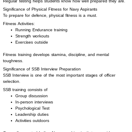
Regular testing helps students know how well prepared they are.
Significance of Physical Fitness for Navy Aspirants
To prepare for defence, physical fitness is a must.
Fitness Activities:
Running Endurance training
Strength workouts
Exercises outside
Fitness training develops stamina, discipline, and mental
toughness.
Significance of SSB Interview Preparation
SSB Interview is one of the most important stages of officer
selection.
SSB training consists of
Group discussion
In-person interviews
Psychological Test
Leadership duties
Activities outdoors