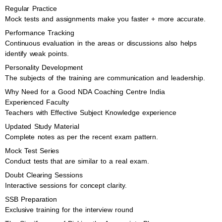
Regular Practice
Mock tests and assignments make you faster + more accurate.
Performance Tracking
Continuous evaluation in the areas or discussions also helps
identify weak points.
Personality Development
The subjects of the training are communication and leadership.
Why Need for a Good NDA Coaching Centre India
Experienced Faculty
Teachers with Effective Subject Knowledge experience
Updated Study Material
Complete notes as per the recent exam pattern.
Mock Test Series
Conduct tests that are similar to a real exam.
Doubt Clearing Sessions
Interactive sessions for concept clarity.
SSB Preparation
Exclusive training for the interview round