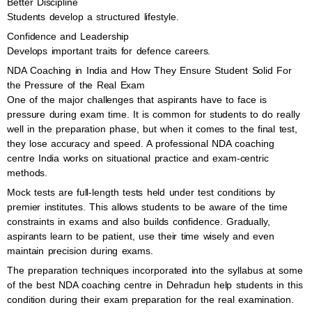
Better Discipline
Students develop a structured lifestyle.
Confidence and Leadership
Develops important traits for defence careers.
NDA Coaching in India and How They Ensure Student Solid For
the Pressure of the Real Exam
One of the major challenges that aspirants have to face is
pressure during exam time. It is common for students to do really
well in the preparation phase, but when it comes to the final test,
they lose accuracy and speed. A professional NDA coaching
centre India works on situational practice and exam-centric
methods.
Mock tests are full-length tests held under test conditions by
premier institutes. This allows students to be aware of the time
constraints in exams and also builds confidence. Gradually,
aspirants learn to be patient, use their time wisely and even
maintain precision during exams.
The preparation techniques incorporated into the syllabus at some
of the best NDA coaching centre in Dehradun help students in this
condition during their exam preparation for the real examination.