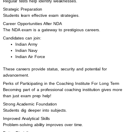
Regular tests help identify weaknesses.
Strategic Preparation
Students learn effective exam strategies.
Career Opportunities After NDA
The NDA exam is a gateway to prestigious careers.
Candidates can join:
Indian Army
Indian Navy
Indian Air Force
These careers provide status, security and potential for
advancement.
Perks of Participating in the Coaching Institute For Long Term
Becoming part of a professional coaching institution gives more
than just exam prep help!
Strong Academic Foundation
Students dig deeper into subjects.
Improved Analytical Skills
Problem-solving ability improves over time.