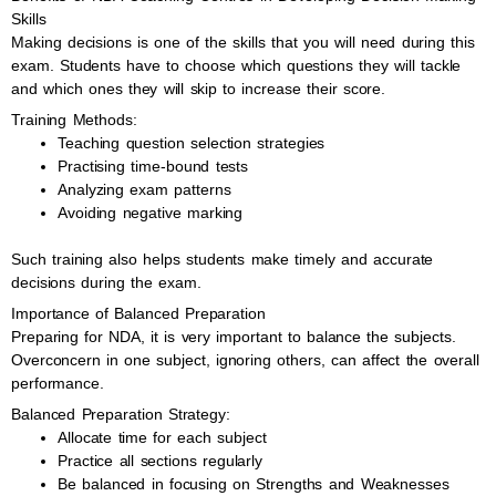
Skills
Making decisions is one of the skills that you will need during this
exam. Students have to choose which questions they will tackle
and which ones they will skip to increase their score.
Training Methods:
Teaching question selection strategies
Practising time-bound tests
Analyzing exam patterns
Avoiding negative marking
Such training also helps students make timely and accurate
decisions during the exam.
Importance of Balanced Preparation
Preparing for NDA, it is very important to balance the subjects.
Overconcern in one subject, ignoring others, can affect the overall
performance.
Balanced Preparation Strategy:
Allocate time for each subject
Practice all sections regularly
Be balanced in focusing on Strengths and Weaknesses