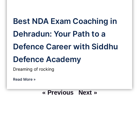
Best NDA Exam Coaching in
Dehradun: Your Path to a
Defence Career with Siddhu
Defence Academy
Dreaming of rocking
Read More »
« Previous
Next »