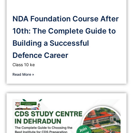
NDA Foundation Course After
10th: The Complete Guide to
Building a Successful
Defence Career
Class 10 ke
Read More »