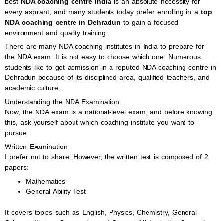
best
NDA coaching centre India
is an absolute necessity for
every aspirant, and many students today prefer enrolling in a
top
NDA coaching centre in Dehradun
to gain a focused
environment and quality training.
There are many NDA coaching institutes in India to prepare for
the NDA exam. It is not easy to choose which one. Numerous
students like to get admission in a reputed NDA coaching centre in
Dehradun because of its disciplined area, qualified teachers, and
academic culture.
Understanding the NDA Examination
Now, the NDA exam is a national-level exam, and before knowing
this, ask yourself about which coaching institute you want to
pursue.
Written Examination
I prefer not to share. However, the written test is composed of 2
papers:
Mathematics
General Ability Test
It covers topics such as English, Physics, Chemistry, General