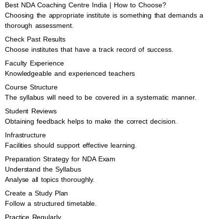
Best NDA Coaching Centre India | How to Choose?
Choosing the appropriate institute is something that demands a
thorough assessment.
Check Past Results
Choose institutes that have a track record of success.
Faculty Experience
Knowledgeable and experienced teachers
Course Structure
The syllabus will need to be covered in a systematic manner.
Student Reviews
Obtaining feedback helps to make the correct decision.
Infrastructure
Facilities should support effective learning.
Preparation Strategy for NDA Exam
Understand the Syllabus
Analyse all topics thoroughly.
Create a Study Plan
Follow a structured timetable.
Practice Regularly