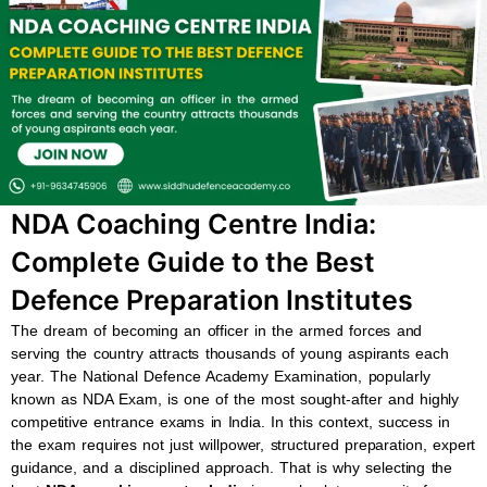
b
s
u
a
o
a
b
g
o
p
e
r
k
p
a
m
NDA Coaching Centre India:
Complete Guide to the Best
Defence Preparation Institutes
The dream of becoming an officer in the armed forces and
serving the country attracts thousands of young aspirants each
year. The National Defence Academy Examination, popularly
known as NDA Exam, is one of the most sought-after and highly
competitive entrance exams in India. In this context, success in
the exam requires not just willpower, structured preparation, expert
guidance, and a disciplined approach. That is why selecting the