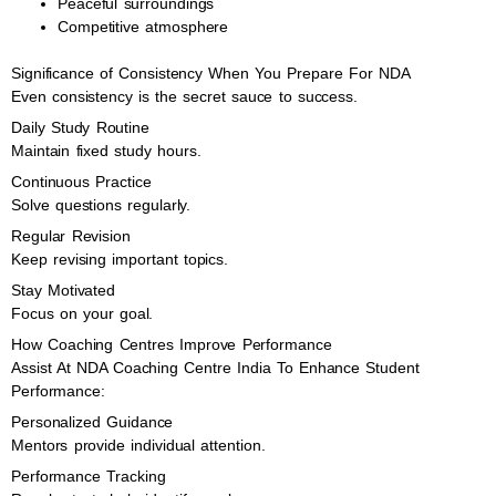
Peaceful surroundings
Competitive atmosphere
Significance of Consistency When You Prepare For NDA
Even consistency is the secret sauce to success.
Daily Study Routine
Maintain fixed study hours.
Continuous Practice
Solve questions regularly.
Regular Revision
Keep revising important topics.
Stay Motivated
Focus on your goal.
How Coaching Centres Improve Performance
Assist At NDA Coaching Centre India To Enhance Student
Performance:
Personalized Guidance
Mentors provide individual attention.
Performance Tracking