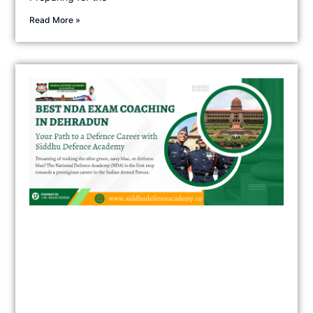
Read More »