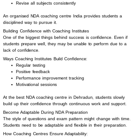
Revise all subjects consistently
An organised NDA coaching centre India provides students a
disciplined way to pursue it.
Building Confidence with Coaching Institutes
One of the biggest things behind success is confidence. Even if
students prepare well, they may be unable to perform due to a
lack of confidence.
Ways Coaching Institutes Build Confidence:
Regular testing
Positive feedback
Performance improvement tracking
Motivational sessions
At the best NDA coaching centre in Dehradun, students slowly
build up their confidence through continuous work and support.
Become Adaptable During NDA Preparation
The style of questions and exam pattern might change with time.
Students need to be adaptable and flexible in their preparation.
How Coaching Centres Ensure Adaptability: