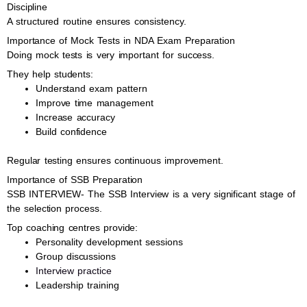
Discipline
A structured routine ensures consistency.
Importance of Mock Tests in NDA Exam Preparation
Doing mock tests is very important for success.
They help students:
Understand exam pattern
Improve time management
Increase accuracy
Build confidence
Regular testing ensures continuous improvement.
Importance of SSB Preparation
SSB INTERVIEW- The SSB Interview is a very significant stage of
the selection process.
Top coaching centres provide:
Personality development sessions
Group discussions
Interview practice
Leadership training