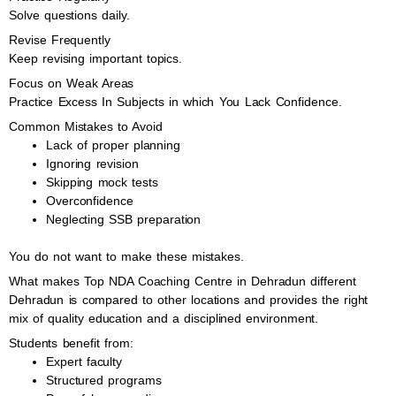
Solve questions daily.
Revise Frequently
Keep revising important topics.
Focus on Weak Areas
Practice Excess In Subjects in which You Lack Confidence.
Common Mistakes to Avoid
Lack of proper planning
Ignoring revision
Skipping mock tests
Overconfidence
Neglecting SSB preparation
You do not want to make these mistakes.
What makes Top NDA Coaching Centre in Dehradun different
Dehradun is compared to other locations and provides the right
mix of quality education and a disciplined environment.
Students benefit from:
Expert faculty
Structured programs