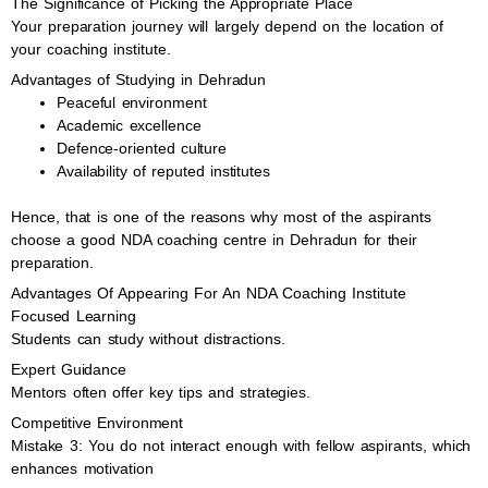
The Significance of Picking the Appropriate Place
Your preparation journey will largely depend on the location of
your coaching institute.
Advantages of Studying in Dehradun
Peaceful environment
Academic excellence
Defence-oriented culture
Availability of reputed institutes
Hence, that is one of the reasons why most of the aspirants
choose a good NDA coaching centre in Dehradun for their
preparation.
Advantages Of Appearing For An NDA Coaching Institute
Focused Learning
Students can study without distractions.
Expert Guidance
Mentors often offer key tips and strategies.
Competitive Environment
Mistake 3: You do not interact enough with fellow aspirants, which
enhances motivation