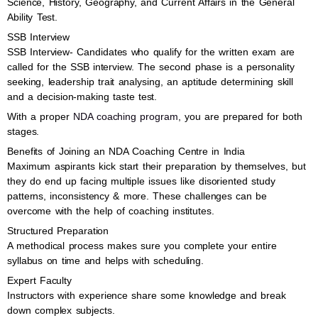
Science, History, Geography, and Current Affairs in the General
Ability Test.
SSB Interview
SSB Interview- Candidates who qualify for the written exam are
called for the SSB interview. The second phase is a personality
seeking, leadership trait analysing, an aptitude determining skill
and a decision-making taste test.
With a proper
NDA coaching program
, you are prepared for both
stages.
Benefits of Joining an NDA Coaching Centre in India
Maximum aspirants kick start their preparation by themselves, but
they do end up facing multiple issues like disoriented study
patterns, inconsistency & more. These challenges can be
overcome with the help of coaching institutes.
Structured Preparation
A methodical process makes sure you complete your entire
syllabus on time and helps with scheduling.
Expert Faculty
Instructors with experience share some knowledge and break
down complex subjects.