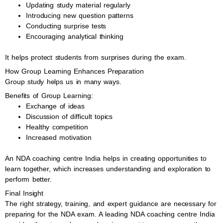
Updating study material regularly
Introducing new question patterns
Conducting surprise tests
Encouraging analytical thinking
It helps protect students from surprises during the exam.
How Group Learning Enhances Preparation
Group study helps us in many ways.
Benefits of Group Learning:
Exchange of ideas
Discussion of difficult topics
Healthy competition
Increased motivation
An NDA coaching centre India helps in creating opportunities to
learn together, which increases understanding and exploration to
perform better.
Final Insight
The right strategy, training, and expert guidance are necessary for
preparing for the NDA exam. A leading NDA coaching centre India