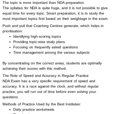
The topic is more important than NDA preparation
The syllabus for NDA is quite huge, and it is not possible to give
equal time for every topic. Smart preparation, it is to study the
most important topics first based on their weightage in the exam.
Push and pull that Coaching Centres generate, which helps in
prioritisation:
Identifying high-scoring topics
Providing topic-wise study plans
Focusing on frequently asked questions
Time management among the various subjects
By concentrating on the correct areas, students are optimally
achieving their scores with this method.
The Role of Speed and Accuracy in Regular Practice
NDA Exam has a very specific requirement of speed and
accuracy. It is a race against the clock, and without regular
practice, you will run out of time before even solving your
questions.
Methods of Practice Used by the Best Institutes:
Daily practice worksheets