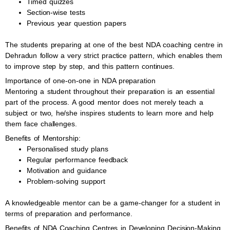
Timed quizzes
Section-wise tests
Previous year question papers
The students preparing at one of the best NDA coaching centre in
Dehradun follow a very strict practice pattern, which enables them
to improve step by step, and this pattern continues.
Importance of one-on-one in NDA preparation
Mentoring a student throughout their preparation is an essential
part of the process. A good mentor does not merely teach a
subject or two, he/she inspires students to learn more and help
them face challenges.
Benefits of Mentorship:
Personalised study plans
Regular performance feedback
Motivation and guidance
Problem-solving support
A knowledgeable mentor can be a game-changer for a student in
terms of preparation and performance.
Benefits of NDA Coaching Centres in Developing Decision-Making