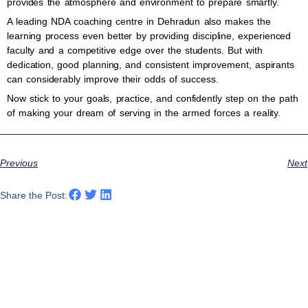
provides the atmosphere and environment to prepare smartly.
A leading NDA coaching centre in Dehradun also makes the
learning process even better by providing discipline, experienced
faculty and a competitive edge over the students. But with
dedication, good planning, and consistent improvement, aspirants
can considerably improve their odds of success.
Now stick to your goals, practice, and confidently step on the path
of making your dream of serving in the armed forces a reality.
Previous
Next
Share the Post: