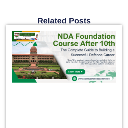
Related Posts