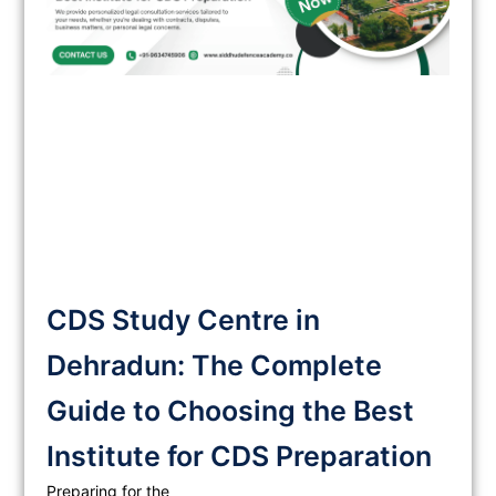
CDS Study Centre in
Dehradun: The Complete
Guide to Choosing the Best
Institute for CDS Preparation
Preparing for the