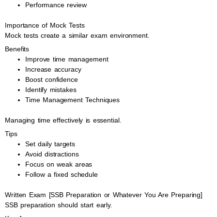
Performance review
Importance of Mock Tests
Mock tests create a similar exam environment.
Benefits
Improve time management
Increase accuracy
Boost confidence
Identify mistakes
Time Management Techniques
Managing time effectively is essential.
Tips
Set daily targets
Avoid distractions
Focus on weak areas
Follow a fixed schedule
Written Exam [SSB Preparation or Whatever You Are Preparing]
SSB preparation should start early.