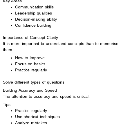
Key Areas
Communication skills
Leadership qualities
Decision-making ability
Confidence building
Importance of Concept Clarity
It is more important to understand concepts than to memorise
them.
How to Improve
Focus on basics
Practice regularly
Solve different types of questions
Building Accuracy and Speed
The attention to accuracy and speed is critical.
Tips
Practice regularly
Use shortcut techniques
Analyze mistakes