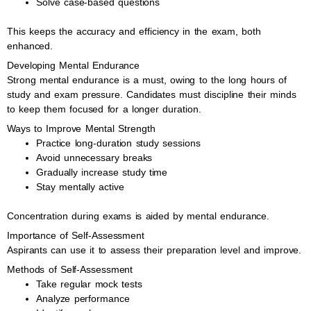
Solve case-based questions
This keeps the accuracy and efficiency in the exam, both
enhanced.
Developing Mental Endurance
Strong mental endurance is a must, owing to the long hours of
study and exam pressure. Candidates must discipline their minds
to keep them focused for a longer duration.
Ways to Improve Mental Strength
Practice long-duration study sessions
Avoid unnecessary breaks
Gradually increase study time
Stay mentally active
Concentration during exams is aided by mental endurance.
Importance of Self-Assessment
Aspirants can use it to assess their preparation level and improve.
Methods of Self-Assessment
Take regular mock tests
Analyze performance