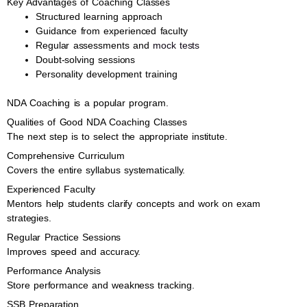
Key Advantages of Coaching Classes
Structured learning approach
Guidance from experienced faculty
Regular assessments and
mock tests
Doubt-solving sessions
Personality development training
NDA Coaching is a popular program.
Qualities of Good NDA Coaching Classes
The next step is to select the appropriate institute.
Comprehensive Curriculum
Covers the entire syllabus systematically.
Experienced Faculty
Mentors help students clarify concepts and work on exam
strategies.
Regular Practice Sessions
Improves speed and accuracy.
Performance Analysis
Store performance and weakness tracking.
SSB Preparation