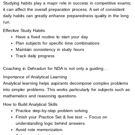
Studying habits play a major role in success in competitive exams;
it can affect the overall preparation process. A set of consistent
daily habits can greatly enhance preparedness quality in the long
run.
Effective Study Habits
Have a fixed routine to start your day
Plan subjects for specific time combinations
Maintain consistency in study hours
Track daily progress
Coaching in Dehradun for NDA is not only a guiding…
Importance of Analytical Learning
Analytical learning helps aspirants decompose complex problems
into simpler problems. This works particularly for subjects such as
mathematics and reasoning questions.
How to Build Analytical Skills
Practice step-by-step problem solving
Finish your Practice Set & live test → Focus on
understanding logic behind answers.
Avoid rote memorization.