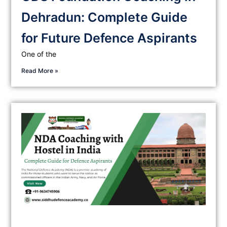
Dehradun: Complete Guide
for Future Defence Aspirants
One of the
Read More »