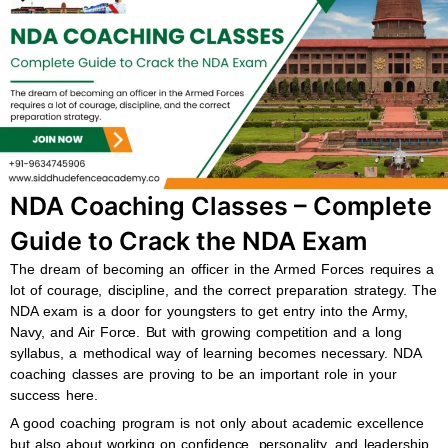
b
s
u
a
o
a
b
g
o
p
e
r
k
p
a
m
NDA Coaching Classes – Complete
Guide to Crack the NDA Exam
The dream of becoming an officer in the Armed Forces requires a
lot of courage, discipline, and the correct preparation strategy. The
NDA exam is a door for youngsters to get entry into the Army,
Navy, and Air Force. But with growing competition and a long
syllabus, a methodical way of learning becomes necessary. NDA
coaching classes are proving to be an important role in your
success here.
A good coaching program is not only about academic excellence
but also about working on confidence, personality, and leadership