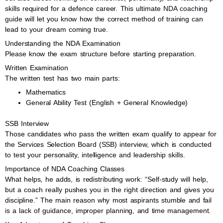
skills required for a defence career. This ultimate
NDA coaching
guide
will let you know how the correct method of training can
lead to your dream coming true.
Understanding the NDA Examination
Please know the exam structure before starting preparation.
Written Examination
The written test has two main parts:
Mathematics
General Ability Test (English + General Knowledge)
SSB Interview
Those candidates who pass the written exam qualify to appear for
the Services Selection Board (SSB) interview, which is conducted
to test your personality, intelligence and leadership skills.
Importance of NDA Coaching Classes
What helps, he adds, is redistributing work: “Self-study will help,
but a coach really pushes you in the right direction and gives you
discipline.” The main reason why most aspirants stumble and fail
is a lack of guidance, improper planning, and time management.