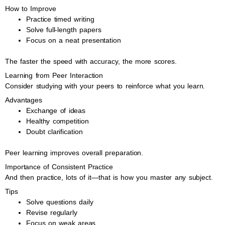
How to Improve
Practice timed writing
Solve full-length papers
Focus on a neat presentation
The faster the speed with accuracy, the more scores.
Learning from Peer Interaction
Consider studying with your peers to reinforce what you learn.
Advantages
Exchange of ideas
Healthy competition
Doubt clarification
Peer learning improves overall preparation.
Importance of Consistent Practice
And then practice, lots of it—that is how you master any subject.
Tips
Solve questions daily
Revise regularly
Focus on weak areas