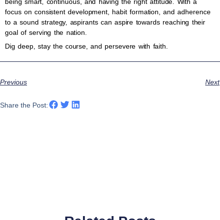
being smart, continuous, and having the right attitude. With a
focus on consistent development, habit formation, and adherence
to a sound strategy, aspirants can aspire towards reaching their
goal of serving the nation.
Dig deep, stay the course, and persevere with faith.
Previous
Next
Share the Post: