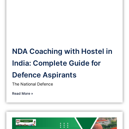
NDA Coaching with Hostel in
India: Complete Guide for
Defence Aspirants
The National Defence
Read More »