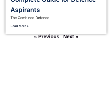
Aspirants
The Combined Defence
Read More »
« Previous
Next »