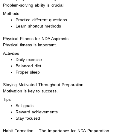
Problem-solving ability is crucial.
Methods
Practice different questions
Learn shortcut methods
Physical Fitness for NDA Aspirants
Physical fitness is important.
Activities
Daily exercise
Balanced diet
Proper sleep
Staying Motivated Throughout Preparation
Motivation is key to success.
Tips
Set goals
Reward achievements
Stay focused
Habit Formation – The Importance for NDA Preparation