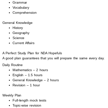
Grammar
Vocabulary
Comprehension
General Knowledge
History
Geography
Science
Current Affairs
A Perfect Study Plan for NDA Hopefuls
A good plan guarantees that you will prepare the same every day.
Daily Routine
Mathematics – 2 hours
English – 1.5 hours
General Knowledge – 2 hours
Revision – 1 hour
Weekly Plan
Full-length mock tests
Topic-wise revision