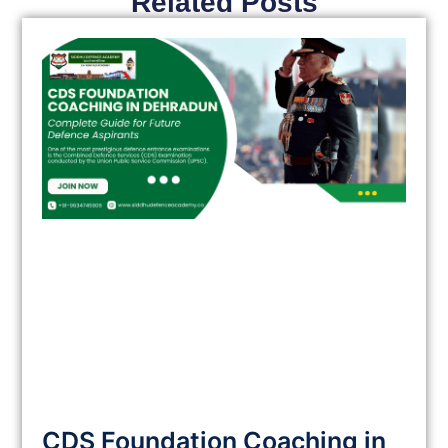
Related Posts
CDS Foundation Coaching in