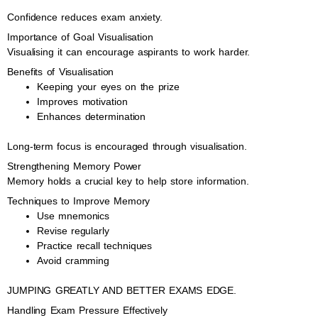
Confidence reduces exam anxiety.
Importance of Goal Visualisation
Visualising it can encourage aspirants to work harder.
Benefits of Visualisation
Keeping your eyes on the prize
Improves motivation
Enhances determination
Long-term focus is encouraged through visualisation.
Strengthening Memory Power
Memory holds a crucial key to help store information.
Techniques to Improve Memory
Use mnemonics
Revise regularly
Practice recall techniques
Avoid cramming
JUMPING GREATLY AND BETTER EXAMS EDGE.
Handling Exam Pressure Effectively