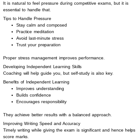
It is natural to feel pressure during competitive exams, but it is
essential to handle that.
Tips to Handle Pressure
Stay calm and composed
Practice meditation
Avoid last-minute stress
Trust your preparation
Proper stress management improves performance.
Developing Independent Learning Skills
Coaching will help guide you, but self-study is also key.
Benefits of Independent Learning
Improves understanding
Builds confidence
Encourages responsibility
They achieve better results with a balanced approach.
Improving Writing Speed and Accuracy
Timely writing while giving the exam is significant and hence helps
score marks.