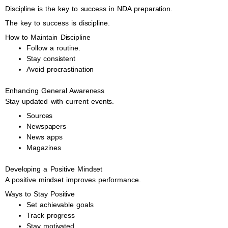
Discipline is the key to success in NDA preparation.
The key to success is discipline.
How to Maintain Discipline
Follow a routine.
Stay consistent
Avoid procrastination
Enhancing General Awareness
Stay updated with current events.
Sources
Newspapers
News apps
Magazines
Developing a Positive Mindset
A positive mindset improves performance.
Ways to Stay Positive
Set achievable goals
Track progress
Stay motivated