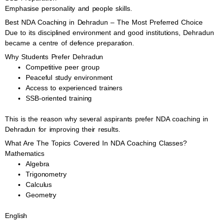
Emphasise personality and people skills.
Best NDA Coaching in Dehradun – The Most Preferred Choice
Due to its disciplined environment and good institutions, Dehradun
became a centre of defence preparation.
Why Students Prefer Dehradun
Competitive peer group
Peaceful study environment
Access to experienced trainers
SSB-oriented training
This is the reason why several aspirants prefer NDA coaching in
Dehradun for improving their results.
What Are The Topics Covered In NDA Coaching Classes?
Mathematics
Algebra
Trigonometry
Calculus
Geometry
English