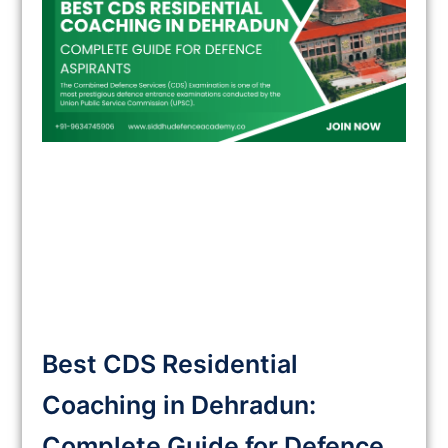
Best CDS Residential
Coaching in Dehradun:
Complete Guide for Defence