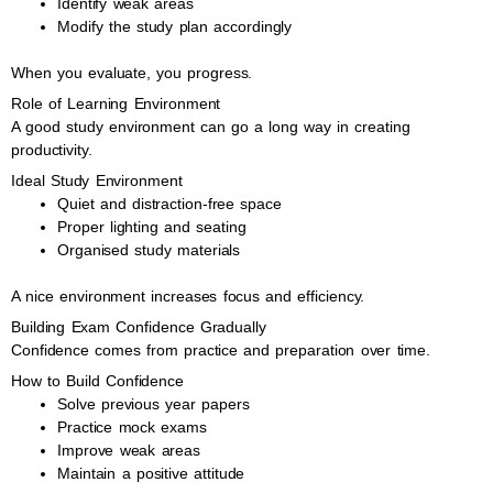
Identify weak areas
Modify the study plan accordingly
When you evaluate, you progress.
Role of Learning Environment
A good study environment can go a long way in creating
productivity.
Ideal Study Environment
Quiet and distraction-free space
Proper lighting and seating
Organised study materials
A nice environment increases focus and efficiency.
Building Exam Confidence Gradually
Confidence comes from practice and preparation over time.
How to Build Confidence
Solve previous year papers
Practice mock exams
Improve weak areas
Maintain a positive attitude