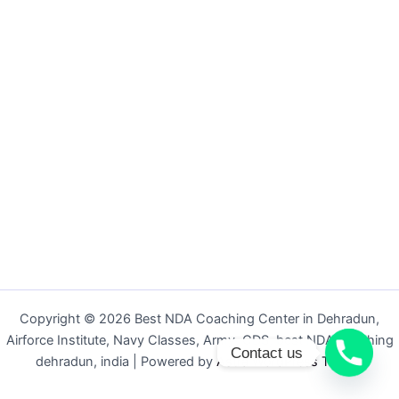
Copyright © 2026 Best NDA Coaching Center in Dehradun,
Airforce Institute, Navy Classes, Army, CDS, best NDA coaching
Contact us
dehradun, india | Powered by
Astra WordPress Theme