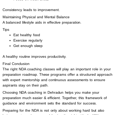
Consistency leads to improvement.
Maintaining Physical and Mental Balance
A balanced lifestyle aids in effective preparation.
Tips
Eat healthy food
Exercise regularly
Get enough sleep
A healthy routine improves productivity.
Final Conclusion
The right NDA coaching classes will play an important role in your
preparation roadmap. These programs offer a structured approach
with expert mentorship and continuous assessments to ensure
aspirants stay on their path.
Choosing NDA coaching in Dehradun helps you make your
preparation much easier & efficient. Together, this framework of
guidance and environment sets the standard for success.
Preparing for the NDA is not only about working hard but also