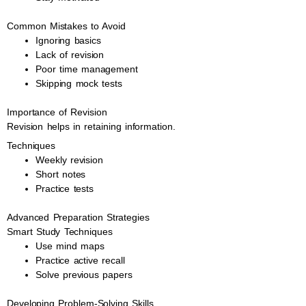
Common Mistakes to Avoid
Ignoring basics
Lack of revision
Poor time management
Skipping mock tests
Importance of Revision
Revision helps in retaining information.
Techniques
Weekly revision
Short notes
Practice tests
Advanced Preparation Strategies
Smart Study Techniques
Use mind maps
Practice active recall
Solve previous papers
Developing Problem-Solving Skills