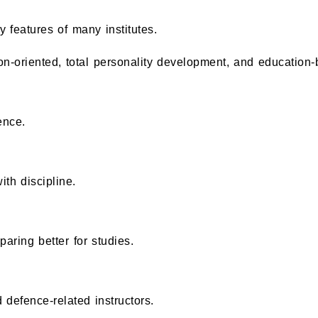
y features of many institutes.
n-oriented, total personality development, and education-
ence.
ith discipline.
aring better for studies.
defence-related instructors.