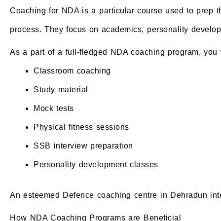
Coaching for NDA is a particular course used to prep t
process. They focus on academics, personality developme
As a part of a full-fledged NDA coaching program, you w
Classroom coaching
Study material
Mock tests
Physical fitness sessions
SSB interview preparation
Personality development classes
An esteemed Defence coaching centre in Dehradun integ
How NDA Coaching Programs are Beneficial