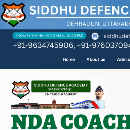
Skip
to
content
Home
About us
Admis