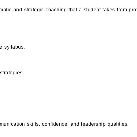
ematic and strategic coaching that a student takes from pro
e syllabus.
trategies.
nication skills, confidence, and leadership qualities.