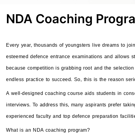
NDA Coaching Progra
Every year, thousands of youngsters live dreams to jo
esteemed defence entrance examinations and allows stud
because competition is grabbing root and the selection
endless practice to succeed. So, this is the reason se
A well-designed coaching course aids students in conso
interviews. To address this, many aspirants prefer taki
experienced faculty and top defence preparation faciliti
What is an NDA coaching program?