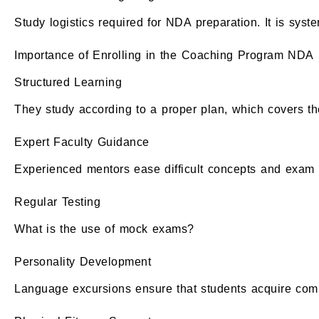
Study logistics required for NDA preparation. It is syst
Importance of Enrolling in the Coaching Program NDA
Structured Learning
They study according to a proper plan, which covers th
Expert Faculty Guidance
Experienced mentors ease difficult concepts and exam s
Regular Testing
What is the use of mock exams?
Personality Development
Language excursions ensure that students acquire commu