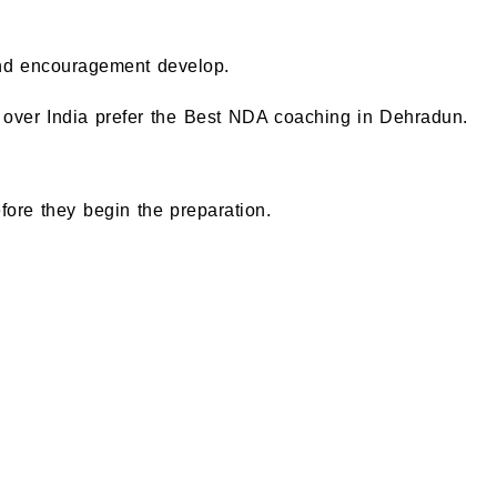
and encouragement develop.
all over India prefer the Best NDA coaching in Dehradun.
ore they begin the preparation.