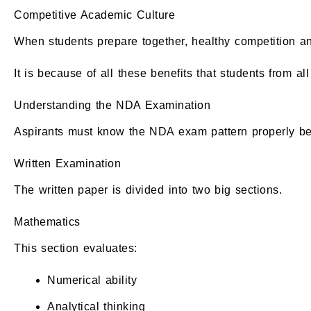
Competitive Academic Culture
When students prepare together, healthy competition 
It is because of all these benefits that students from 
Understanding the NDA Examination
Aspirants must know the NDA exam pattern properly bef
Written Examination
The written paper is divided into two big sections.
Mathematics
This section evaluates:
Numerical ability
Analytical thinking