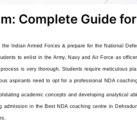
m: Complete Guide for
in the Indian Armed Forces & prepare for the National De
ents to enlist in the Army, Navy and Air Force as officer
 process is very thorough. Students require meticulous pl
rious aspirants need to opt for a professional NDA coachin
lidating academic concepts and developing analytical abi
ng admission in the Best NDA coaching centre in Dehradun,
es.