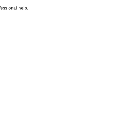
fessional help.