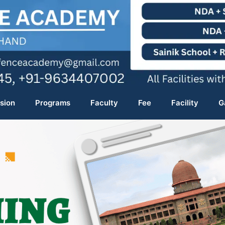
sion
Programs
Faculty
Fee
Facility
G