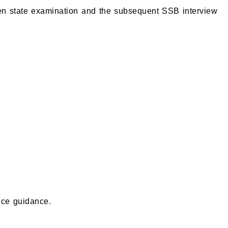
tten state examination and the subsequent SSB interview
nce guidance.