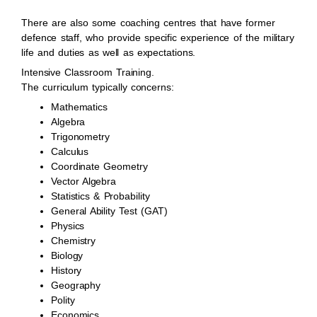
There are also some coaching centres that have former
defence staff, who provide specific experience of the military
life and duties as well as expectations.
Intensive Classroom Training.
The curriculum typically concerns:
Mathematics
Algebra
Trigonometry
Calculus
Coordinate Geometry
Vector Algebra
Statistics & Probability
General Ability Test (GAT)
Physics
Chemistry
Biology
History
Geography
Polity
Economics