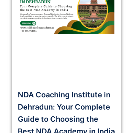
NDA Coaching Institute in
Dehradun: Your Complete
Guide to Choosing the
Best NDA Academy in India