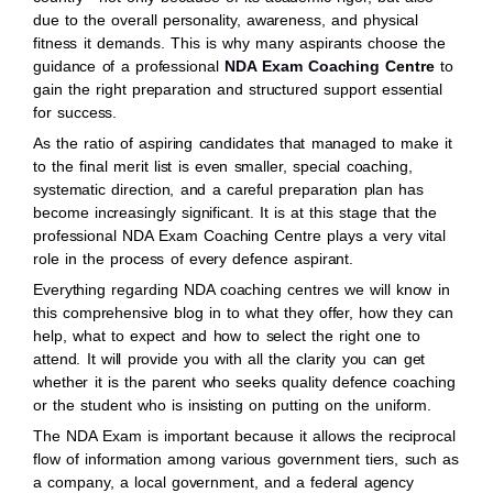
due to the overall personality, awareness, and physical
fitness it demands. This is why many aspirants choose the
guidance of a professional
NDA Exam Coaching
Centre
to
gain the right preparation and structured support essential
for success.
As the ratio of aspiring candidates that managed to make it
to the final merit list is even smaller, special coaching,
systematic direction, and a careful preparation plan has
become increasingly significant. It is at this stage that the
professional NDA Exam Coaching Centre plays a very vital
role in the process of every defence aspirant.
Everything regarding NDA coaching centres we will know in
this comprehensive blog in to what they offer, how they can
help, what to expect and how to select the right one to
attend. It will provide you with all the clarity you can get
whether it is the parent who seeks quality defence coaching
or the student who is insisting on putting on the uniform.
The NDA Exam is important because it allows the reciprocal
flow of information among various government tiers, such as
a company, a local government, and a federal agency