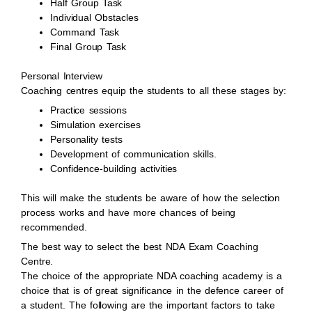
Half Group Task
Individual Obstacles
Command Task
Final Group Task
Personal Interview
Coaching centres equip the students to all these stages by:
Practice sessions
Simulation exercises
Personality tests
Development of communication skills.
Confidence-building activities
This will make the students be aware of how the selection
process works and have more chances of being
recommended.
The best way to select the best NDA Exam Coaching
Centre.
The choice of the appropriate NDA coaching academy is a
choice that is of great significance in the defence career of
a student. The following are the important factors to take