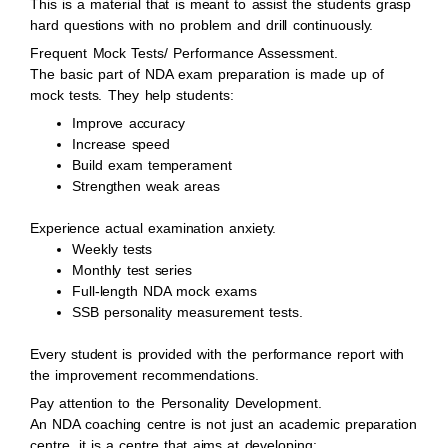
This is a material that is meant to assist the students grasp
hard questions with no problem and drill continuously.
Frequent Mock Tests/ Performance Assessment.
The basic part of NDA exam preparation is made up of
mock tests. They help students:
Improve accuracy
Increase speed
Build exam temperament
Strengthen weak areas
Experience actual examination anxiety.
Weekly tests
Monthly test series
Full-length NDA mock exams
SSB personality measurement tests.
Every student is provided with the performance report with
the improvement recommendations.
Pay attention to the Personality Development.
An NDA coaching centre is not just an academic preparation
centre, it is a centre that aims at developing: