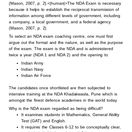
(Mason, 2007, p. 2).<|human|>The NDA Exam is necessary
because it helps to establish the reciprocal transmission of
information among different levels of government, including
a company, a local government, and a federal agency
(Mason, 2007, p. 2).
To select an NDA exam coaching centre, one must first
argue out the format and the nature, as well as the purpose
of the exam. The exam is the NDA and is administered
twice a year (NDA 1 and NDA 2) and the opening to:
Indian Army
Indian Navy
Indian Air Force
The candidates once shortlisted are then subjected to
intensive training at the NDA Khadakwasla, Pune which is
amongst the finest defence academies in the world today.
Why is the NDA exam regarded as being difficult?
It examines students in Mathematics, General Ability
Test (GAT) and English.
It requires the Classes 6-12 to be conceptually clear,