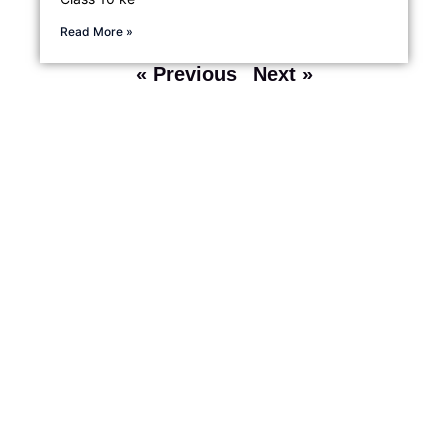
Read More »
« Previous
Next »