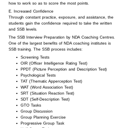
how to work so as to score the most points.
E. Increased Confidence
Through constant practice, exposure, and assistance, the
students gain the confidence required to take the written
and SSB levels.
The SSB Interview Preparation by NDA Coaching Centres.
One of the largest benefits of NDA coaching institutes is
SSB training. The SSB process includes:
Screening Tests
OIR (Officer Intelligence Rating Test)
PPDT (Picture Perception and Description Test)
Psychological Tests
TAT (Thematic Apperception Test)
WAT (Word Association Test)
SRT (Situation Reaction Test)
SDT (Self-Description Test)
GTO Tasks
Group Discussion
Group Planning Exercise
Progressive Group Task