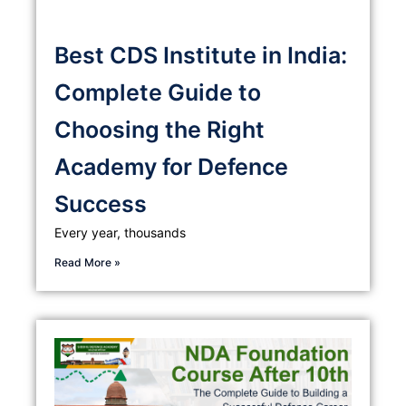
Best CDS Institute in India:
Complete Guide to
Choosing the Right
Academy for Defence
Success
Every year, thousands
Read More »