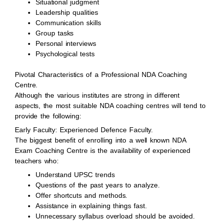
Situational judgment
Leadership qualities
Communication skills
Group tasks
Personal interviews
Psychological tests
Pivotal Characteristics of a Professional NDA Coaching
Centre.
Although the various institutes are strong in different
aspects, the most suitable NDA coaching centres will tend to
provide the following:
Early Faculty: Experienced Defence Faculty.
The biggest benefit of enrolling into a well known NDA
Exam Coaching Centre is the availability of experienced
teachers who:
Understand UPSC trends
Questions of the past years to analyze.
Offer shortcuts and methods.
Assistance in explaining things fast.
Unnecessary syllabus overload should be avoided.