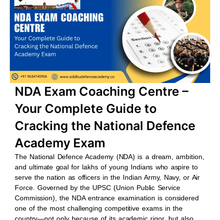
b
s
u
a
o
a
b
g
o
p
e
r
k
p
a
m
NDA Exam Coaching Centre –
Your Complete Guide to
Cracking the National Defence
Academy Exam
The National Defence Academy (NDA) is a dream, ambition,
and ultimate goal for lakhs of young Indians who aspire to
serve the nation as officers in the Indian Army, Navy, or Air
Force. Governed by the UPSC (Union Public Service
Commission), the NDA entrance examination is considered
one of the most challenging competitive exams in the
country—not only because of its academic rigor, but also