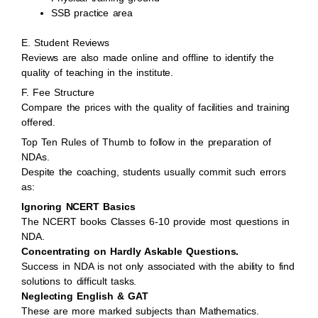
SSB practice area
E. Student Reviews
Reviews are also made online and offline to identify the
quality of teaching in the institute.
F. Fee Structure
Compare the prices with the quality of facilities and training
offered.
Top Ten Rules of Thumb to follow in the preparation of
NDAs.
Despite the coaching, students usually commit such errors
as:
Ignoring NCERT Basics
The NCERT books Classes 6-10 provide most questions in
NDA.
Concentrating on Hardly Askable Questions.
Success in NDA is not only associated with the ability to find
solutions to difficult tasks.
Neglecting English & GAT
These are more marked subjects than Mathematics.