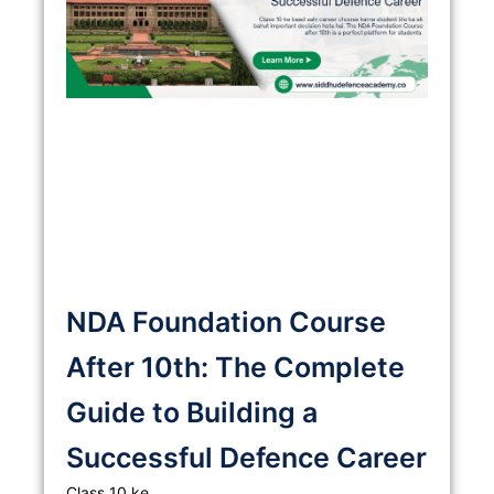
NDA Foundation Course
After 10th: The Complete
Guide to Building a
Successful Defence Career
Class 10 ke