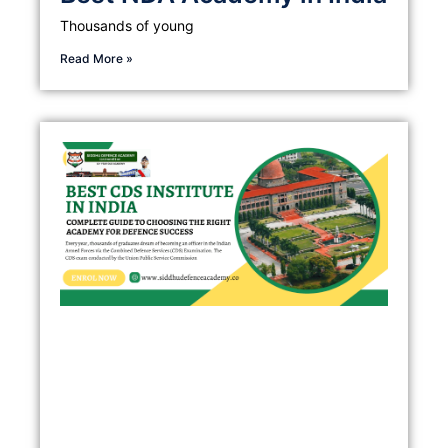
Thousands of young
Read More »