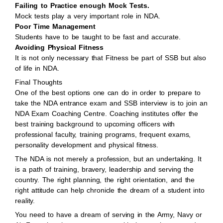
Failing to Practice enough Mock Tests.
Mock tests play a very important role in NDA.
Poor Time Management
Students have to be taught to be fast and accurate.
Avoiding Physical Fitness
It is not only necessary that Fitness be part of SSB but also
of life in NDA.
Final Thoughts
One of the best options one can do in order to prepare to
take the NDA entrance exam and SSB interview is to join an
NDA Exam Coaching Centre. Coaching institutes offer the
best training background to upcoming officers with
professional faculty, training programs, frequent exams,
personality development and physical fitness.
The NDA is not merely a profession, but an undertaking. It
is a path of training, bravery, leadership and serving the
country. The right planning, the right orientation, and the
right attitude can help chronicle the dream of a student into
reality.
You need to have a dream of serving in the Army, Navy or