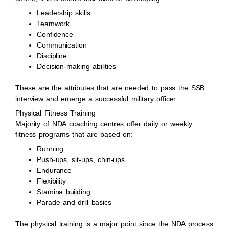
Leadership skills
Teamwork
Confidence
Communication
Discipline
Decision-making abilities
These are the attributes that are needed to pass the SSB
interview and emerge a successful military officer.
Physical Fitness Training
Majority of NDA coaching centres offer daily or weekly
fitness programs that are based on:
Running
Push-ups, sit-ups, chin-ups
Endurance
Flexibility
Stamina building
Parade and drill basics
The physical training is a major point since the NDA process