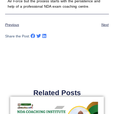
Air Force but the process starts with the persistence and
help of a professional NDA exam coaching centre.
Previous
Next
Share the Post:
Related Posts