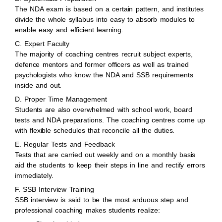
The NDA exam is based on a certain pattern, and institutes
divide the whole syllabus into easy to absorb modules to
enable easy and efficient learning.
C. Expert Faculty
The majority of coaching centres recruit subject experts,
defence mentors and former officers as well as trained
psychologists who know the NDA and SSB requirements
inside and out.
D. Proper Time Management
Students are also overwhelmed with school work, board
tests and NDA preparations. The coaching centres come up
with flexible schedules that reconcile all the duties.
E. Regular Tests and Feedback
Tests that are carried out weekly and on a monthly basis
aid the students to keep their steps in line and rectify errors
immediately.
F. SSB Interview Training
SSB interview is said to be the most arduous step and
professional coaching makes students realize: