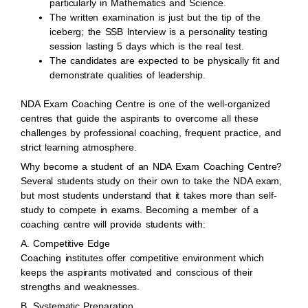
particularly in Mathematics and Science.
The written examination is just but the tip of the
iceberg; the SSB Interview is a personality testing
session lasting 5 days which is the real test.
The candidates are expected to be physically fit and
demonstrate qualities of leadership.
NDA Exam Coaching Centre is one of the well-organized
centres that guide the aspirants to overcome all these
challenges by professional coaching, frequent practice, and
strict learning atmosphere.
Why become a student of an NDA Exam Coaching Centre?
Several students study on their own to take the NDA exam,
but most students understand that it takes more than self-
study to compete in exams. Becoming a member of a
coaching centre will provide students with:
A. Competitive Edge
Coaching institutes offer competitive environment which
keeps the aspirants motivated and conscious of their
strengths and weaknesses.
B. Systematic Preparation