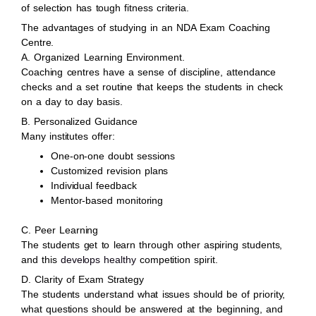
of selection has tough fitness criteria.
The advantages of studying in an NDA Exam Coaching
Centre.
A. Organized Learning Environment.
Coaching centres have a sense of discipline, attendance
checks and a set routine that keeps the students in check
on a day to day basis.
B. Personalized Guidance
Many institutes offer:
One-on-one doubt sessions
Customized revision plans
Individual feedback
Mentor-based monitoring
C. Peer Learning
The students get to learn through other aspiring students,
and this
develops healthy
competition spirit.
D. Clarity of Exam Strategy
The students understand what issues should be of priority,
what questions should be answered at the beginning, and