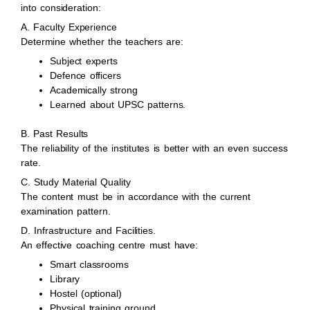
into consideration:
A. Faculty Experience
Determine whether the teachers are:
Subject experts
Defence officers
Academically strong
Learned about UPSC patterns.
B. Past Results
The reliability of the institutes is better with an even success
rate.
C. Study Material Quality
The content must be in accordance with the current
examination pattern.
D. Infrastructure and Facilities.
An effective coaching centre must have:
Smart classrooms
Library
Hostel (optional)
Physical training ground