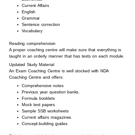
Current Affairs
English
Grammar
Sentence correction
Vocabulary
Reading comprehension
A proper coaching centre will make sure that everything is
taught in an orderly manner that has tests on each module.
Updated Study Material
An Exam Coaching Centre is well stocked with NDA
Coaching Centre and offers:
Comprehensive notes
Previous year question banks.
Formula booklets
Mock test papers
Sample SSB worksheets
Current affairs magazines
Concept-building guides