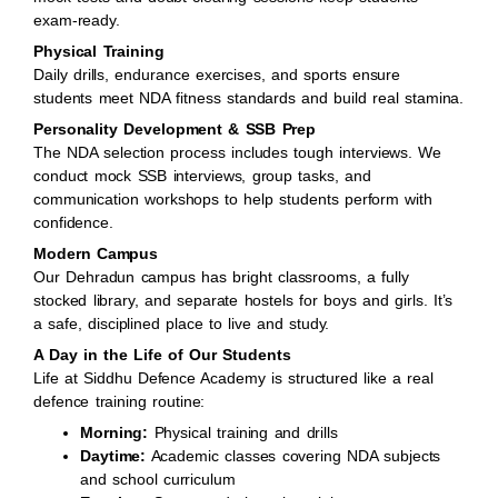
exam-ready.
Physical Training
Daily drills, endurance exercises, and sports ensure
students meet NDA fitness standards and build real stamina.
Personality Development & SSB Prep
The NDA selection process includes tough interviews. We
conduct mock SSB interviews, group tasks, and
communication workshops to help students perform with
confidence.
Modern Campus
Our Dehradun campus has bright classrooms, a fully
stocked library, and separate hostels for boys and girls. It’s
a safe, disciplined place to live and study.
A Day in the Life of Our Students
Life at Siddhu Defence Academy is structured like a real
defence training routine:
Morning:
Physical training and drills
Daytime:
Academic classes covering NDA subjects
and school curriculum