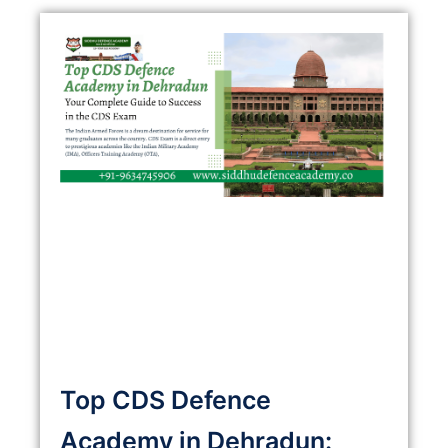
Top CDS Defence
Academy in Dehradun: