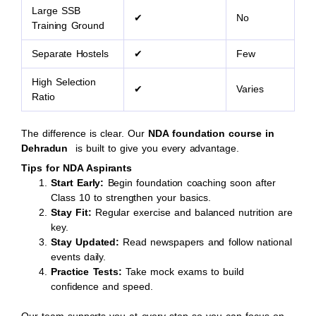
Large SSB
✔
No
Training Ground
Separate Hostels
✔
Few
High Selection
✔
Varies
Ratio
The difference is clear. Our
NDA foundation course in
Dehradun
is built to give you every advantage.
Tips for NDA Aspirants
Start Early:
Begin foundation coaching soon after
Class 10 to strengthen your basics.
Stay Fit:
Regular exercise and balanced nutrition are
key.
Stay Updated:
Read newspapers and follow national
events daily.
Practice Tests:
Take mock exams to build
confidence and speed.