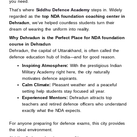
you need.
That’s where
Siddhu Defence Academy
steps in. Widely
regarded as the
top NDA foundation coaching center in
Dehradun
, we’ve helped countless students turn their
dream of wearing the uniform into reality.
Why Dehradun is the Perfect Place for NDA foundation
course in Dehradun
Dehradun, the capital of Uttarakhand, is often called the
defence education hub of India—and for good reason.
Inspiring Atmosphere:
With the prestigious Indian
Military Academy right here, the city naturally
motivates defence aspirants.
Calm Climate:
Pleasant weather and a peaceful
setting help students stay focused all year.
Experienced Mentors:
Dehradun attracts top
teachers and retired defence officers who understand
exactly what the NDA expects.
For anyone preparing for defence exams, this city provides
the ideal environment.