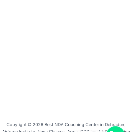
Copyright © 2026 Best NDA Coaching Center in Dehradun,
Airforce Institute, Navy Classes, Army, CDS, best NDA coaching