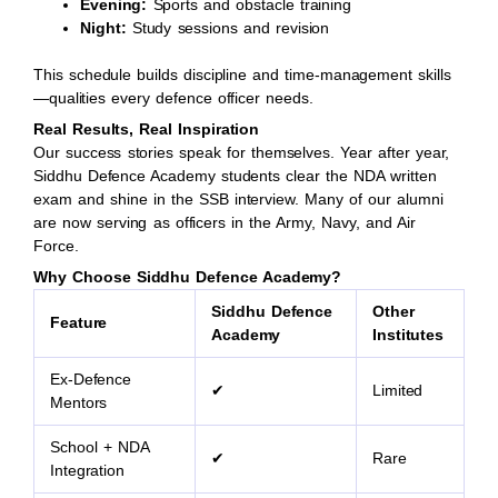
Evening:
Sports and obstacle training
Night:
Study sessions and revision
This schedule builds discipline and time-management skills
—qualities every defence officer needs.
Real Results, Real Inspiration
Our success stories speak for themselves. Year after year,
Siddhu Defence Academy students clear the NDA written
exam and shine in the SSB interview. Many of our alumni
are now serving as officers in the Army, Navy, and Air
Force.
Why Choose Siddhu Defence Academy?
Siddhu Defence
Other
Feature
Academy
Institutes
Ex-Defence
✔
Limited
Mentors
School + NDA
✔
Rare
Integration