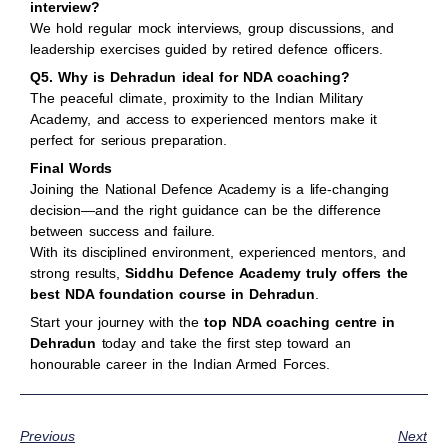
interview?
We hold regular mock interviews, group discussions, and
leadership exercises guided by retired defence officers.
Q5. Why is Dehradun ideal for NDA coaching?
The peaceful climate, proximity to the Indian Military
Academy, and access to experienced mentors make it
perfect for serious preparation.
Final Words
Joining the National Defence Academy is a life-changing
decision—and the right guidance can be the difference
between success and failure.
With its disciplined environment, experienced mentors, and
strong results,
Siddhu Defence Academy truly offers the
best NDA foundation course in Dehradun
.
Start your journey with the
top NDA coaching centre in
Dehradun
today and take the first step toward an
honourable career in the Indian Armed Forces.
Previous
Next