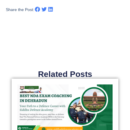
Share the Post:
Related Posts