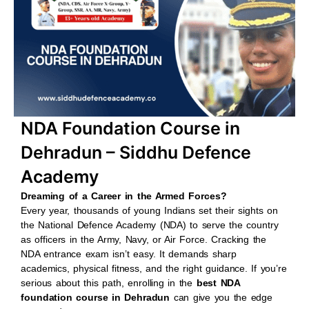
b
s
u
a
o
a
b
g
o
p
e
r
k
p
a
m
NDA Foundation Course in
Dehradun – Siddhu Defence
Academy
Dreaming of a Career in the Armed Forces?
Every year, thousands of young Indians set their sights on
the National Defence Academy (NDA) to serve the country
as officers in the Army, Navy, or Air Force. Cracking the
NDA entrance exam isn’t easy. It demands sharp
academics, physical fitness, and the right guidance. If you’re
serious about this path, enrolling in the
best NDA
foundation course in Dehradun
can give you the edge