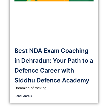
Best NDA Exam Coaching
in Dehradun: Your Path to a
Defence Career with
Siddhu Defence Academy
Dreaming of rocking
Read More »