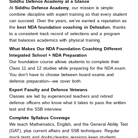
Siddhu Defence Academy at a Glance
At
Siddhu Defence Academy
, our mission is simple:
combine discipline with expert training so that every student
can succeed. Over the years, we’ve earned a reputation as
the
best NDA foundation coaching in Dehradun
, thanks
to a consistent track record of selections and a program
that balances academics with physical training.
What Makes Our NDA Foundation Coaching Different
Integrated School + NDA Preparation
Our foundation course allows students to complete their
Class 11 and 12 studies while preparing for the
NDA exam
.
You don’t have to choose between board exams and
defence preparation—we cover both.
Expert Faculty and Defence Veterans
Classes are led by experienced teachers and retired
defence officers who know what it takes to pass the written
test and the SSB interview.
Complete Syllabus Coverage
We teach Mathematics, English, and the General Ability Test
(GAT), plus current affairs and SSB techniques. Regular
mock tests and doubt-clearing sessions keep students