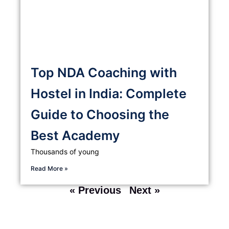
Top NDA Coaching with
Hostel in India: Complete
Guide to Choosing the
Best Academy
Thousands of young
Read More »
« Previous
Next »