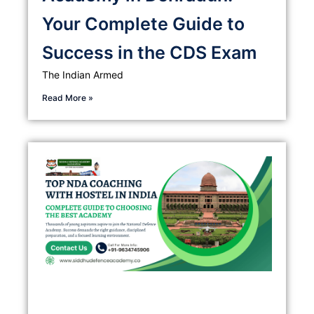
Your Complete Guide to
Success in the CDS Exam
The Indian Armed
Read More »