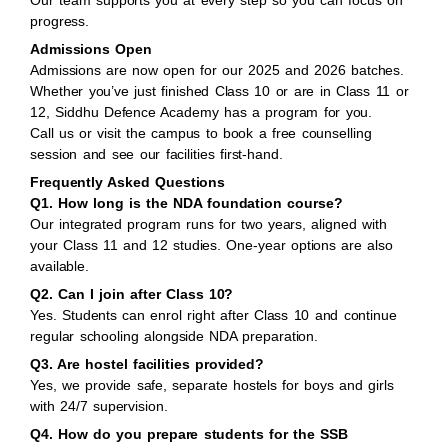
Our team supports you at every step so you can focus on
progress.
Admissions Open
Admissions are now open for our 2025 and 2026 batches.
Whether you’ve just finished Class 10 or are in Class 11 or
12, Siddhu Defence Academy has a program for you.
Call us or visit the campus to book a free counselling
session and see our facilities first-hand.
Frequently Asked Questions
Q1. How long is the NDA foundation course?
Our integrated program runs for two years, aligned with
your Class 11 and 12 studies. One-year options are also
available.
Q2. Can I join after Class 10?
Yes. Students can enrol right after Class 10 and continue
regular schooling alongside NDA preparation.
Q3. Are hostel facilities provided?
Yes, we provide safe, separate hostels for boys and girls
with 24/7 supervision.
Q4. How do you prepare students for the SSB