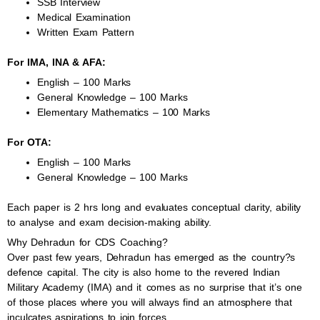
SSB Interview
Medical Examination
Written Exam Pattern
For IMA, INA & AFA:
English – 100 Marks
General Knowledge – 100 Marks
Elementary Mathematics – 100 Marks
For OTA:
English – 100 Marks
General Knowledge – 100 Marks
Each paper is 2 hrs long and evaluates conceptual clarity, ability
to analyse and exam decision-making ability.
Why Dehradun for CDS Coaching?
Over past few years, Dehradun has emerged as the country?s
defence capital. The city is also home to the revered Indian
Military Academy (IMA) and it comes as no surprise that it’s one
of those places where you will always find an atmosphere that
inculcates aspirations to join forces.