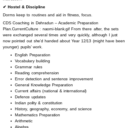
✔ Hostel & Discipline
Dorms keep to routines and aid in fitness, focus.
CDS Coaching in Dehradun – Academic Preparation
Plan.CurrentCulture : naomi-blank.gif From there after, the sets
were exchanged several times and very quickly, although I just
now pointed out she’d handed about Year 12/13 (might have been
younger) pupils’ work.
English Preparation
Vocabulary building
Grammar rules
Reading comprehension
Error detection and sentence improvement
General Knowledge Preparation
Current affairs (national & international)
Defence updates
Indian polity & constitution
History, geography, economy, and science
Mathematics Preparation
Arithmetic
Algebra