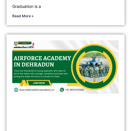
Graduation is a
Read More »