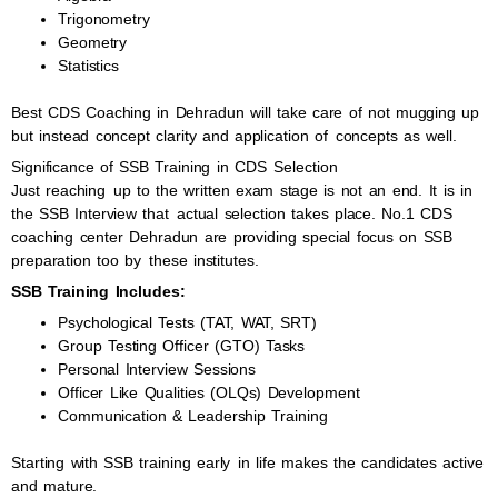
Trigonometry
Geometry
Statistics
Best CDS Coaching in Dehradun will take care of not mugging up
but instead concept clarity and application of concepts as well.
Significance of SSB Training in CDS Selection
Just reaching up to the written exam stage is not an end. It is in
the SSB Interview that actual selection takes place. No.1 CDS
coaching center Dehradun are providing special focus on SSB
preparation too by these institutes.
SSB Training Includes:
Psychological Tests (TAT, WAT, SRT)
Group Testing Officer (GTO) Tasks
Personal Interview Sessions
Officer Like Qualities (OLQs) Development
Communication & Leadership Training
Starting with SSB training early in life makes the candidates active
and mature.