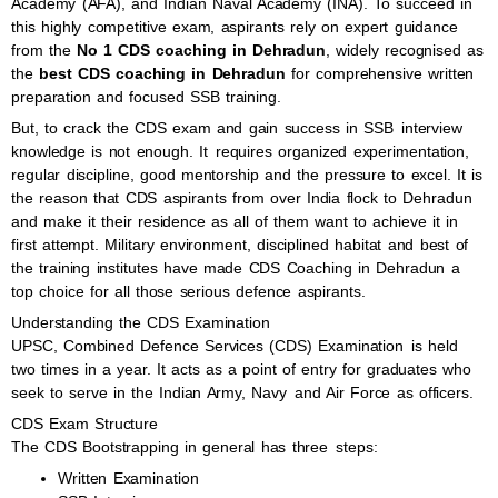
Academy (AFA), and Indian Naval Academy (INA). To succeed in
this highly competitive exam, aspirants rely on expert guidance
from the
No 1 CDS coaching in Dehradun
, widely recognised as
the
best CDS coaching in Dehradun
for comprehensive written
preparation and focused SSB training.
But, to crack the CDS exam and gain success in SSB interview
knowledge is not enough. It requires organized experimentation,
regular discipline, good mentorship and the pressure to excel. It is
the reason that CDS aspirants from over India flock to Dehradun
and make it their residence as all of them want to achieve it in
first attempt. Military environment, disciplined habitat and best of
the training institutes have made CDS Coaching in Dehradun a
top choice for all those serious defence aspirants.
Understanding the CDS Examination
UPSC, Combined Defence Services (CDS) Examination is held
two times in a year. It acts as a point of entry for graduates who
seek to serve in the Indian Army, Navy and Air Force as officers.
CDS Exam Structure
The CDS Bootstrapping in general has three steps:
Written Examination