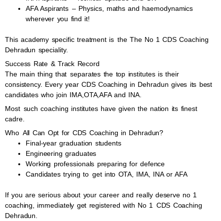
AFA Aspirants – Physics, maths and haemodynamics
wherever you find it!
This academy specific treatment is the The No 1 CDS Coaching
Dehradun speciality.
Success Rate & Track Record
The main thing that separates the top institutes is their
consistency. Every year CDS Coaching in Dehradun gives its best
candidates who join IMA,OTA,AFA and INA.
Most such coaching institutes have given the nation its finest
cadre.
Who All Can Opt for CDS Coaching in Dehradun?
Final-year graduation students
Engineering graduates
Working professionals preparing for defence
Candidates trying to get into OTA, IMA, INA or AFA
If you are serious about your career and really deserve no 1
coaching, immediately get registered with No 1 CDS Coaching
Dehradun.