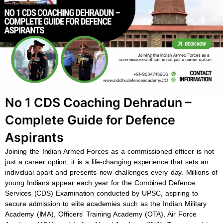
b
s
u
a
o
a
b
g
o
p
e
r
k
p
a
m
No 1 CDS Coaching Dehradun –
Complete Guide for Defence
Aspirants
Joining the Indian Armed Forces as a commissioned officer is not
just a career option; it is a life-changing experience that sets an
individual apart and presents new challenges every day. Millions of
young Indians appear each year for the Combined Defence
Services (CDS) Examination conducted by UPSC, aspiring to
secure admission to elite academies such as the Indian Military
Academy (IMA), Officers’ Training Academy (OTA), Air Force