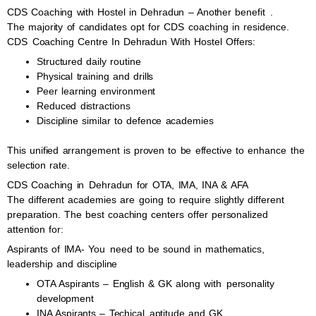
CDS Coaching with Hostel in Dehradun – Another benefit .
The majority of candidates opt for CDS coaching in residence.
CDS Coaching Centre In Dehradun With Hostel Offers:
Structured daily routine
Physical training and drills
Peer learning environment
Reduced distractions
Discipline similar to defence academies
This unified arrangement is proven to be effective to enhance the
selection rate.
CDS Coaching in Dehradun for OTA, IMA, INA & AFA
The different academies are going to require slightly different
preparation. The best coaching centers offer personalized
attention for:
Aspirants of IMA- You need to be sound in mathematics,
leadership and discipline
OTA Aspirants – English & GK along with personality
development
INA Aspirants – Techical aptitude and GK