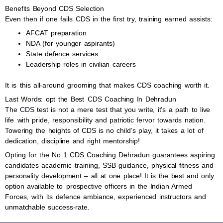
Benefits Beyond CDS Selection
Even then if one fails CDS in the first try, training earned assists:
AFCAT preparation
NDA (for younger aspirants)
State defence services
Leadership roles in civilian careers
It is this all-around grooming that makes CDS coaching worth it.
Last Words: opt the Best CDS Coaching In Dehradun
The
CDS test
is not a mere test that you write, it’s a path to live
life with pride, responsibility and patriotic fervor towards nation.
Towering the heights of CDS is no child’s play, it takes a lot of
dedication, discipline and right mentorship!
Opting for the No 1 CDS Coaching Dehradun guarantees aspiring
candidates academic training, SSB guidance, physical fitness and
personality development – all at one place! It is the best and only
option available to prospective officers in the Indian Armed
Forces, with its defence ambiance, experienced instructors and
unmatchable success-rate.