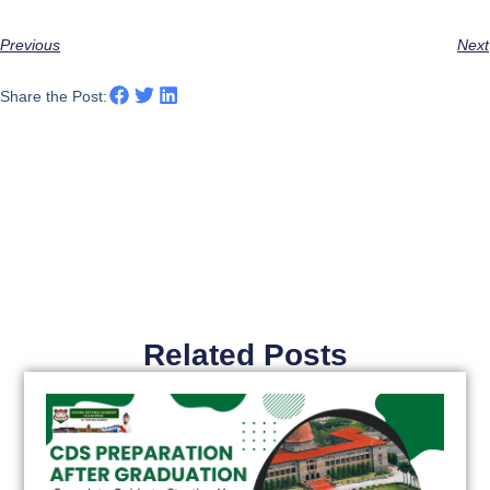
Previous
Next
Share the Post:
Related Posts