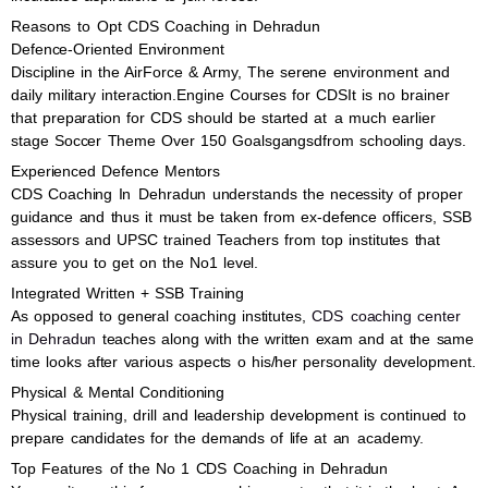
Reasons to Opt CDS Coaching in Dehradun
Defence-Oriented Environment
Discipline in the AirForce & Army, The serene environment and
daily military interaction.Engine Courses for CDSIt is no brainer
that preparation for CDS should be started at a much earlier
stage Soccer Theme Over 150 Goalsgangsdfrom schooling days.
Experienced Defence Mentors
CDS Coaching In Dehradun understands the necessity of proper
guidance and thus it must be taken from ex-defence officers, SSB
assessors and UPSC trained Teachers from top institutes that
assure you to get on the No1 level.
Integrated Written + SSB Training
As opposed to general coaching institutes,
CDS coaching center
in Dehradun
teaches along with the written exam and at the same
time looks after various aspects o his/her personality development.
Physical & Mental Conditioning
Physical training, drill and leadership development is continued to
prepare candidates for the demands of life at an academy.
Top Features of the No 1 CDS Coaching in Dehradun