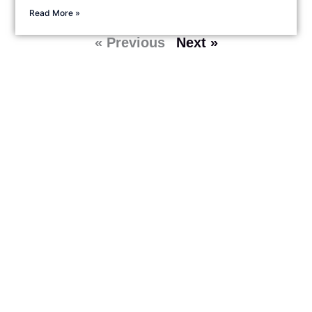
Read More »
« Previous
Next »