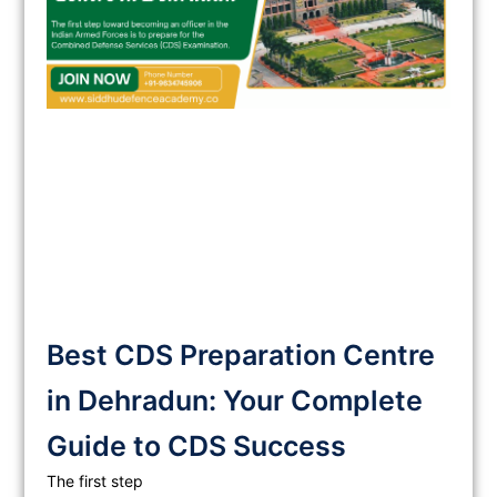
Best CDS Preparation Centre
in Dehradun: Your Complete
Guide to CDS Success
The first step