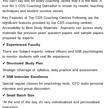
You can’t say this for every coaching centre that it is the best. A
true No 1 CDS Coaching Dehradun is known by results, teaching
techniques and student success stories.
Key Features of Top CDS Coaching Centres Following are the
significant features provided by top CDS coaching centres:
Accessibility to Best Study Materials : Aspirants can access study
materials like previous years’ question papers and sample papers,
prepared by experts.
✔ Experienced Faculty
There are Subject experts, retired officers and SSB psychologists
to mentor students with real life experience.
✔ Structured Study Plan
Strategic c0verage of syllabus, daily practice and assessment.
✔ SSB Interview Excellence
Special regular classes for psychology tests, GTO tasks personal
interview and group discussion.
✔ Small Batch Size
“At the end of the day, it’s very individualized and personalized
instruction.