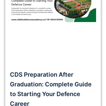
CDS Preparation After
Graduation: Complete Guide
to Starting Your Defence
Career