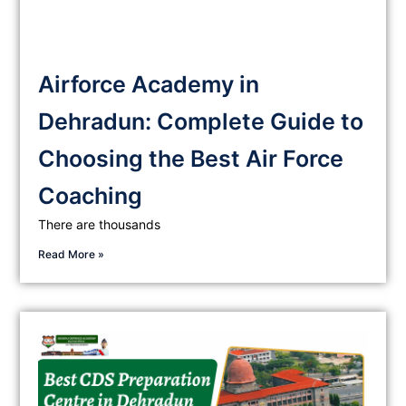
Airforce Academy in
Dehradun: Complete Guide to
Choosing the Best Air Force
Coaching
There are thousands
Read More »