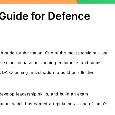
Guide for Defence
h pride for the nation. One of the most prestigious and
e, smart preparation, running endurance, and some
 NDA Coaching in Dehradun to build an effective
 develop leadership skills, and build an exam
adun, which has earned a reputation as one of India’s