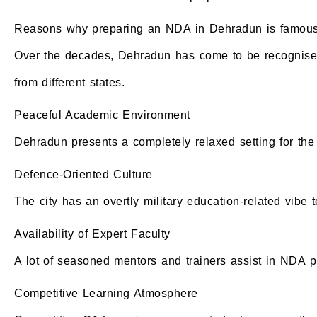
Reasons why preparing an NDA in Dehradun is famou
Over the decades, Dehradun has come to be recognised 
from different states.
Peaceful Academic Environment
Dehradun presents a completely relaxed setting for the s
Defence-Oriented Culture
The city has an overtly military education-related vibe to
Availability of Expert Faculty
A lot of seasoned mentors and trainers assist in NDA p
Competitive Learning Atmosphere