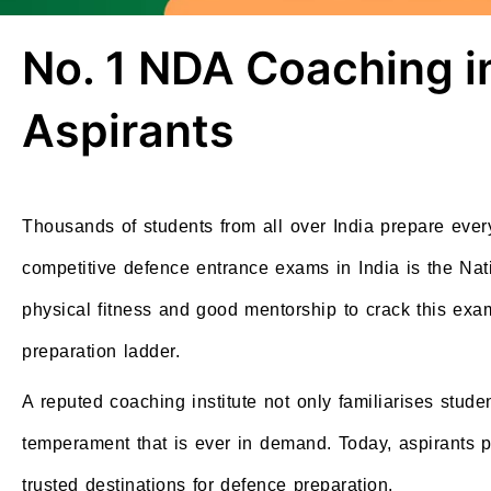
No. 1 NDA Coaching i
Aspirants
Thousands of students from all over India prepare every
competitive defence entrance exams in India is the Na
physical fitness and good mentorship to crack this exa
preparation ladder.
A reputed coaching institute not only familiarises stude
temperament that is ever in demand. Today, aspirants 
trusted destinations for defence preparation.