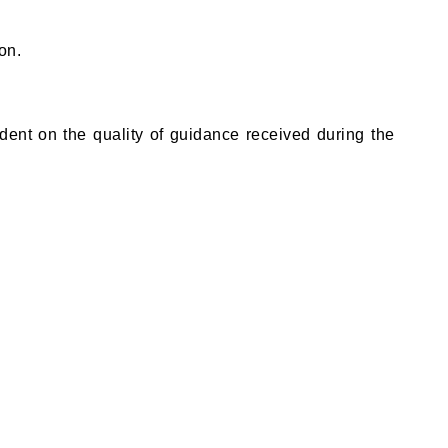
on.
dent on the quality of guidance received during the