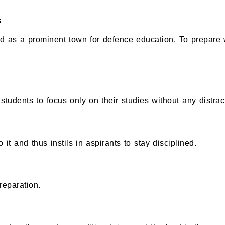
s
as a prominent town for defence education. To prepare we
tudents to focus only on their studies without any distrac
 it and thus instils in aspirants to stay disciplined.
reparation.