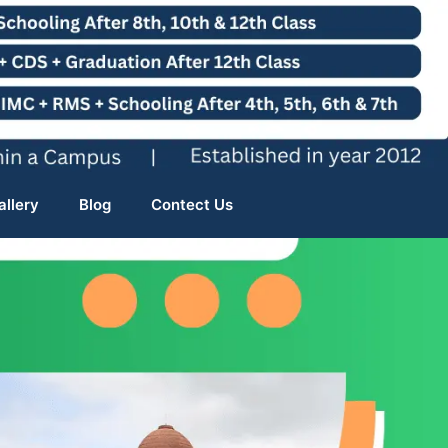
allery
Blog
Contect Us