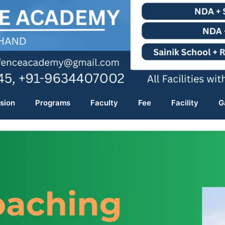
sion
Programs
Faculty
Fee
Facility
G