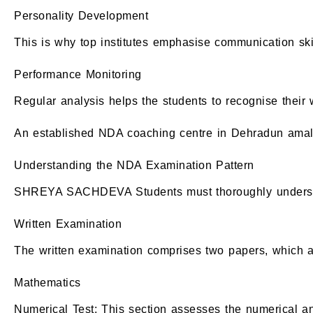
Personality Development
This is why top institutes emphasise communication skil
Performance Monitoring
Regular analysis helps the students to recognise their
An established NDA coaching centre in Dehradun amalga
Understanding the NDA Examination Pattern
SHREYA SACHDEVA Students must thoroughly understand
Written Examination
The written examination comprises two papers, which a
Mathematics
Numerical Test: This section assesses the numerical and