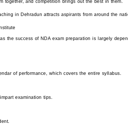
together, and competition brings out the best in them.
ching in Dehradun attracts aspirants from around the nati
stitute
, as the success of NDA exam preparation is largely depen
lendar of performance, which covers the entire syllabus.
mpart examination tips.
dent.