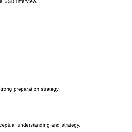
he SSB interview.
strong preparation strategy.
eptual understanding and strategy.