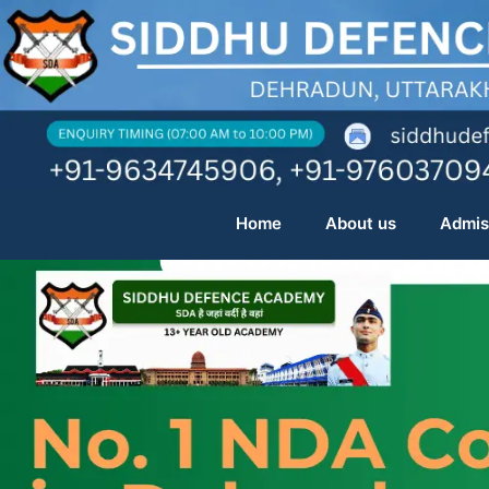
Skip
to
content
Home
About us
Admis