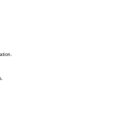
ation.
s.