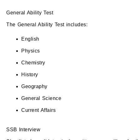
General Ability Test
The General Ability Test includes:
English
Physics
Chemistry
History
Geography
General Science
Current Affairs
SSB Interview