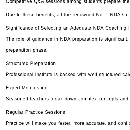
Competitive Q&A sessions among students prepare them 
Due to these benefits, all the renowned No. 1 NDA Coa
Significance of Selecting an Adequate NDA Coaching In
The role of guidance in NDA preparation is significant
preparation phase.
Structured Preparation
Professional Institute is backed with well structured ca
Expert Mentorship
Seasoned teachers break down complex concepts and i
Regular Practice Sessions
Practice will make you faster, more accurate, and confi