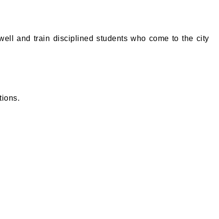
ll and train disciplined students who come to the city
tions.