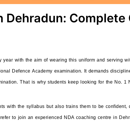
n Dehradun: Complete 
 year with the aim of wearing this uniform and serving wit
tional Defence Academy examination. It demands disciplin
mination. That is why students keep looking for the No. 1
nts with the syllabus but also trains them to be confident,
prefer to join an experienced NDA coaching centre in Dehr