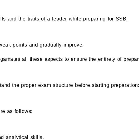
ls and the traits of a leader while preparing for SSB.
 weak points and gradually improve.
mates all these aspects to ensure the entirety of prepar
 the proper exam structure before starting preparation
re as follows:
 analytical skills.