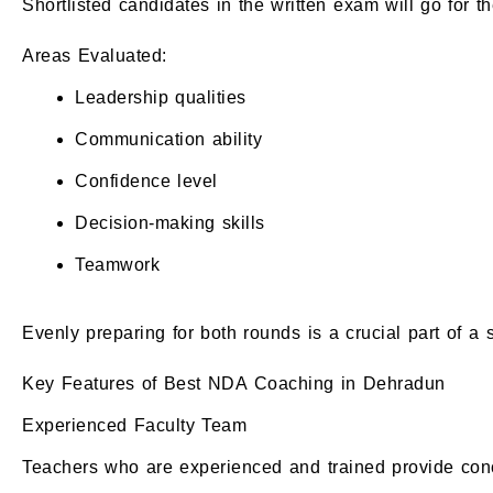
Shortlisted candidates in the written exam will go for t
Areas Evaluated:
Leadership qualities
Communication ability
Confidence level
Decision-making skills
Teamwork
Evenly preparing for both rounds is a crucial part of a 
Key Features of Best NDA Coaching in Dehradun
Experienced Faculty Team
Teachers who are experienced and trained provide conc