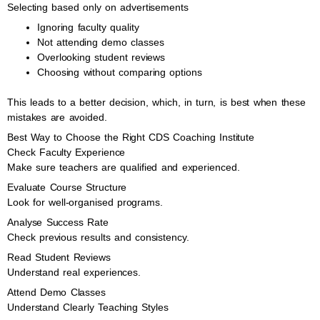
Selecting based only on advertisements
Ignoring faculty quality
Not attending demo classes
Overlooking student reviews
Choosing without comparing options
This leads to a better decision, which, in turn, is best when these
mistakes are avoided.
Best Way to Choose the Right CDS Coaching Institute
Check Faculty Experience
Make sure teachers are qualified and experienced.
Evaluate Course Structure
Look for well-organised programs.
Analyse Success Rate
Check previous results and consistency.
Read Student Reviews
Understand real experiences.
Attend Demo Classes
Understand Clearly Teaching Styles