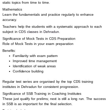
static topics from time to time.
Mathematics
Learn the fundamentals and practice regularly to enhance
accuracy.
Teachers help the students with a systematic approach to each
subject in
CDS classes in Dehradun
.
Significance of Mock Tests in CDS Preparation
Role of Mock Tests in your exam preparation
Benefits:
Familiarity with exam pattern
Improved time management
Identification of weak areas
Confidence building
Regular test series are organised by the top CDS training
institutes in Dehradun for consistent progression.
Significance of SSB Training in Coaching Institutes
These just qualify for prelims; next is still a long run. The success
in SSB is as important for the final selection.