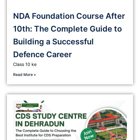
NDA Foundation Course After
10th: The Complete Guide to
Building a Successful
Defence Career
Class 10 ke
Read More »