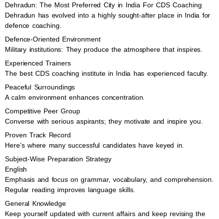
Dehradun: The Most Preferred City in India For CDS Coaching
Dehradun has evolved into a highly sought-after place in India for
defence coaching.
Defence-Oriented Environment
Military institutions: They produce the atmosphere that inspires.
Experienced Trainers
The best CDS coaching institute in India has experienced faculty.
Peaceful Surroundings
A calm environment enhances concentration.
Competitive Peer Group
Converse with serious aspirants; they motivate and inspire you.
Proven Track Record
Here’s where many successful candidates have keyed in.
Subject-Wise Preparation Strategy
English
Emphasis and focus on grammar, vocabulary, and comprehension.
Regular reading improves language skills.
General Knowledge
Keep yourself updated with current affairs and keep revising the