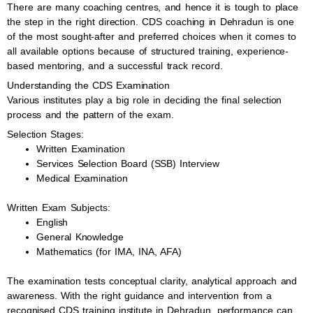
There are many coaching centres, and hence it is tough to place
the step in the right direction. CDS coaching in Dehradun is one
of the most sought-after and preferred choices when it comes to
all available options because of structured training, experience-
based mentoring, and a successful track record.
Understanding the CDS Examination
Various institutes play a big role in deciding the final selection
process and the pattern of the exam.
Selection Stages:
Written Examination
Services Selection Board (SSB) Interview
Medical Examination
Written Exam Subjects:
English
General Knowledge
Mathematics (for IMA, INA, AFA)
The examination tests conceptual clarity, analytical approach and
awareness. With the right guidance and intervention from a
recognised CDS training institute in Dehradun, performance can