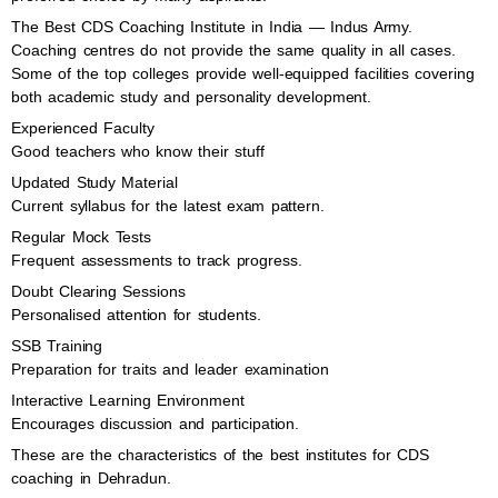
The Best CDS Coaching Institute in India — Indus Army.
Coaching centres do not provide the same quality in all cases.
Some of the top colleges provide well-equipped facilities covering
both academic study and personality development.
Experienced Faculty
Good teachers who know their stuff
Updated Study Material
Current syllabus for the latest exam pattern.
Regular Mock Tests
Frequent assessments to track progress.
Doubt Clearing Sessions
Personalised attention for students.
SSB Training
Preparation for traits and leader examination
Interactive Learning Environment
Encourages discussion and participation.
These are the characteristics of the best institutes for CDS
coaching in Dehradun.