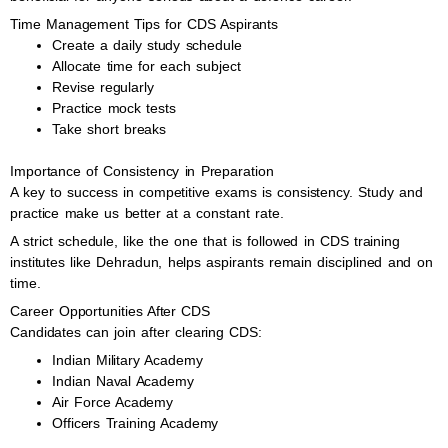
Time Management Tips for CDS Aspirants
Create a daily study schedule
Allocate time for each subject
Revise regularly
Practice mock tests
Take short breaks
Importance of Consistency in Preparation
A key to success in competitive exams is consistency. Study and
practice make us better at a constant rate.
A strict schedule, like the one that is followed in CDS training
institutes like Dehradun, helps aspirants remain disciplined and on
time.
Career Opportunities After CDS
Candidates can join after clearing CDS:
Indian Military Academy
Indian Naval Academy
Air Force Academy
Officers Training Academy