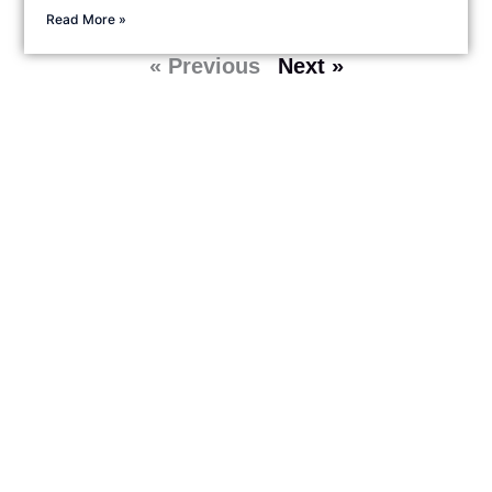
Read More »
« Previous
Next »