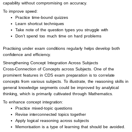
capability without compromising on accuracy.
To improve speed:
Practice time-bound quizzes
Learn shortcut techniques
Take note of the question types you struggle with
Don’t spend too much time on hard problems
Practising under exam conditions regularly helps develop both
confidence and efficiency.
Strengthening Concept Integration Across Subjects
Cross-Connection of Concepts across Subjects. One of the
prominent features in CDS exam preparation is to correlate
concepts from various subjects. To illustrate, the reasoning skills in
general knowledge segments could be improved by analytical
thinking, which is primarily cultivated through Mathematics.
To enhance concept integration:
Practice mixed-topic questions
Revise interconnected topics together
Apply logical reasoning across subjects
Memorisation is a type of learning that should be avoided.