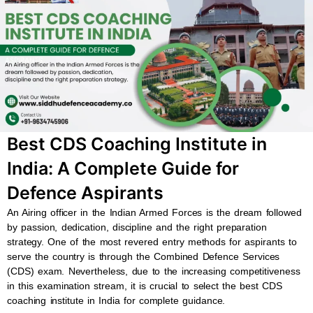
b
s
u
a
o
a
b
g
o
p
e
r
k
p
a
m
Best CDS Coaching Institute in
India: A Complete Guide for
Defence Aspirants
An Airing officer in the Indian Armed Forces is the dream followed
by passion, dedication, discipline and the right preparation
strategy. One of the most revered entry methods for aspirants to
serve the country is through the Combined Defence Services
(CDS) exam. Nevertheless, due to the increasing competitiveness
in this examination stream, it is crucial to select the best CDS
coaching institute in India for complete guidance.