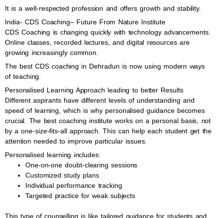
It is a well-respected profession and offers growth and stability.
India- CDS Coaching– Future From Nature Institute
CDS Coaching is changing quickly with technology advancements.
Online classes, recorded lectures, and digital resources are
growing increasingly common.
The best CDS coaching in Dehradun is now using modern ways
of teaching.
Personalised Learning Approach leading to better Results
Different aspirants have different levels of understanding and
speed of learning, which is why personalised guidance becomes
crucial. The best coaching institute works on a personal basis, not
by a one-size-fits-all approach. This can help each student get the
attention needed to improve particular issues.
Personalised learning includes:
One-on-one doubt-clearing sessions
Customized study plans
Individual performance tracking
Targeted practice for weak subjects
This type of counselling is like tailored guidance for students and