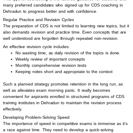
many preferred candidates who signed up for CDS coaching in
Dehradun to progress better and with confidence.
Regular Practice and Revision Cycles
The preparation of CDS is not limited to learning new topics, but it
also demands revision and practice time. Even concepts that are
well understood are forgotten through repeated non-revision.
An effective revision cycle includes:
No wasting time, as daily revision of the topics is done.
Weekly review of important concepts
Monthly comprehensive revision tests
Keeping notes short and appropriate to the context
Such a planned strategy promotes retention in the long run, as
well as alleviates exam morning panic. It really becomes
convenient for aspirants enrolled in structured programs of CDS
training institutes in Dehradun to maintain the revision process
effectively.
Developing Problem-Solving Speed
The importance of speed in competitive exams is immense as it’s
a race against time. They need to develop a quick-solving