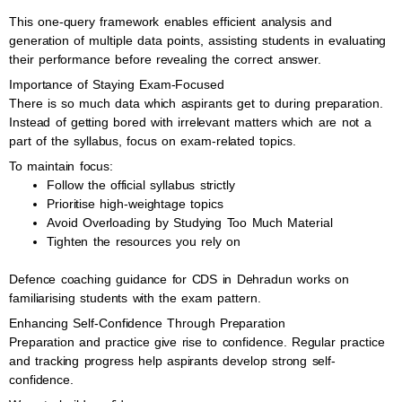
This one-query framework enables efficient analysis and
generation of multiple data points, assisting students in evaluating
their performance before revealing the correct answer.
Importance of Staying Exam-Focused
There is so much data which aspirants get to during preparation.
Instead of getting bored with irrelevant matters which are not a
part of the syllabus, focus on exam-related topics.
To maintain focus:
Follow the official syllabus strictly
Prioritise high-weightage topics
Avoid Overloading by Studying Too Much Material
Tighten the resources you rely on
Defence coaching guidance for CDS in Dehradun works on
familiarising students with the exam pattern.
Enhancing Self-Confidence Through Preparation
Preparation and practice give rise to confidence. Regular practice
and tracking progress help aspirants develop strong self-
confidence.