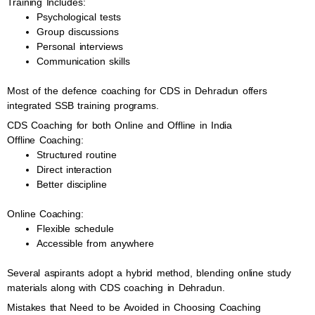
Training Includes:
Psychological tests
Group discussions
Personal interviews
Communication skills
Most of the defence coaching for CDS in Dehradun offers
integrated SSB training programs.
CDS Coaching for both Online and Offline in India
Offline Coaching:
Structured routine
Direct interaction
Better discipline
Online Coaching:
Flexible schedule
Accessible from anywhere
Several aspirants adopt a hybrid method, blending online study
materials along with CDS coaching in Dehradun.
Mistakes that Need to be Avoided in Choosing Coaching