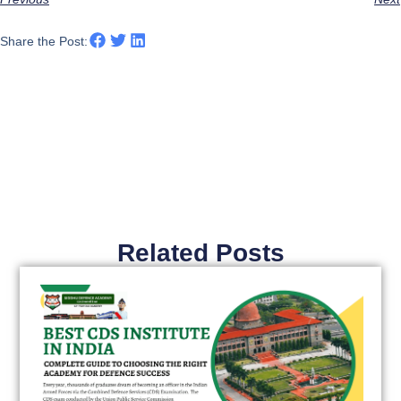
Share the Post:
Related Posts