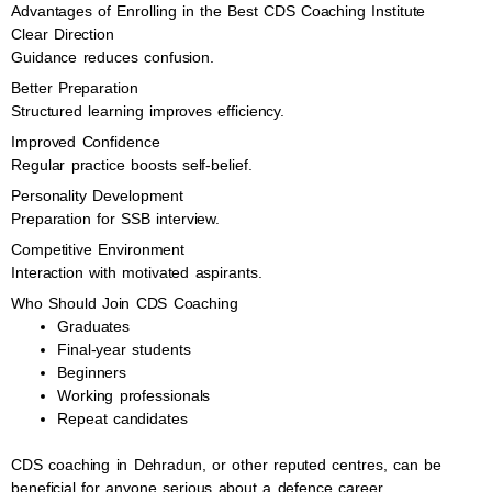
Advantages of Enrolling in the Best CDS Coaching Institute
Clear Direction
Guidance reduces confusion.
Better Preparation
Structured learning improves efficiency.
Improved Confidence
Regular practice boosts self-belief.
Personality Development
Preparation for SSB interview.
Competitive Environment
Interaction with motivated aspirants.
Who Should Join CDS Coaching
Graduates
Final-year students
Beginners
Working professionals
Repeat candidates
CDS coaching in Dehradun, or other reputed centres, can be
beneficial for anyone serious about a defence career.