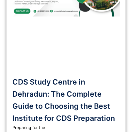
CDS Study Centre in
Dehradun: The Complete
Guide to Choosing the Best
Institute for CDS Preparation
Preparing for the