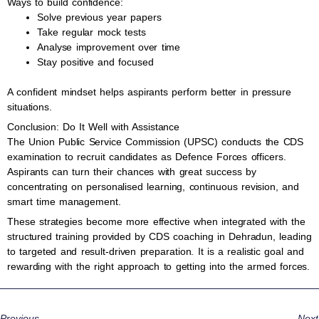
Ways to build confidence:
Solve previous year papers
Take regular mock tests
Analyse improvement over time
Stay positive and focused
A confident mindset helps aspirants perform better in pressure
situations.
Conclusion: Do It Well with Assistance
The Union Public Service Commission (UPSC) conducts the CDS
examination to recruit candidates as Defence Forces officers.
Aspirants can turn their chances with great success by
concentrating on personalised learning, continuous revision, and
smart time management.
These strategies become more effective when integrated with the
structured training provided by CDS coaching in Dehradun, leading
to targeted and result-driven preparation. It is a realistic goal and
rewarding with the right approach to getting into the armed forces.
Previous
Next