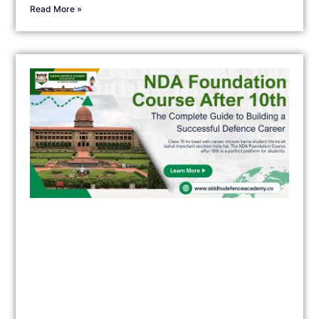
Read More »