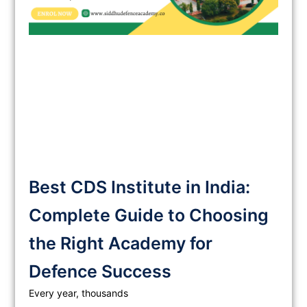
Best CDS Institute in India:
Complete Guide to Choosing
the Right Academy for
Defence Success
Every year, thousands