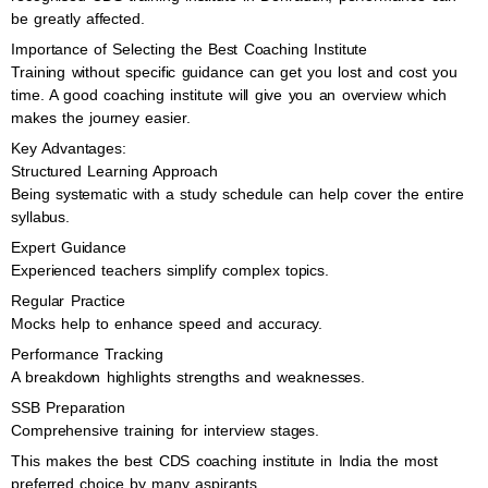
be greatly affected.
Importance of Selecting the Best Coaching Institute
Training without specific guidance can get you lost and cost you
time. A good coaching institute will give you an overview which
makes the journey easier.
Key Advantages:
Structured Learning Approach
Being systematic with a study schedule can help cover the entire
syllabus.
Expert Guidance
Experienced teachers simplify complex topics.
Regular Practice
Mocks help to enhance speed and accuracy.
Performance Tracking
A breakdown highlights strengths and weaknesses.
SSB Preparation
Comprehensive training for interview stages.
This makes the best CDS coaching institute in India the most
preferred choice by many aspirants.