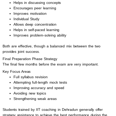
Helps in discussing concepts
Encourages peer learning
Improves motivation
Individual Study
Allows deep concentration
Helps in self-paced learning
Improves problem-solving ability
Both are effective, though a balanced mix between the two
provides joint success.
Final Preparation Phase Strategy
The final few months before the exam are very important.
Key Focus Areas
Full syllabus revision
Attempting full-length mock tests
Improving accuracy and speed
Avoiding new topics
Strengthening weak areas
Students trained by IIT coaching in Dehradun generally offer
strategy assistance to achieve the best performance during the