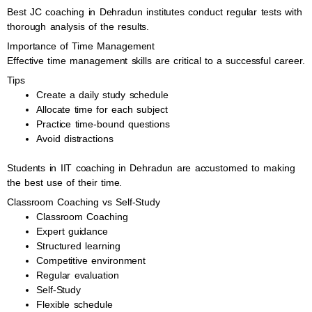
Best JC coaching in Dehradun institutes conduct regular tests with
thorough analysis of the results.
Importance of Time Management
Effective time management skills are critical to a successful career.
Tips
Create a daily study schedule
Allocate time for each subject
Practice time-bound questions
Avoid distractions
Students in IIT coaching in Dehradun are accustomed to making
the best use of their time.
Classroom Coaching vs Self-Study
Classroom Coaching
Expert guidance
Structured learning
Competitive environment
Regular evaluation
Self-Study
Flexible schedule