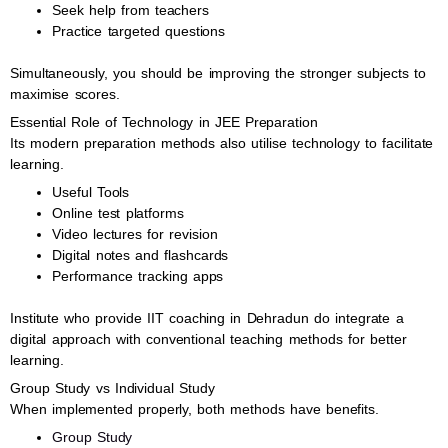
Seek help from teachers
Practice targeted questions
Simultaneously, you should be improving the stronger subjects to
maximise scores.
Essential Role of Technology in JEE Preparation
Its modern preparation methods also utilise technology to facilitate
learning.
Useful Tools
Online test platforms
Video lectures for revision
Digital notes and flashcards
Performance tracking apps
Institute who provide IIT coaching in Dehradun do integrate a
digital approach with conventional teaching methods for better
learning.
Group Study vs Individual Study
When implemented properly, both methods have benefits.
Group Study