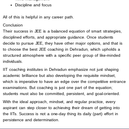
Discipline and focus
All of this is helpful in any career path.
Conclusion
Their success in JEE is a balanced equation of smart strategies,
disciplined efforts, and appropriate guidance. Once students
decide to pursue JEE, they have other major options, and that is
to choose the best JEE coaching in Dehradun, which upholds a
structured atmosphere with a specific peer group of like-minded
individuals.
IIT coaching institutes in Dehradun emphasize not just shaping
academic brilliance but also developing the requisite mindset,
which is imperative to have an edge over the competitive entrance
examinations. But coaching is just one part of the equation;
students must also be committed, persistent, and goal-oriented.
With the ideal approach, mindset, and regular practice, every
aspirant can step closer to achieving their dream of getting into
the IITs. Success is not a one-day thing its daily (part) effort in
persistence and determination.