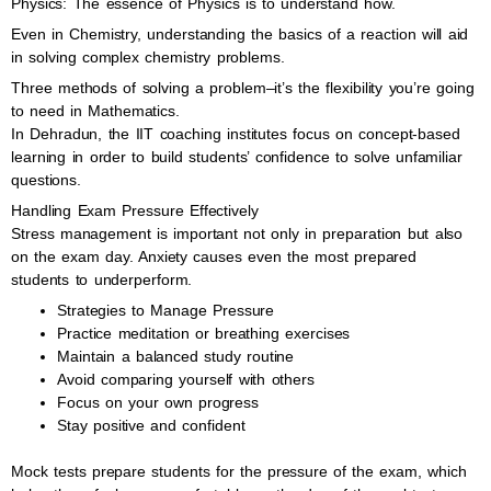
Physics: The essence of Physics is to understand how.
Even in Chemistry, understanding the basics of a reaction will aid
in solving complex chemistry problems.
Three methods of solving a problem–it’s the flexibility you’re going
to need in Mathematics.
In Dehradun, the IIT coaching institutes focus on concept-based
learning in order to build students’ confidence to solve unfamiliar
questions.
Handling Exam Pressure Effectively
Stress management is important not only in preparation but also
on the exam day. Anxiety causes even the most prepared
students to underperform.
Strategies to Manage Pressure
Practice meditation or breathing exercises
Maintain a balanced study routine
Avoid comparing yourself with others
Focus on your own progress
Stay positive and confident
Mock tests prepare students for the pressure of the exam, which