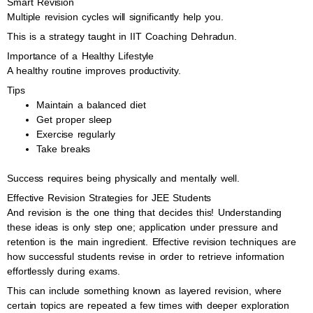
Smart Revision
Multiple revision cycles will significantly help you.
This is a strategy taught in IIT Coaching Dehradun.
Importance of a Healthy Lifestyle
A healthy routine improves productivity.
Tips
Maintain a balanced diet
Get proper sleep
Exercise regularly
Take breaks
Success requires being physically and mentally well.
Effective Revision Strategies for JEE Students
And revision is the one thing that decides this! Understanding
these ideas is only step one; application under pressure and
retention is the main ingredient. Effective revision techniques are
how successful students revise in order to retrieve information
effortlessly during exams.
This can include something known as layered revision, where
certain topics are repeated a few times with deeper exploration