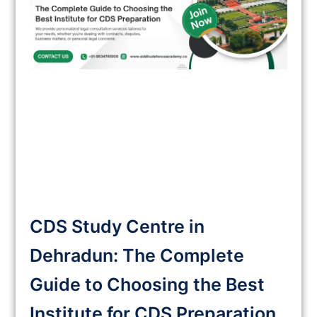
CDS Study Centre in
Dehradun: The Complete
Guide to Choosing the Best
Institute for CDS Preparation