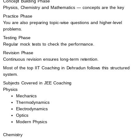
Concept Building Phase
Physics, Chemistry and Mathematics — concepts are the key
Practice Phase
You are also preparing topic-wise questions and higher-level
problems.
Testing Phase
Regular mock tests to check the performance.
Revision Phase
Continuous revision ensures long-term retention.
Most of the top IIT Coaching in Dehradun follows this structured
system.
Subjects Covered in JEE Coaching
Physics
Mechanics
Thermodynamics
Electrodynamics
Optics
Modern Physics
Chemistry