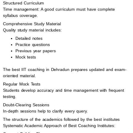
Structured Curriculum
Time management: A good curriculum must have complete
syllabus coverage.
Comprehensive Study Material
Quality study material includes:
Detailed notes
Practice questions
Previous year papers
Mock tests
The best IIT coaching in Dehradun prepares updated and exam-
oriented material.
Regular Mock Tests
Students develop accuracy and time management with frequent
testing.
Doubt-Clearing Sessions
In-depth sessions help to clarify every query.
The structure of the academics followed by the best institutes
Systematic Academic Approach of Best Coaching Institutes: