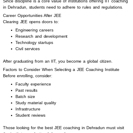
Since discipline is a core value of institutions offering IIT coaching
in Dehradun, students need to adhere to rules and regulations.
Career Opportunities After JEE
Clearing JEE opens doors to:
Engineering careers
Research and development
Technology startups
Civil services
After graduating from an IIT, you become a global citizen.
Factors to Consider When Selecting a JEE Coaching Institute
Before enrolling, consider:
Faculty experience
Past results
Batch size
Study material quality
Infrastructure
Student reviews
Those looking for the best JEE coaching in Dehradun must visit