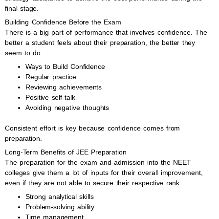
final stage.
Building Confidence Before the Exam
There is a big part of performance that involves confidence. The
better a student feels about their preparation, the better they
seem to do.
Ways to Build Confidence
Regular practice
Reviewing achievements
Positive self-talk
Avoiding negative thoughts
Consistent effort is key because confidence comes from
preparation.
Long-Term Benefits of JEE Preparation
The preparation for the exam and admission into the NEET
colleges give them a lot of inputs for their overall improvement,
even if they are not able to secure their respective rank.
Strong analytical skills
Problem-solving ability
Time management