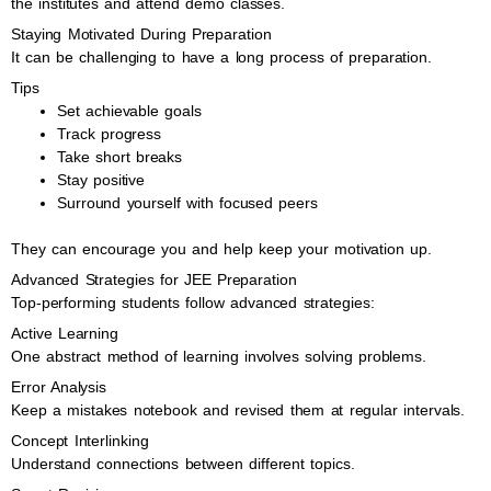
the institutes and attend demo classes.
Staying Motivated During Preparation
It can be challenging to have a long process of preparation.
Tips
Set achievable goals
Track progress
Take short breaks
Stay positive
Surround yourself with focused peers
They can encourage you and help keep your motivation up.
Advanced Strategies for JEE Preparation
Top-performing students follow advanced strategies:
Active Learning
One abstract method of learning involves solving problems.
Error Analysis
Keep a mistakes notebook and revised them at regular intervals.
Concept Interlinking
Understand connections between different topics.