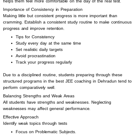
helps them feel more comfortable on the day of the real test.
Importance of Consistency in Preparation
Making little but consistent progress is more important than
cramming. Establish a consistent study routine to make continuous
progress and improve retention.
Tips for Consistency
Study every day at the same time
Set realistic daily targets
Avoid procrastination
Track your progress regularly
Due to a disciplined routine, students preparing through these
structured programs in the best JEE coaching in Dehradun tend to
perform comparatively well.
Balancing Strengths and Weak Areas
All students have strengths and weaknesses. Neglecting
weaknesses may affect general performance.
Effective Approach
Identify weak topics through tests
Focus on Problematic Subjects.