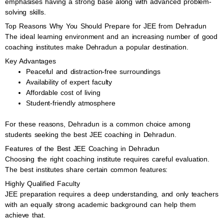
emphasises having a strong base along with advanced problem-
solving skills.
Top Reasons Why You Should Prepare for JEE from Dehradun
The ideal learning environment and an increasing number of good
coaching institutes make Dehradun a popular destination.
Key Advantages
Peaceful and distraction-free surroundings
Availability of expert faculty
Affordable cost of living
Student-friendly atmosphere
For these reasons, Dehradun is a common choice among
students seeking the best JEE coaching in Dehradun.
Features of the Best JEE Coaching in Dehradun
Choosing the right coaching institute requires careful evaluation.
The best institutes share certain common features:
Highly Qualified Faculty
JEE preparation requires a deep understanding, and only teachers
with an equally strong academic background can help them
achieve that.