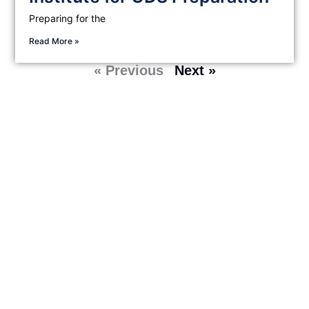
Preparing for the
Read More »
« Previous
Next »