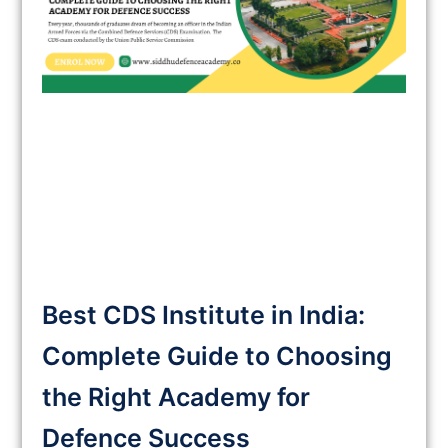
Best CDS Institute in India:
Complete Guide to Choosing
the Right Academy for
Defence Success