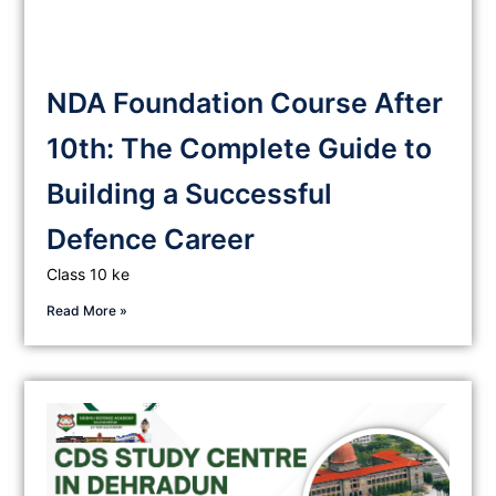
NDA Foundation Course After
10th: The Complete Guide to
Building a Successful
Defence Career
Class 10 ke
Read More »