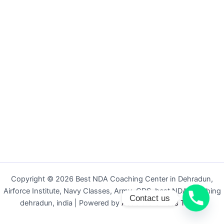
Copyright © 2026 Best NDA Coaching Center in Dehradun,
Airforce Institute, Navy Classes, Army, CDS, best NDA coaching
Contact us
dehradun, india | Powered by
Astra WordPress Theme