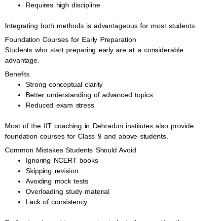
Requires high discipline
Integrating both methods is advantageous for most students.
Foundation Courses for Early Preparation
Students who start preparing early are at a considerable
advantage.
Benefits
Strong conceptual clarity
Better understanding of advanced topics
Reduced exam stress
Most of the IIT coaching in Dehradun institutes also provide
foundation courses for Class 9 and above students.
Common Mistakes Students Should Avoid
Ignoring NCERT books
Skipping revision
Avoiding mock tests
Overloading study material
Lack of consistency