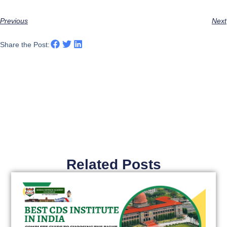
Previous
Next
Share the Post:
Related Posts