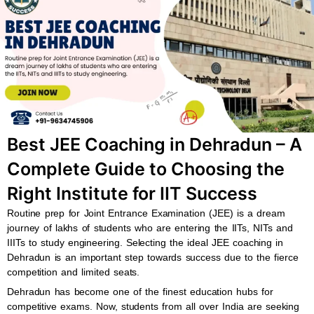
b
s
u
a
o
a
b
g
o
p
e
r
k
p
a
m
Best JEE Coaching in Dehradun – A
Complete Guide to Choosing the
Right Institute for IIT Success
Routine prep for Joint Entrance Examination (JEE) is a dream
journey of lakhs of students who are entering the IITs, NITs and
IIITs to study engineering. Selecting the ideal JEE coaching in
Dehradun is an important step towards success due to the fierce
competition and limited seats.
Dehradun has become one of the finest education hubs for
competitive exams. Now, students from all over India are seeking