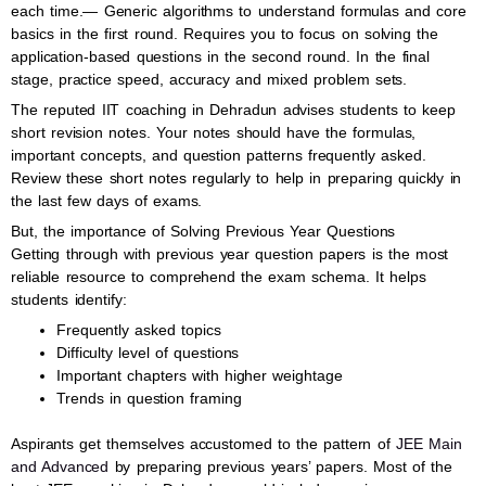
each time.— Generic algorithms to understand formulas and core
basics in the first round. Requires you to focus on solving the
application-based questions in the second round. In the final
stage, practice speed, accuracy and mixed problem sets.
The reputed IIT coaching in Dehradun advises students to keep
short revision notes. Your notes should have the formulas,
important concepts, and question patterns frequently asked.
Review these short notes regularly to help in preparing quickly in
the last few days of exams.
But, the importance of Solving Previous Year Questions
Getting through with previous year question papers is the most
reliable resource to comprehend the exam schema. It helps
students identify:
Frequently asked topics
Difficulty level of questions
Important chapters with higher weightage
Trends in question framing
Aspirants get themselves accustomed to the pattern of
JEE Main
and Advanced
by preparing previous years’ papers. Most of the