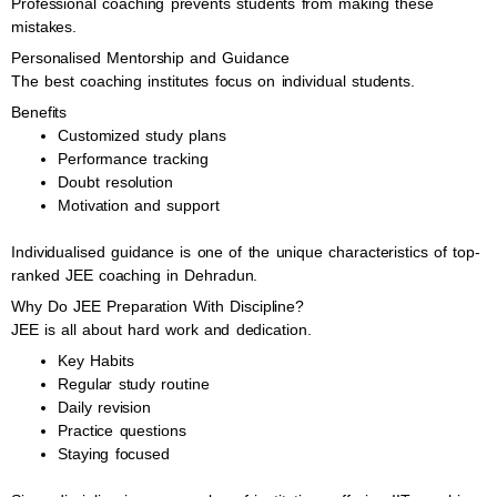
Professional coaching prevents students from making these
mistakes.
Personalised Mentorship and Guidance
The best coaching institutes focus on individual students.
Benefits
Customized study plans
Performance tracking
Doubt resolution
Motivation and support
Individualised guidance is one of the unique characteristics of top-
ranked JEE coaching in Dehradun.
Why Do JEE Preparation With Discipline?
JEE is all about hard work and dedication.
Key Habits
Regular study routine
Daily revision
Practice questions
Staying focused