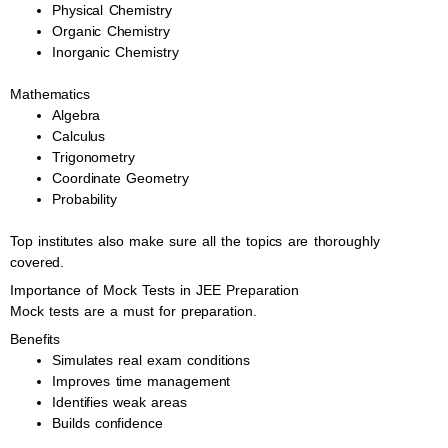
Physical Chemistry
Organic Chemistry
Inorganic Chemistry
Mathematics
Algebra
Calculus
Trigonometry
Coordinate Geometry
Probability
Top institutes also make sure all the topics are thoroughly
covered.
Importance of Mock Tests in JEE Preparation
Mock tests are a must for preparation.
Benefits
Simulates real exam conditions
Improves time management
Identifies weak areas
Builds confidence