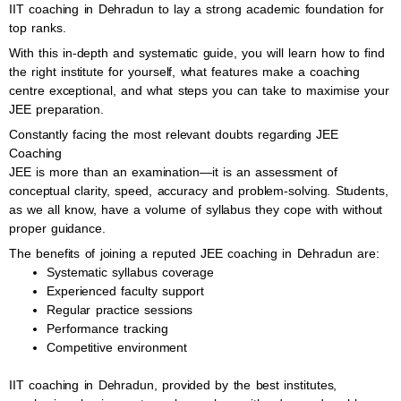
IIT coaching in Dehradun to lay a strong academic foundation for
top ranks.
With this in-depth and systematic guide, you will learn how to find
the right institute for yourself, what features make a coaching
centre exceptional, and what steps you can take to maximise your
JEE preparation.
Constantly facing the most relevant doubts regarding JEE
Coaching
JEE is more than an examination—it is an assessment of
conceptual clarity, speed, accuracy and problem-solving. Students,
as we all know, have a volume of syllabus they cope with without
proper guidance.
The benefits of joining a reputed JEE coaching in Dehradun are:
Systematic syllabus coverage
Experienced faculty support
Regular practice sessions
Performance tracking
Competitive environment
IIT coaching in Dehradun, provided by the best institutes,