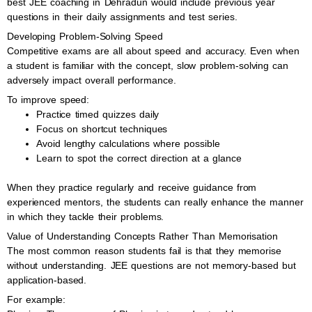
best JEE coaching in Dehradun would include previous year
questions in their daily assignments and test series.
Developing Problem-Solving Speed
Competitive exams are all about speed and accuracy. Even when
a student is familiar with the concept, slow problem-solving can
adversely impact overall performance.
To improve speed:
Practice timed quizzes daily
Focus on shortcut techniques
Avoid lengthy calculations where possible
Learn to spot the correct direction at a glance
When they practice regularly and receive guidance from
experienced mentors, the students can really enhance the manner
in which they tackle their problems.
Value of Understanding Concepts Rather Than Memorisation
The most common reason students fail is that they memorise
without understanding. JEE questions are not memory-based but
application-based.
For example: