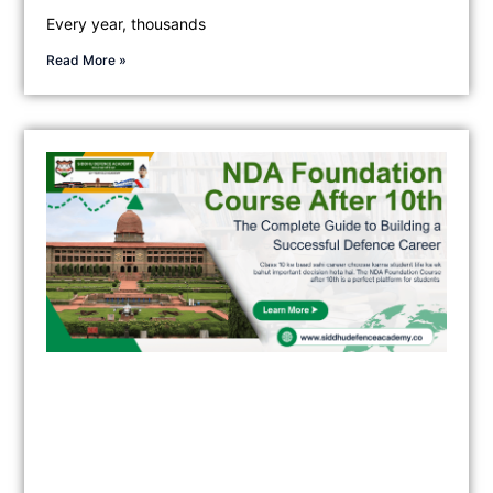
Every year, thousands
Read More »