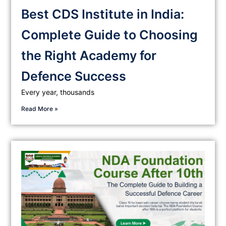
Best CDS Institute in India:
Complete Guide to Choosing
the Right Academy for
Defence Success
Every year, thousands
Read More »