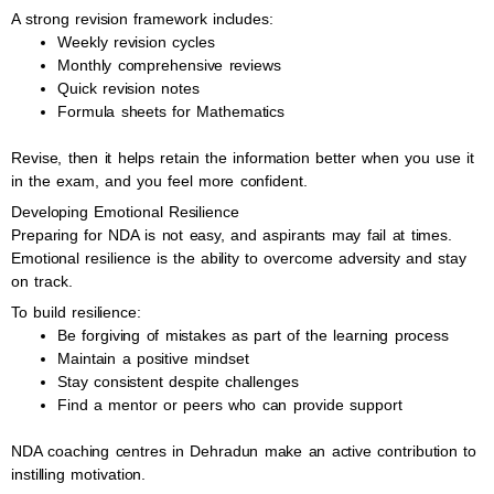
A strong revision framework includes:
Weekly revision cycles
Monthly comprehensive reviews
Quick revision notes
Formula sheets for Mathematics
Revise, then it helps retain the information better when you use it
in the exam, and you feel more confident.
Developing Emotional Resilience
Preparing for NDA is not easy, and aspirants may fail at times.
Emotional resilience is the ability to overcome adversity and stay
on track.
To build resilience:
Be forgiving of mistakes as part of the learning process
Maintain a positive mindset
Stay consistent despite challenges
Find a mentor or peers who can provide support
NDA coaching centres in Dehradun make an active contribution to
instilling motivation.