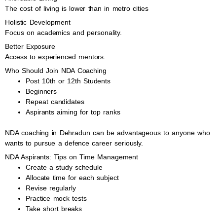
The cost of living is lower than in metro cities
Holistic Development
Focus on academics and personality.
Better Exposure
Access to experienced mentors.
Who Should Join NDA Coaching
Post 10th or 12th Students
Beginners
Repeat candidates
Aspirants aiming for top ranks
NDA coaching in Dehradun can be advantageous to anyone who
wants to pursue a defence career seriously.
NDA Aspirants: Tips on Time Management
Create a study schedule
Allocate time for each subject
Revise regularly
Practice mock tests
Take short breaks