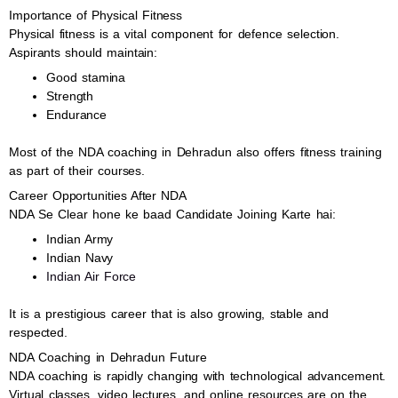
Importance of Physical Fitness
Physical fitness is a vital component for defence selection.
Aspirants should maintain:
Good stamina
Strength
Endurance
Most of the NDA coaching in Dehradun also offers fitness training
as part of their courses.
Career Opportunities After NDA
NDA Se Clear hone ke baad Candidate Joining Karte hai:
Indian Army
Indian Navy
Indian Air Force
It is a prestigious career that is also growing, stable and
respected.
NDA Coaching in Dehradun Future
NDA coaching is rapidly changing with technological advancement.
Virtual classes, video lectures, and online resources are on the