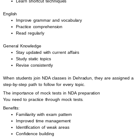
Learn shortcut techniques
English
Improve grammar and vocabulary
Practice comprehension
Read regularly
General Knowledge
Stay updated with current affairs
Study static topics
Revise consistently
When students join NDA classes in Dehradun, they are assigned a
step-by-step path to follow for every topic.
The importance of mock tests in NDA preparation
You need to practice through mock tests.
Benefits:
Familiarity with exam pattern
Improved time management
Identification of weak areas
Confidence building