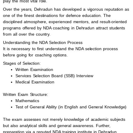
play the most vital role.
Over the years, Dehradun has developed a vigorous reputation as
one of the finest destinations for defence education. The
disciplined atmosphere, experienced mentors, and result-oriented
programs offered by NDA coaching in Dehradun attract students
from all over the country.
Understanding the NDA Selection Process
It is necessary to first understand the NDA selection process
before going for coaching options.
Stages of Selection:
Written Examination
Services Selection Board (SSB) Interview
Medical Examination
Written Exam Structure:
Mathematics
Test of General Ability (in English and General Knowledge)
The exam assesses not merely knowledge of academic subjects
but also analytical skills and general awareness. Further,
preparation via a reputed NDA training institute in Dehradun