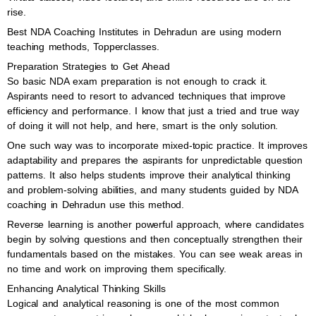
rise.
Best NDA Coaching Institutes in Dehradun are using modern
teaching methods, Topperclasses.
Preparation Strategies to Get Ahead
So basic NDA exam preparation is not enough to crack it.
Aspirants need to resort to advanced techniques that improve
efficiency and performance. I know that just a tried and true way
of doing it will not help, and here, smart is the only solution.
One such way was to incorporate mixed-topic practice. It improves
adaptability and prepares the aspirants for unpredictable question
patterns. It also helps students improve their analytical thinking
and problem-solving abilities, and many students guided by NDA
coaching in Dehradun use this method.
Reverse learning is another powerful approach, where candidates
begin by solving questions and then conceptually strengthen their
fundamentals based on the mistakes. You can see weak areas in
no time and work on improving them specifically.
Enhancing Analytical Thinking Skills
Logical and analytical reasoning is one of the most common