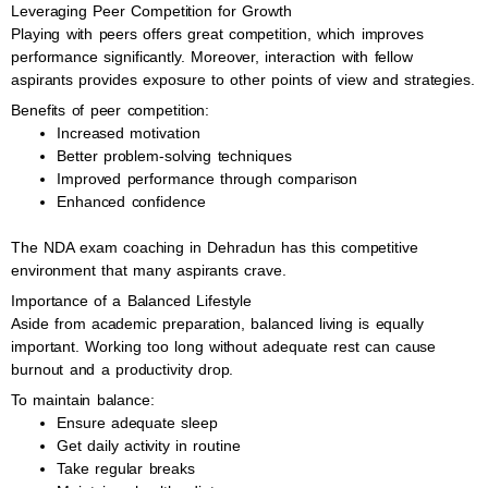
Leveraging Peer Competition for Growth
Playing with peers offers great competition, which improves
performance significantly. Moreover, interaction with fellow
aspirants provides exposure to other points of view and strategies.
Benefits of peer competition:
Increased motivation
Better problem-solving techniques
Improved performance through comparison
Enhanced confidence
The NDA exam coaching in Dehradun has this competitive
environment that many aspirants crave.
Importance of a Balanced Lifestyle
Aside from academic preparation, balanced living is equally
important. Working too long without adequate rest can cause
burnout and a productivity drop.
To maintain balance:
Ensure adequate sleep
Get daily activity in routine
Take regular breaks