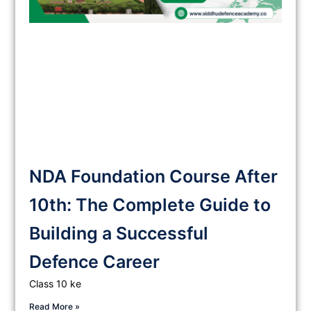
NDA Foundation Course After
10th: The Complete Guide to
Building a Successful
Defence Career
Class 10 ke
Read More »