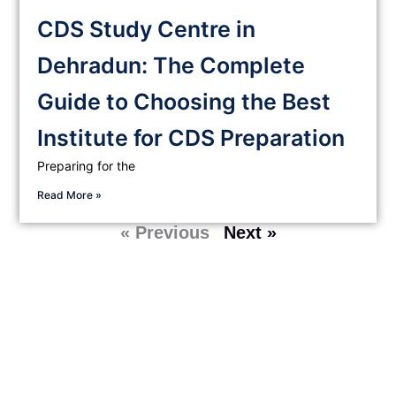
CDS Study Centre in
Dehradun: The Complete
Guide to Choosing the Best
Institute for CDS Preparation
Preparing for the
Read More »
« Previous
Next »