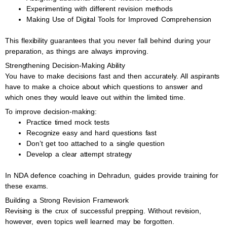
Experimenting with different revision methods
Making Use of Digital Tools for Improved Comprehension
This flexibility guarantees that you never fall behind during your
preparation, as things are always improving.
Strengthening Decision-Making Ability
You have to make decisions fast and then accurately. All aspirants
have to make a choice about which questions to answer and
which ones they would leave out within the limited time.
To improve decision-making:
Practice timed mock tests
Recognize easy and hard questions fast
Don’t get too attached to a single question
Develop a clear attempt strategy
In NDA defence coaching in Dehradun, guides provide training for
these exams.
Building a Strong Revision Framework
Revising is the crux of successful prepping. Without revision,
however, even topics well learned may be forgotten.