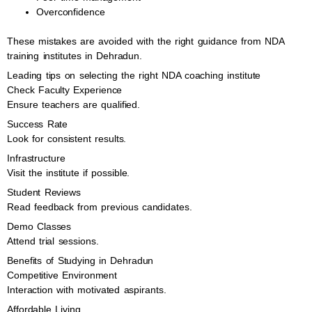
Overconfidence
These mistakes are avoided with the right guidance from NDA
training institutes in Dehradun.
Leading tips on selecting the right NDA coaching institute
Check Faculty Experience
Ensure teachers are qualified.
Success Rate
Look for consistent results.
Infrastructure
Visit the institute if possible.
Student Reviews
Read feedback from previous candidates.
Demo Classes
Attend trial sessions.
Benefits of Studying in Dehradun
Competitive Environment
Interaction with motivated aspirants.
Affordable Living