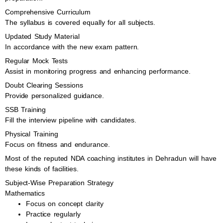
Comprehensive Curriculum
The syllabus is covered equally for all subjects.
Updated Study Material
In accordance with the new exam pattern.
Regular Mock Tests
Assist in monitoring progress and enhancing performance.
Doubt Clearing Sessions
Provide personalized guidance.
SSB Training
Fill the interview pipeline with candidates.
Physical Training
Focus on fitness and endurance.
Most of the reputed NDA coaching institutes in Dehradun will have
these kinds of facilities.
Subject-Wise Preparation Strategy
Mathematics
Focus on concept clarity
Practice regularly