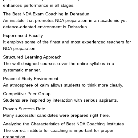
enhances performance in all stages.
The Best NDA Exam Coaching in Dehradun
An institute that promotes NDA preparation in an academic yet
defence-oriented environment is Dehradun.
Experienced Faculty
It employs some of the finest and most experienced teachers for
NDA preparation.
Structured Learning Approach
The well-designed courses cover the entire syllabus in a
systematic manner.
Peaceful Study Environment
An atmosphere of calm allows students to think more clearly.
Competitive Peer Group
Students are inspired by interaction with serious aspirants.
Proven Success Rate
Many successful candidates were prepared right here.
Analyzing the Characteristics of Best NDA Coaching Institutes
The correct institute for coaching is important for proper
preparation.