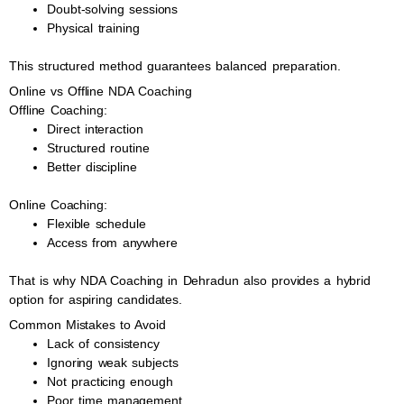
Doubt-solving sessions
Physical training
This structured method guarantees balanced preparation.
Online vs Offline NDA Coaching
Offline Coaching:
Direct interaction
Structured routine
Better discipline
Online Coaching:
Flexible schedule
Access from anywhere
That is why NDA Coaching in Dehradun also provides a hybrid
option for aspiring candidates.
Common Mistakes to Avoid
Lack of consistency
Ignoring weak subjects
Not practicing enough
Poor time management