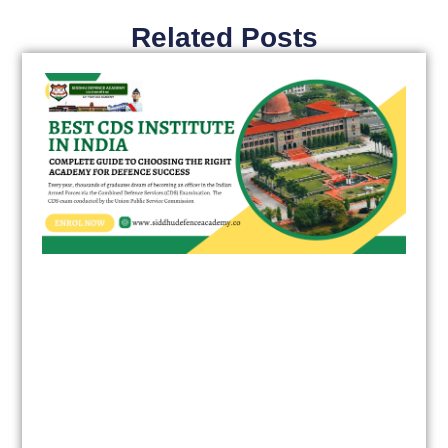
Related Posts