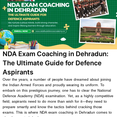
b
s
u
a
o
a
b
g
o
p
e
r
k
p
a
m
NDA Exam Coaching in Dehradun:
The Ultimate Guide for Defence
Aspirants
Over the years, a number of people have dreamed about joining
the Indian Armed Forces and proudly wearing its uniform. To
embark on this prestigious journey, one has to clear the National
Defence Academy (NDA) examination. Yet, as a highly competitive
field, aspirants need to do more than wish for it—they need to
prepare smartly and know the tactics behind cracking those
exams. This is where NDA exam coaching in Dehradun comes to