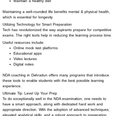
Maintain a healthy diet
Maintaining a well-rounded life benefits mental & physical health,
which is essential for longevity.
Utilizing Technology for Smart Preparation
Tech has revolutionized the way aspirants prepare for competitive
exams. The right tools help in reducing the learning process time.
Useful resources include:
Online mock test platforms
Educational apps
Video lectures
Digital notes
NDA coaching in Dehradun offers many programs that introduce
these tools to enable students with the best possible learning
experience.
Ultimate Tip: Level Up Your Prep
To do exceptionally well in the NDA examination, one needs to
have a smart approach, along with dedicated hard work and
appropriate direction. With the adoption of advanced techniques,
elevated analytical skills, and a robust approach to preparation,