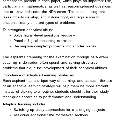
components present in each paper, which plays an important role,
particularly in mathematics, as well as reasoning-based questions
that are covered under the NDA exam. This is something that
takes time to develop, and if done right, will require you to
encounter many different types of problems.
To strengthen analytical ability:
Solve higher-level questions regularly
Practice logical reasoning exercises
Decompose complex problems into shorter pieces
The aspirants preparing for the examination through NDA exam
coaching in dehradun often spend time solving structured
problems that aid in the development of their analytical abilities.
Importance of Adaptive Learning Strategies
Each aspirant has a unique way of learning, and as such, the use
of an adaptive learning strategy will help them be more efficient.
Instead of sticking to a routine, students should tailor their study
techniques according to performance and understanding.
Adaptive learning includes:
Switching up study approaches for challenging subjects
Assigning additional time for weaker sections