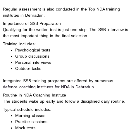
Regular assessment is also conducted in the Top NDA training
institutes in Dehradun.
Importance of SSB Preparation
Qualifying for the written test is just one step. The SSB interview is
the most important thing in the final selection.
Training Includes:
Psychological tests
Group discussions
Personal interviews
Outdoor tasks
Integrated SSB training programs are offered by numerous
defence coaching institutes for NDA in Dehradun
.
Routine in NDA Coaching Institute
The students wake up early and follow a disciplined daily routine.
Typical schedule includes:
Morning classes
Practice sessions
Mock tests