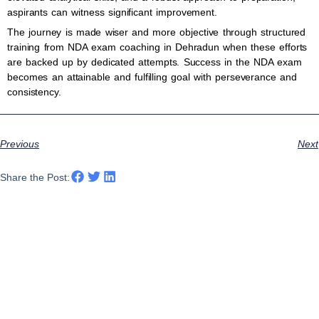
aspirants can witness significant improvement.
The journey is made wiser and more objective through structured
training from NDA exam coaching in Dehradun when these efforts
are backed up by dedicated attempts. Success in the NDA exam
becomes an attainable and fulfilling goal with perseverance and
consistency.
Previous
Next
Share the Post: