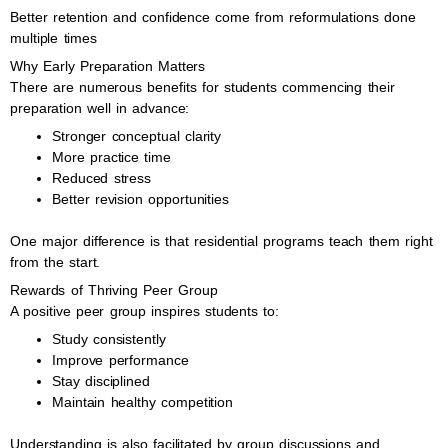
Better retention and confidence come from reformulations done
multiple times
Why Early Preparation Matters
There are numerous benefits for students commencing their
preparation well in advance:
Stronger conceptual clarity
More practice time
Reduced stress
Better revision opportunities
One major difference is that residential programs teach them right
from the start.
Rewards of Thriving Peer Group
A positive peer group inspires students to:
Study consistently
Improve performance
Stay disciplined
Maintain healthy competition
Understanding is also facilitated by group discussions and