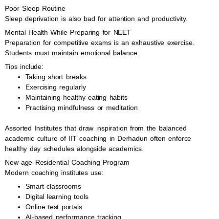
Poor Sleep Routine
Sleep deprivation is also bad for attention and productivity.
Mental Health While Preparing for NEET
Preparation for competitive exams is an exhaustive exercise.
Students must maintain emotional balance.
Tips include:
Taking short breaks
Exercising regularly
Maintaining healthy eating habits
Practising mindfulness or meditation
Assorted Institutes that draw inspiration from the balanced
academic culture of IIT coaching in Derhadun often enforce
healthy day schedules alongside academics.
New-age Residential Coaching Program
Modern coaching institutes use:
Smart classrooms
Digital learning tools
Online test portals
AI-based performance tracking