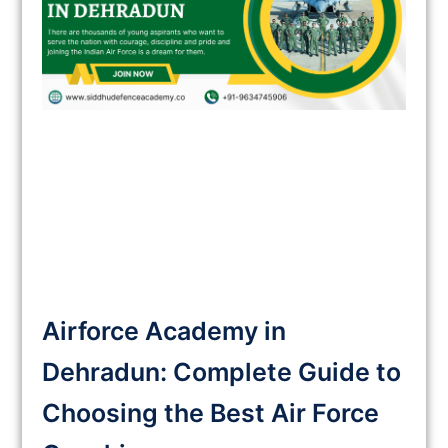
Airforce Academy in
Dehradun: Complete Guide to
Choosing the Best Air Force