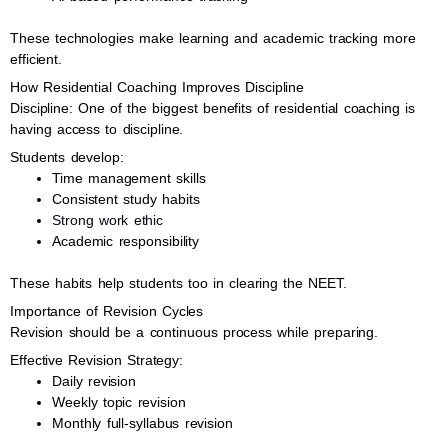
These technologies make learning and academic tracking more
efficient.
How Residential Coaching Improves Discipline
Discipline: One of the biggest benefits of residential coaching is
having access to discipline.
Students develop:
Time management skills
Consistent study habits
Strong work ethic
Academic responsibility
These habits help students too in clearing the NEET.
Importance of Revision Cycles
Revision should be a continuous process while preparing.
Effective Revision Strategy:
Daily revision
Weekly topic revision
Monthly full-syllabus revision