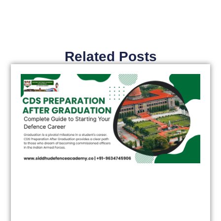
Related Posts