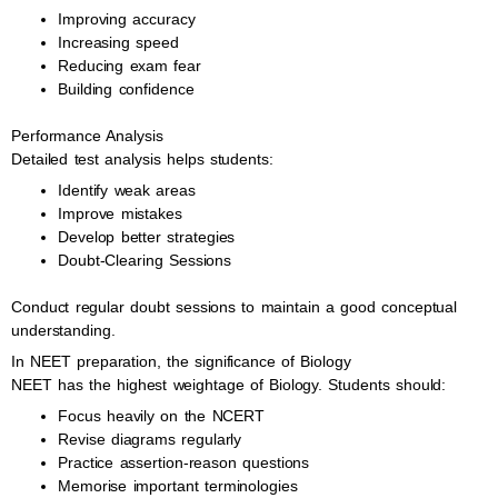
Improving accuracy
Increasing speed
Reducing exam fear
Building confidence
Performance Analysis
Detailed test analysis helps students:
Identify weak areas
Improve mistakes
Develop better strategies
Doubt-Clearing Sessions
Conduct regular doubt sessions to maintain a good conceptual
understanding.
In NEET preparation, the significance of Biology
NEET has the highest weightage of Biology. Students should:
Focus heavily on the NCERT
Revise diagrams regularly
Practice assertion-reason questions
Memorise important terminologies