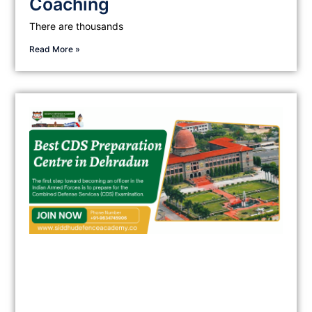
Coaching
There are thousands
Read More »