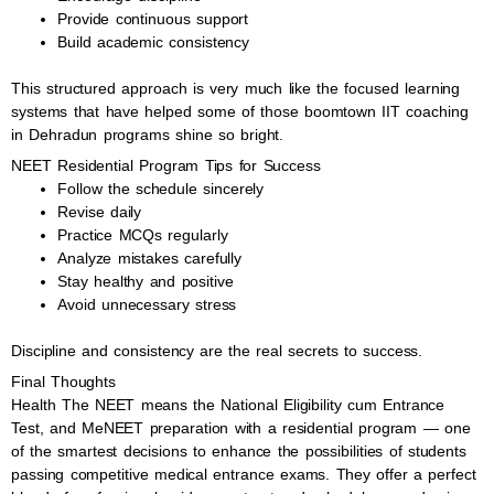
Provide continuous support
Build academic consistency
This structured approach is very much like the focused learning
systems that have helped some of those boomtown IIT coaching
in Dehradun programs shine so bright.
NEET Residential Program Tips for Success
Follow the schedule sincerely
Revise daily
Practice MCQs regularly
Analyze mistakes carefully
Stay healthy and positive
Avoid unnecessary stress
Discipline and consistency are the real secrets to success.
Final Thoughts
Health The NEET means the National Eligibility cum Entrance
Test, and MeNEET preparation with a residential program — one
of the smartest decisions to enhance the possibilities of students
passing competitive medical entrance exams. They offer a perfect