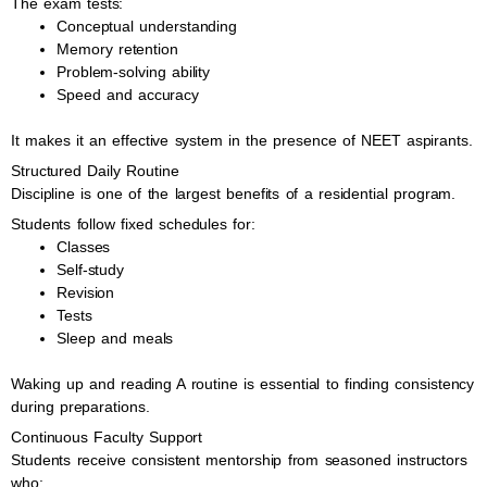
The exam tests:
Conceptual understanding
Memory retention
Problem-solving ability
Speed and accuracy
It makes it an effective system in the presence of NEET aspirants.
Structured Daily Routine
Discipline is one of the largest benefits of a residential program.
Students follow fixed schedules for:
Classes
Self-study
Revision
Tests
Sleep and meals
Waking up and reading A routine is essential to finding consistency
during preparations.
Continuous Faculty Support
Students receive consistent mentorship from seasoned instructors
who: