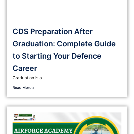
CDS Preparation After
Graduation: Complete Guide
to Starting Your Defence
Career
Graduation is a
Read More »