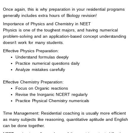
Once again, this is why preparation in your residential programs
generally includes extra hours of Biology revision!
Importance of Physics and Chemistry in NEET
Physics is one of the toughest majors, and having numerical
problem-solving and an application-based concept understanding
doesn’t work for many students.
Effective Physics Preparation:
Understand formulas deeply
Practice numerical questions daily
Analyze mistakes carefully
Effective Chemistry Preparation:
Focus on Organic reactions
Revise the Inorganic NCERT regularly
Practice Physical Chemistry numericals
Time Management: Residential coaching is usually more efficient
as many subjects like reasoning, quantitative aptitude and English
can be done together.