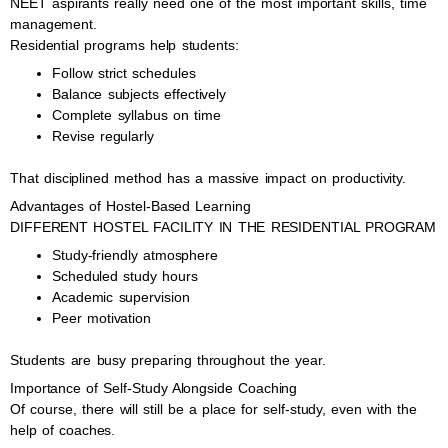
NEET aspirants really need one of the most important skills, time
management.
Residential programs help students:
Follow strict schedules
Balance subjects effectively
Complete syllabus on time
Revise regularly
That disciplined method has a massive impact on productivity.
Advantages of Hostel-Based Learning
DIFFERENT HOSTEL FACILITY IN THE RESIDENTIAL PROGRAM
Study-friendly atmosphere
Scheduled study hours
Academic supervision
Peer motivation
Students are busy preparing throughout the year.
Importance of Self-Study Alongside Coaching
Of course, there will still be a place for self-study, even with the
help of coaches.