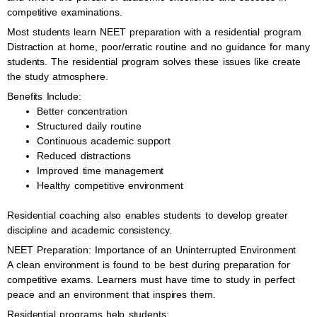
competitive examinations.
Most students learn NEET preparation with a residential program
Distraction at home, poor/erratic routine and no guidance for many
students. The residential program solves these issues like create
the study atmosphere.
Benefits Include:
Better concentration
Structured daily routine
Continuous academic support
Reduced distractions
Improved time management
Healthy competitive environment
Residential coaching also enables students to develop greater
discipline and academic consistency.
NEET Preparation: Importance of an Uninterrupted Environment
A clean environment is found to be best during preparation for
competitive exams. Learners must have time to study in perfect
peace and an environment that inspires them.
Residential programs help students: