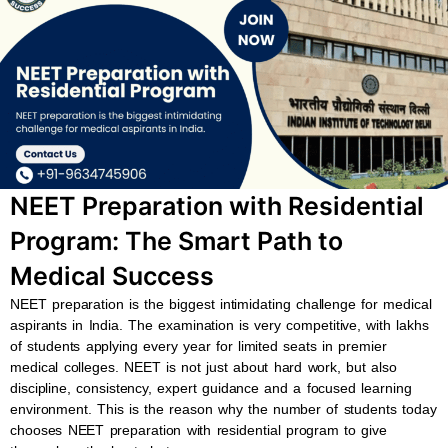
b
s
u
a
o
a
b
g
o
p
e
r
k
p
a
m
NEET Preparation with Residential
Program: The Smart Path to
Medical Success
NEET preparation is the biggest intimidating challenge for medical
aspirants in India. The examination is very competitive, with lakhs
of students applying every year for limited seats in premier
medical colleges. NEET is not just about hard work, but also
discipline, consistency, expert guidance and a focused learning
environment. This is the reason why the number of students today
chooses NEET preparation with residential program to give