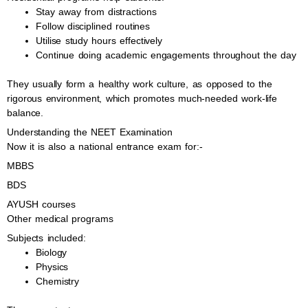
Stay away from distractions
Follow disciplined routines
Utilise study hours effectively
Continue doing academic engagements throughout the day
They usually form a healthy work culture, as opposed to the
rigorous environment, which promotes much-needed work-life
balance.
Understanding the NEET Examination
Now it is also a national entrance exam for:-
MBBS
BDS
AYUSH courses
Other medical programs
Subjects included:
Biology
Physics
Chemistry