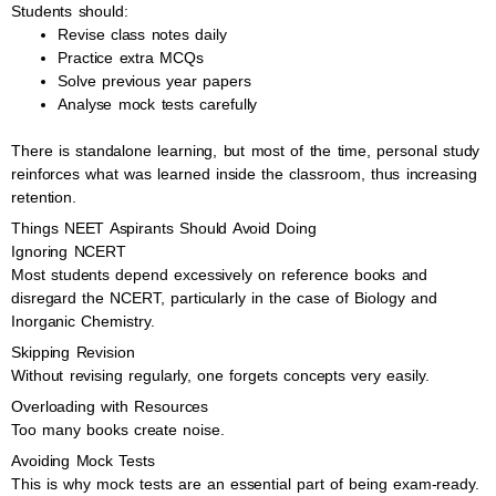
Students should:
Revise class notes daily
Practice extra MCQs
Solve previous year papers
Analyse mock tests carefully
There is standalone learning, but most of the time, personal study
reinforces what was learned inside the classroom, thus increasing
retention.
Things NEET Aspirants Should Avoid Doing
Ignoring NCERT
Most students depend excessively on reference books and
disregard the NCERT, particularly in the case of Biology and
Inorganic Chemistry.
Skipping Revision
Without revising regularly, one forgets concepts very easily.
Overloading with Resources
Too many books create noise.
Avoiding Mock Tests
This is why mock tests are an essential part of being exam-ready.