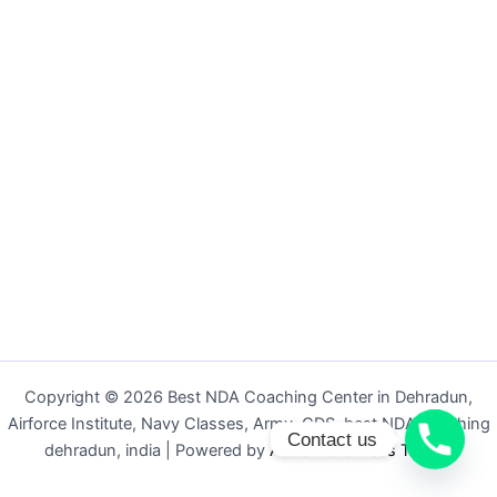
Copyright © 2026 Best NDA Coaching Center in Dehradun,
Airforce Institute, Navy Classes, Army, CDS, best NDA coaching
Contact us
dehradun, india | Powered by
Astra WordPress Theme