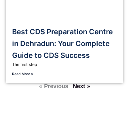
Best CDS Preparation Centre
in Dehradun: Your Complete
Guide to CDS Success
The first step
Read More »
« Previous
Next »