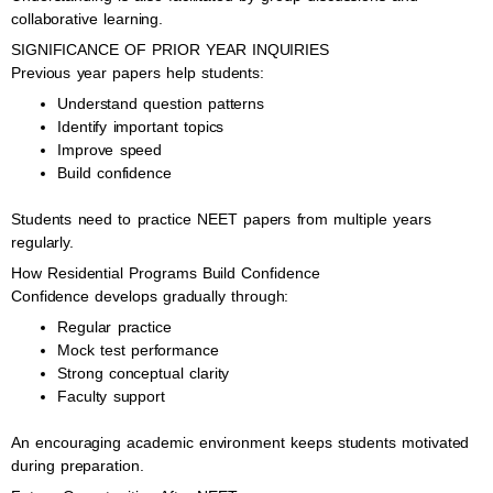
collaborative learning.
SIGNIFICANCE OF PRIOR YEAR INQUIRIES
Previous year papers help students:
Understand question patterns
Identify important topics
Improve speed
Build confidence
Students need to practice NEET papers from multiple years
regularly.
How Residential Programs Build Confidence
Confidence develops gradually through:
Regular practice
Mock test performance
Strong conceptual clarity
Faculty support
An encouraging academic environment keeps students motivated
during preparation.