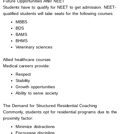
Future Opportunities After NEET
Students have to qualify for NEET to get admission. NEET-
qualified students will take seats for the following courses:
MBBS
BDS
BAMS
BHMS
Veterinary sciences
Allied healthcare courses
Medical careers provide:
Respect
Stability
Growth opportunities
Ability to serve society
The Demand for Structured Residential Coaching
Commonly, students opt for residential programs due to the
proximity factor:
Minimize distractions
Encourage discipline