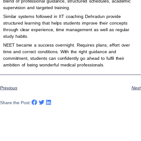
blend of professional guidance, structured schedules, academic
supervision and targeted training.
Similar systems followed in IIT coaching Dehradun provide
structured learning that helps students improve their concepts
through clear experience, time management as well as regular
study habits.
NEET became a success overnight. Requires plans, effort over
time and correct conditions. With the right guidance and
commitment, students can confidently go ahead to fulfil their
ambition of being wonderful medical professionals.
Previous
Next
Share the Post: