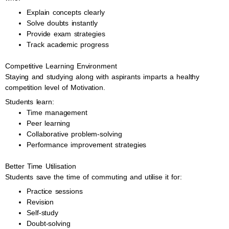
Explain concepts clearly
Solve doubts instantly
Provide exam strategies
Track academic progress
Competitive Learning Environment
Staying and studying along with aspirants imparts a healthy
competition level of Motivation.
Students learn:
Time management
Peer learning
Collaborative problem-solving
Performance improvement strategies
Better Time Utilisation
Students save the time of commuting and utilise it for:
Practice sessions
Revision
Self-study
Doubt-solving