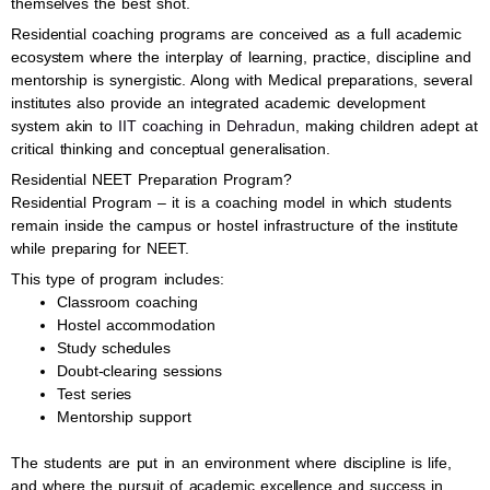
themselves the best shot.
Residential coaching programs are conceived as a full academic
ecosystem where the interplay of learning, practice, discipline and
mentorship is synergistic. Along with Medical preparations, several
institutes also provide an integrated academic development
system akin to
IIT coaching in Dehradun
, making children adept at
critical thinking and conceptual generalisation.
Residential NEET Preparation Program?
Residential Program – it is a coaching model in which students
remain inside the campus or hostel infrastructure of the institute
while preparing for NEET.
This type of program includes:
Classroom coaching
Hostel accommodation
Study schedules
Doubt-clearing sessions
Test series
Mentorship support
The students are put in an environment where discipline is life,
and where the pursuit of academic excellence and success in