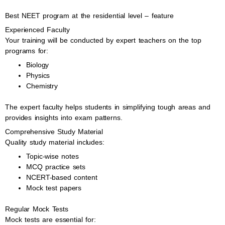
Best NEET program at the residential level – feature
Experienced Faculty
Your training will be conducted by expert teachers on the top
programs for:
Biology
Physics
Chemistry
The expert faculty helps students in simplifying tough areas and
provides insights into exam patterns.
Comprehensive Study Material
Quality study material includes:
Topic-wise notes
MCQ practice sets
NCERT-based content
Mock test papers
Regular Mock Tests
Mock tests are essential for: