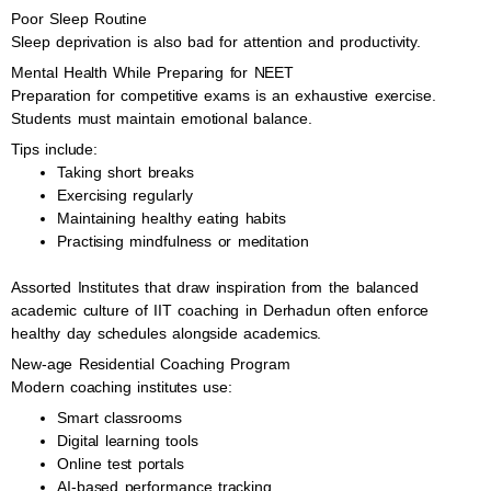
Poor Sleep Routine
Sleep deprivation is also bad for attention and productivity.
Mental Health While Preparing for NEET
Preparation for competitive exams is an exhaustive exercise.
Students must maintain emotional balance.
Tips include:
Taking short breaks
Exercising regularly
Maintaining healthy eating habits
Practising mindfulness or meditation
Assorted Institutes that draw inspiration from the balanced
academic culture of IIT coaching in Derhadun often enforce
healthy day schedules alongside academics.
New-age Residential Coaching Program
Modern coaching institutes use:
Smart classrooms
Digital learning tools
Online test portals
AI-based performance tracking