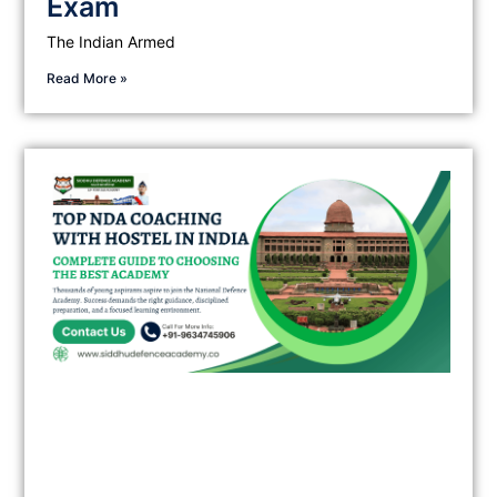
Exam
The Indian Armed
Read More »