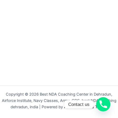
Copyright © 2026 Best NDA Coaching Center in Dehradun,
Airforce Institute, Navy Classes, Army, CDS, best NDA coaching
Contact us
dehradun, india | Powered by
Astra WordPress Theme