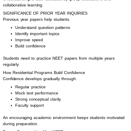
collaborative learning.
SIGNIFICANCE OF PRIOR YEAR INQUIRIES
Previous year papers help students:
Understand question patterns
Identify important topics
Improve speed
Build confidence
Students need to practice NEET papers from multiple years
regularly.
How Residential Programs Build Confidence
Confidence develops gradually through:
Regular practice
Mock test performance
Strong conceptual clarity
Faculty support
An encouraging academic environment keeps students motivated
during preparation.