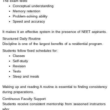
The exam tests:
Conceptual understanding
Memory retention
Problem-solving ability
Speed and accuracy
It makes it an effective system in the presence of NEET aspirants.
Structured Daily Routine
Discipline is one of the largest benefits of a residential program.
Students follow fixed schedules for:
Classes
Self-study
Revision
Tests
Sleep and meals
Waking up and reading A routine is essential to finding consistency
during preparations.
Continuous Faculty Support
Students receive consistent mentorship from seasoned instructors
who: