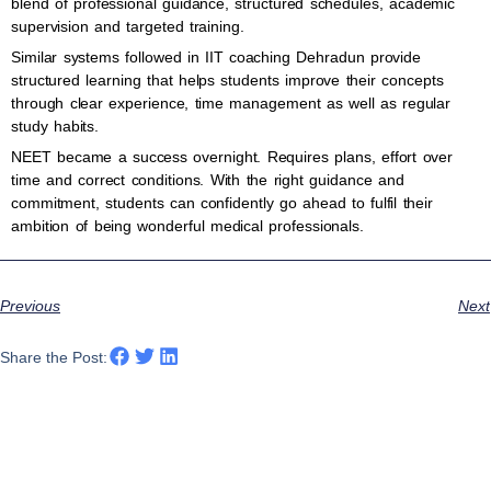
blend of professional guidance, structured schedules, academic
supervision and targeted training.
Similar systems followed in IIT coaching Dehradun provide
structured learning that helps students improve their concepts
through clear experience, time management as well as regular
study habits.
NEET became a success overnight. Requires plans, effort over
time and correct conditions. With the right guidance and
commitment, students can confidently go ahead to fulfil their
ambition of being wonderful medical professionals.
Previous
Next
Share the Post: