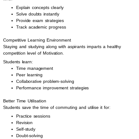
Explain concepts clearly
Solve doubts instantly
Provide exam strategies
Track academic progress
Competitive Learning Environment
Staying and studying along with aspirants imparts a healthy
competition level of Motivation.
Students learn:
Time management
Peer learning
Collaborative problem-solving
Performance improvement strategies
Better Time Utilisation
Students save the time of commuting and utilise it for:
Practice sessions
Revision
Self-study
Doubt-solving