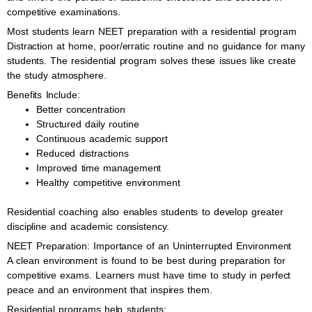
competitive examinations.
Most students learn NEET preparation with a residential program
Distraction at home, poor/erratic routine and no guidance for many
students. The residential program solves these issues like create
the study atmosphere.
Benefits Include:
Better concentration
Structured daily routine
Continuous academic support
Reduced distractions
Improved time management
Healthy competitive environment
Residential coaching also enables students to develop greater
discipline and academic consistency.
NEET Preparation: Importance of an Uninterrupted Environment
A clean environment is found to be best during preparation for
competitive exams. Learners must have time to study in perfect
peace and an environment that inspires them.
Residential programs help students: