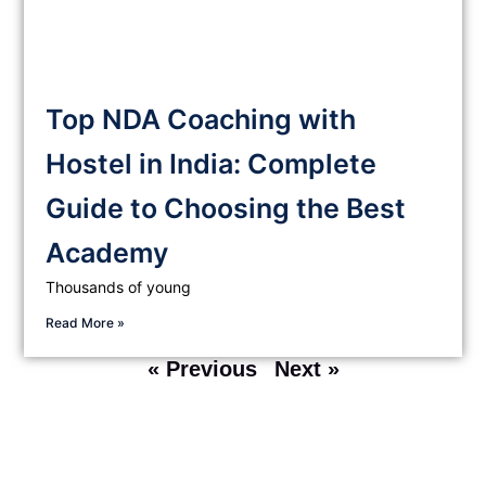
Top NDA Coaching with
Hostel in India: Complete
Guide to Choosing the Best
Academy
Thousands of young
Read More »
« Previous
Next »