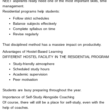
NEET aspirants really need one of the most important skills, time
management.
Residential programs help students:
Follow strict schedules
Balance subjects effectively
Complete syllabus on time
Revise regularly
That disciplined method has a massive impact on productivity.
Advantages of Hostel-Based Learning
DIFFERENT HOSTEL FACILITY IN THE RESIDENTIAL PROGRAM
Study-friendly atmosphere
Scheduled study hours
Academic supervision
Peer motivation
Students are busy preparing throughout the year.
Importance of Self-Study Alongside Coaching
Of course, there will still be a place for self-study, even with the
help of coaches.