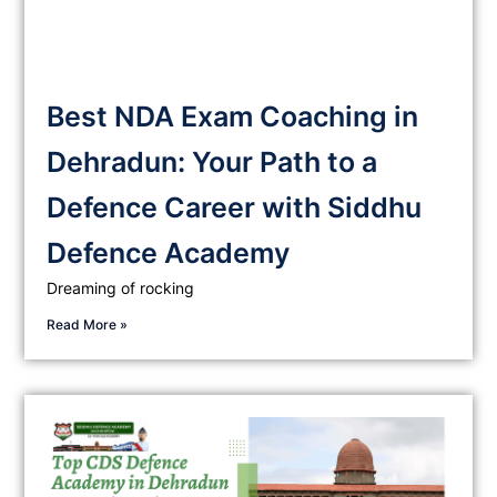
Best NDA Exam Coaching in
Dehradun: Your Path to a
Defence Career with Siddhu
Defence Academy
Dreaming of rocking
Read More »