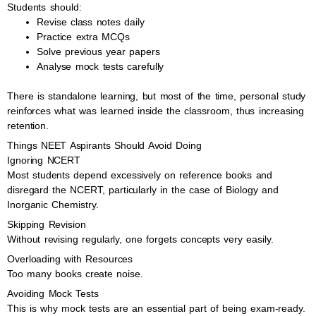
Students should:
Revise class notes daily
Practice extra MCQs
Solve previous year papers
Analyse mock tests carefully
There is standalone learning, but most of the time, personal study
reinforces what was learned inside the classroom, thus increasing
retention.
Things NEET Aspirants Should Avoid Doing
Ignoring NCERT
Most students depend excessively on reference books and
disregard the NCERT, particularly in the case of Biology and
Inorganic Chemistry.
Skipping Revision
Without revising regularly, one forgets concepts very easily.
Overloading with Resources
Too many books create noise.
Avoiding Mock Tests
This is why mock tests are an essential part of being exam-ready.