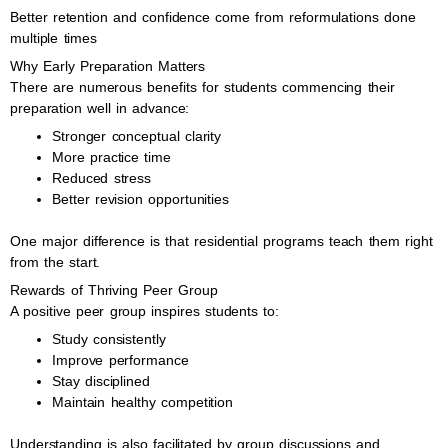
Better retention and confidence come from reformulations done
multiple times
Why Early Preparation Matters
There are numerous benefits for students commencing their
preparation well in advance:
Stronger conceptual clarity
More practice time
Reduced stress
Better revision opportunities
One major difference is that residential programs teach them right
from the start.
Rewards of Thriving Peer Group
A positive peer group inspires students to:
Study consistently
Improve performance
Stay disciplined
Maintain healthy competition
Understanding is also facilitated by group discussions and