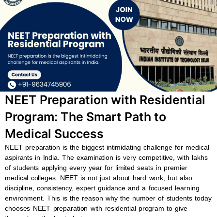
b
s
u
a
o
a
b
g
o
p
e
r
k
p
a
m
NEET Preparation with Residential
Program: The Smart Path to
Medical Success
NEET preparation is the biggest intimidating challenge for medical
aspirants in India. The examination is very competitive, with lakhs
of students applying every year for limited seats in premier
medical colleges. NEET is not just about hard work, but also
discipline, consistency, expert guidance and a focused learning
environment. This is the reason why the number of students today
chooses NEET preparation with residential program to give