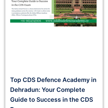
Top CDS Defence Academy in
Dehradun: Your Complete
Guide to Success in the CDS