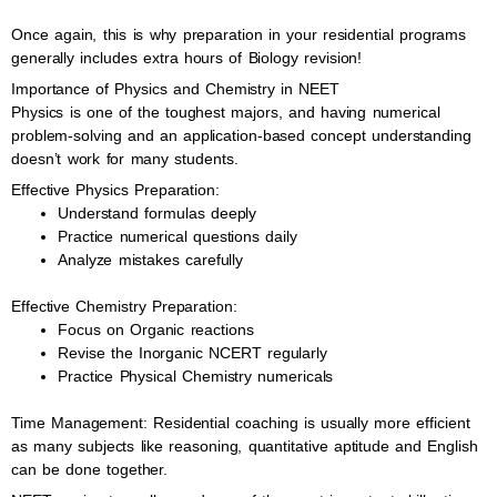
Once again, this is why preparation in your residential programs
generally includes extra hours of Biology revision!
Importance of Physics and Chemistry in NEET
Physics is one of the toughest majors, and having numerical
problem-solving and an application-based concept understanding
doesn’t work for many students.
Effective Physics Preparation:
Understand formulas deeply
Practice numerical questions daily
Analyze mistakes carefully
Effective Chemistry Preparation:
Focus on Organic reactions
Revise the Inorganic NCERT regularly
Practice Physical Chemistry numericals
Time Management: Residential coaching is usually more efficient
as many subjects like reasoning, quantitative aptitude and English
can be done together.