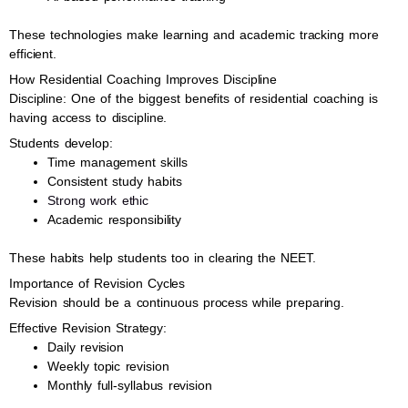
These technologies make learning and academic tracking more
efficient.
How Residential Coaching Improves Discipline
Discipline: One of the biggest benefits of residential coaching is
having access to discipline.
Students develop:
Time management skills
Consistent study habits
Strong work ethic
Academic responsibility
These habits help students too in clearing the NEET.
Importance of Revision Cycles
Revision should be a continuous process while preparing.
Effective Revision Strategy:
Daily revision
Weekly topic revision
Monthly full-syllabus revision