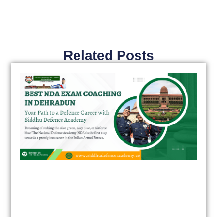
Related Posts