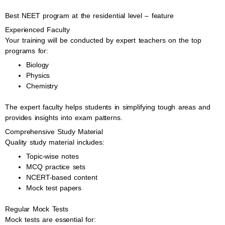
Best NEET program at the residential level – feature
Experienced Faculty
Your training will be conducted by expert teachers on the top
programs for:
Biology
Physics
Chemistry
The expert faculty helps students in simplifying tough areas and
provides insights into exam patterns.
Comprehensive Study Material
Quality study material includes:
Topic-wise notes
MCQ practice sets
NCERT-based content
Mock test papers
Regular Mock Tests
Mock tests are essential for: