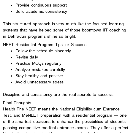
Provide continuous support
Build academic consistency
This structured approach is very much like the focused learning
systems that have helped some of those boomtown IIT coaching
in Dehradun programs shine so bright.
NEET Residential Program Tips for Success
Follow the schedule sincerely
Revise daily
Practice MCQs regularly
Analyze mistakes carefully
Stay healthy and positive
Avoid unnecessary stress
Discipline and consistency are the real secrets to success.
Final Thoughts
Health The NEET means the National Eligibility cum Entrance
Test, and MeNEET preparation with a residential program — one
of the smartest decisions to enhance the possibilities of students
passing competitive medical entrance exams. They offer a perfect