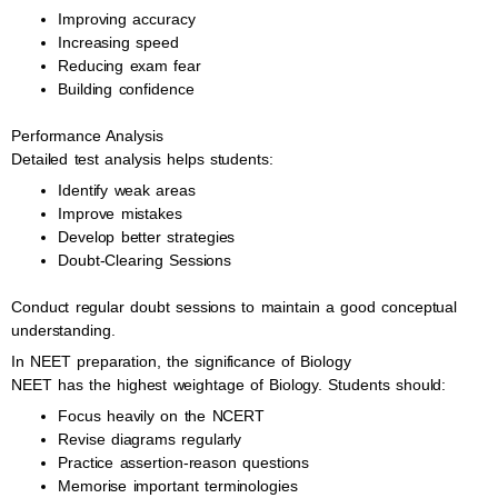
Improving accuracy
Increasing speed
Reducing exam fear
Building confidence
Performance Analysis
Detailed test analysis helps students:
Identify weak areas
Improve mistakes
Develop better strategies
Doubt-Clearing Sessions
Conduct regular doubt sessions to maintain a good conceptual
understanding.
In NEET preparation, the significance of Biology
NEET has the highest weightage of Biology. Students should:
Focus heavily on the NCERT
Revise diagrams regularly
Practice assertion-reason questions
Memorise important terminologies