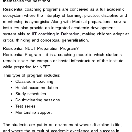
themselves the best shot.
Residential coaching programs are conceived as a full academic
ecosystem where the interplay of learning, practice, discipline and
mentorship is synergistic. Along with Medical preparations, several
institutes also provide an integrated academic development
system akin to
IIT coaching in Dehradun
, making children adept at
critical thinking and conceptual generalisation.
Residential NEET Preparation Program?
Residential Program – it is a coaching model in which students
remain inside the campus or hostel infrastructure of the institute
while preparing for NEET.
This type of program includes:
Classroom coaching
Hostel accommodation
Study schedules
Doubt-clearing sessions
Test series
Mentorship support
The students are put in an environment where discipline is life,
and where the pursuit of academic excellence and success in