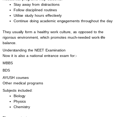
Stay away from distractions
Follow disciplined routines
Utilise study hours effectively
Continue doing academic engagements throughout the day
They usually form a healthy work culture, as opposed to the
rigorous environment, which promotes much-needed work-life
balance.
Understanding the NEET Examination
Now it is also a national entrance exam for:-
MBBS
BDS
AYUSH courses
Other medical programs
Subjects included:
Biology
Physics
Chemistry