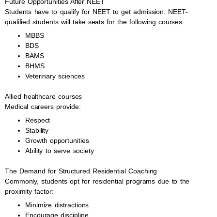
Future Opportunities After NEET
Students have to qualify for NEET to get admission. NEET-
qualified students will take seats for the following courses:
MBBS
BDS
BAMS
BHMS
Veterinary sciences
Allied healthcare courses
Medical careers provide:
Respect
Stability
Growth opportunities
Ability to serve society
The Demand for Structured Residential Coaching
Commonly, students opt for residential programs due to the
proximity factor:
Minimize distractions
Encourage discipline